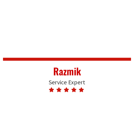
Razmik
Service Expert