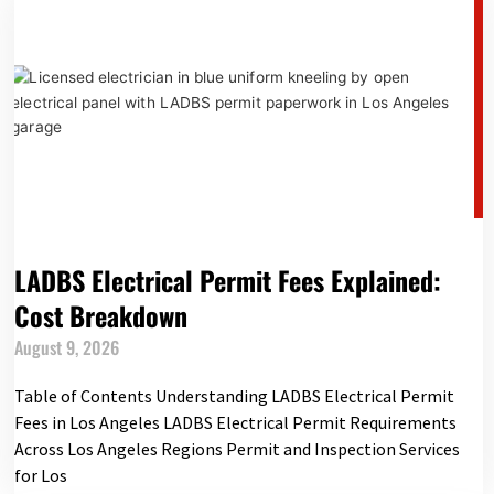
LADBS Electrical Permit Fees Explained:
Cost Breakdown
August 9, 2026
Table of Contents Understanding LADBS Electrical Permit
Fees in Los Angeles LADBS Electrical Permit Requirements
Across Los Angeles Regions Permit and Inspection Services
for Los