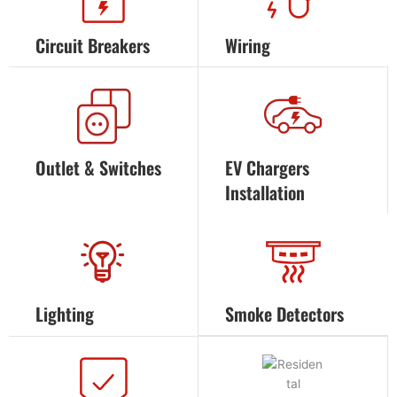
Circuit Breakers
Wiring
Outlet & Switches
EV Chargers
Installation
Lighting
Smoke Detectors