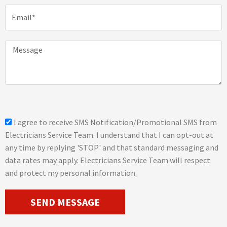
n
E
e
m
a
i
M
l
e
s
s
a
g
e
s
I agree to receive SMS Notification/Promotional SMS from
m
Electricians Service Team. I understand that I can opt-out at
s
any time by replying 'STOP' and that standard messaging and
_
data rates may apply. Electricians Service Team will respect
o
and protect my personal information.
p
t
SEND MESSAGE