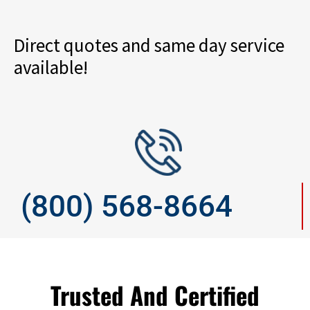
Direct quotes and same day service
available!
(800) 568-8664
Trusted And Certified