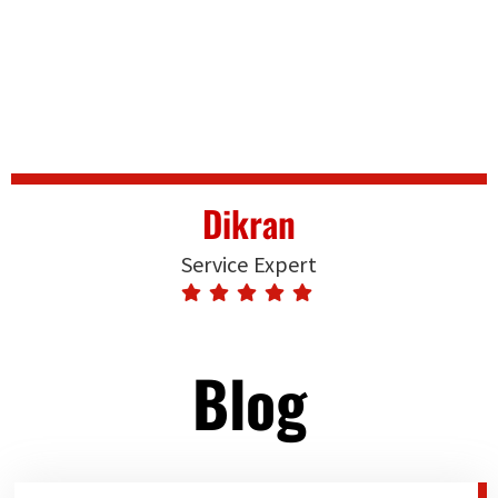
Dikran
Service Expert
Blog