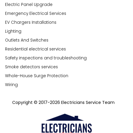
Electric Panel Upgrade
Emergency Electrical Services
EV Chargers Installations
Lighting
Outlets And Switches
Residential electrical services
Safety inspections and troubleshooting
Smoke detectors services
Whole-House Surge Protection
Wiring
Copyright © 2017-2026 Electricians Service Team