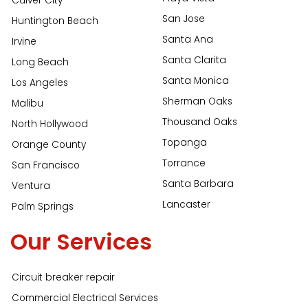
Culver City
San Jose
Huntington Beach
Santa Ana
Irvine
Santa Clarita
Long Beach
Santa Monica
Los Angeles
Sherman Oaks
Malibu
Thousand Oaks
North Hollywood
Topanga
Orange County
Torrance
San Francisco
Santa Barbara
Ventura
Lancaster
Palm Springs
Our Services
Circuit breaker repair
Commercial Electrical Services