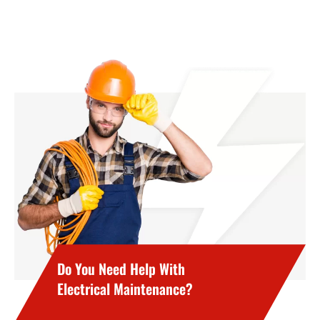
Do You Need Help With
Electrical Maintenance?