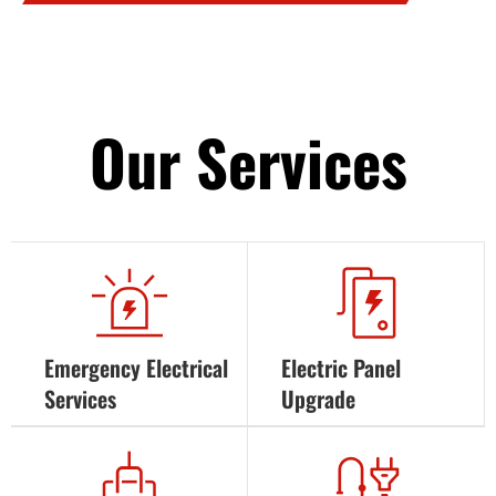
Our Services
Emergency Electrical
Electric Panel
Services
Upgrade