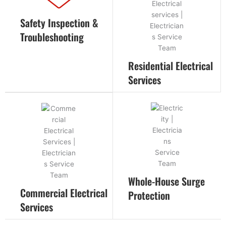
Safety Inspection &
Troubleshooting
Residential Electrical
Services
Whole-House Surge
Commercial Electrical
Protection
Services