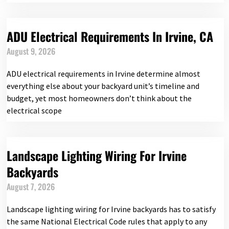
ADU Electrical Requirements In Irvine, CA
August 9, 2026
ADU electrical requirements in Irvine determine almost
everything else about your backyard unit’s timeline and
budget, yet most homeowners don’t think about the
electrical scope
Landscape Lighting Wiring For Irvine
Backyards
August 7, 2026
Landscape lighting wiring for Irvine backyards has to satisfy
the same National Electrical Code rules that apply to any