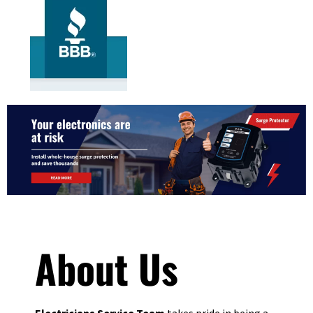
About Us
Electricians Service Team
takes pride in being a