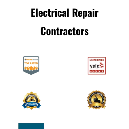
Electrical Repair
Сontractors