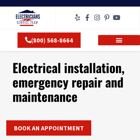
Skip
to
content
(800) 568-8664
Electrical installation,
emergency repair and
maintenance
BOOK AN APPOINTMENT