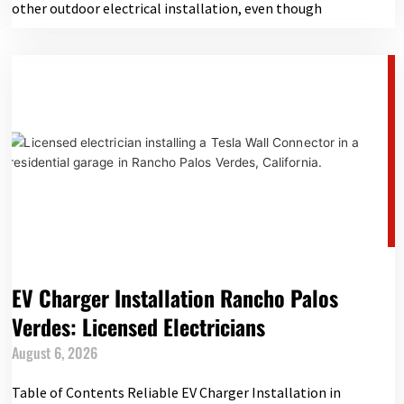
other outdoor electrical installation, even though
EV Charger Installation Rancho Palos
Verdes: Licensed Electricians
August 6, 2026
Table of Contents Reliable EV Charger Installation in