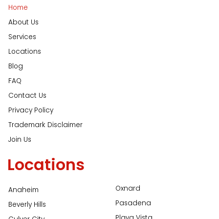
Home
About Us
Services
Locations
Blog
FAQ
Contact Us
Privacy Policy
Trademark Disclaimer
Join Us
Locations
Oxnard
Anaheim
Pasadena
Beverly Hills
Playa Vista