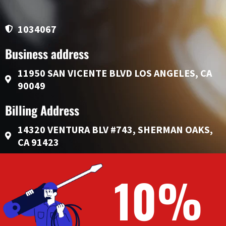
1034067
Business address
11950 SAN VICENTE BLVD LOS ANGELES, CA
90049
Billing Address
14320 VENTURA BLV #743, SHERMAN OAKS,
CA 91423
10%