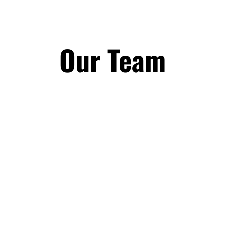
Our Team