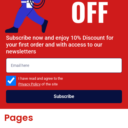
OFF
Subscribe now and enjoy 10% Discount for
your first order and with access to our
newsletters
emailadd
check_box
I have read and agree to the
Privacy Policy
of the site
Subscribe
Pages