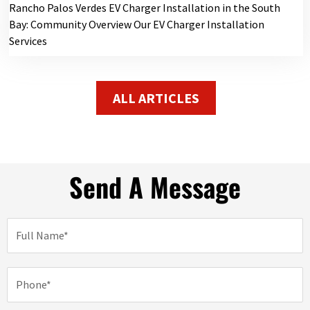
Rancho Palos Verdes EV Charger Installation in the South
Bay: Community Overview Our EV Charger Installation
Services
ALL ARTICLES
Send A Message
N
a
m
e
P
h
o