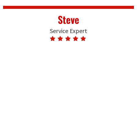
Steve
Service Expert