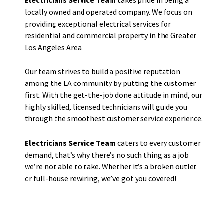
locally owned and operated company. We focus on
providing exceptional electrical services for
residential and commercial property in the Greater
Los Angeles Area.
Our team strives to build a positive reputation
among the LA community by putting the customer
first. With the get-the-job done attitude in mind, our
highly skilled, licensed technicians will guide you
through the smoothest customer service experience.
Electricians Service Team
caters to every customer
demand, that’s why there’s no such thing as a job
we’re not able to take. Whether it’s a broken outlet
or full-house rewiring, we’ve got you covered!