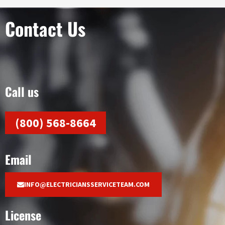
Contact Us
Call us
(800) 568-8664
Email
INFO@ELECTRICIANSSERVICETEAM.COM
License