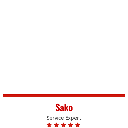
Sako
Service Expert