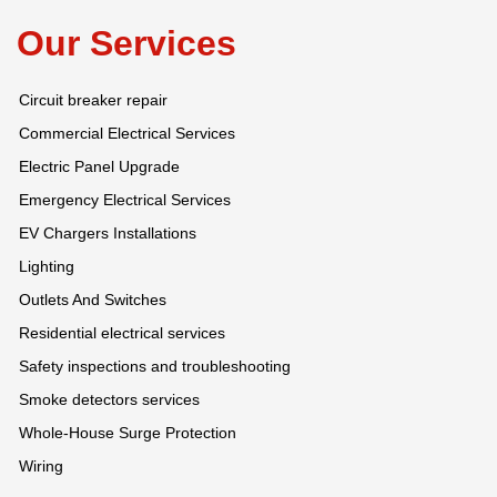
Our Services
Circuit breaker repair
Commercial Electrical Services
Electric Panel Upgrade
Emergency Electrical Services
EV Chargers Installations
Lighting
Outlets And Switches
Residential electrical services
Safety inspections and troubleshooting
Smoke detectors services
Whole-House Surge Protection
Wiring