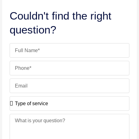
Couldn't find the right
question?
Name
Phone
Email
Type
of
service
Message