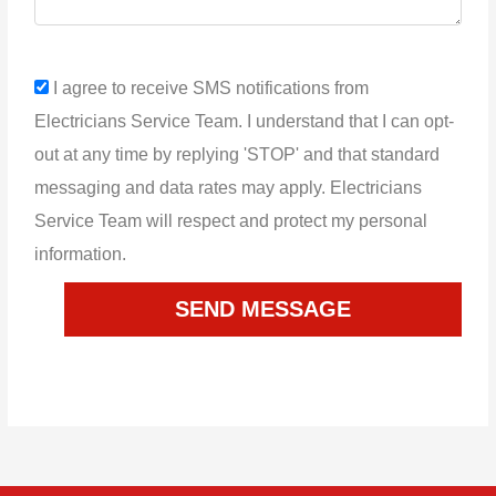
sms_opt
I agree to receive SMS notifications from
Electricians Service Team. I understand that I can opt-
out at any time by replying 'STOP' and that standard
messaging and data rates may apply. Electricians
Service Team will respect and protect my personal
information.
SEND MESSAGE