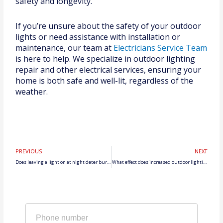
safety and longevity.
If you’re unsure about the safety of your outdoor
lights or need assistance with installation or
maintenance, our team at
Electricians Service Team
is here to help. We specialize in outdoor lighting
repair and other electrical services, ensuring your
home is both safe and well-lit, regardless of the
weather.
Prev
N
PREVIOUS
NEXT
Does leaving a light on at night deter burglars?
What effect does increased outdoor lighting have on safety?
Phone
number