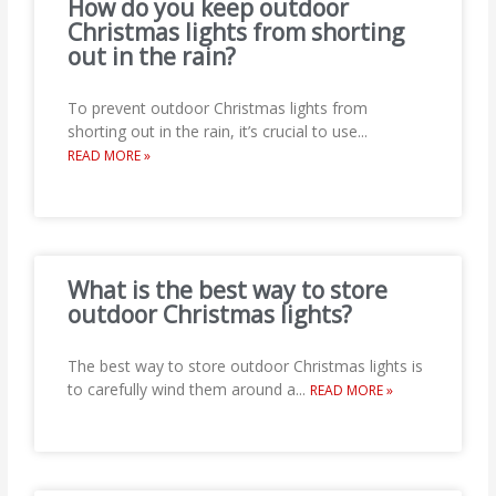
How do you keep outdoor
Christmas lights from shorting
out in the rain?
To prevent outdoor Christmas lights from
shorting out in the rain, it’s crucial to use
...
READ MORE »
What is the best way to store
outdoor Christmas lights?
The best way to store outdoor Christmas lights is
to carefully wind them around a
...
READ MORE »