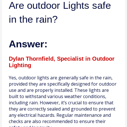
Are outdoor Lights safe
in the rain?
Answer:
Dylan Thornfield, Specialist in Outdoor
Lighting
Yes, outdoor lights are generally safe in the rain,
provided they are specifically designed for outdoor
use and are properly installed. These lights are
built to withstand various weather conditions,
including rain. However, it’s crucial to ensure that
they are correctly sealed and grounded to prevent
any electrical hazards. Regular maintenance and
checks are also recommended to ensure their