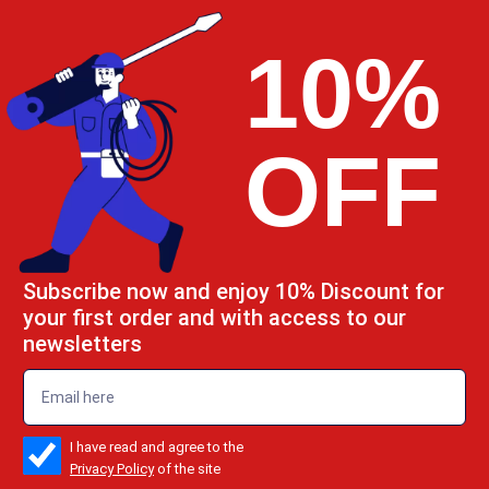
10%
OFF
Subscribe now and enjoy 10% Discount for
your first order and with access to our
newsletters
emailadd
check_box
I have read and agree to the
Privacy Policy
of the site