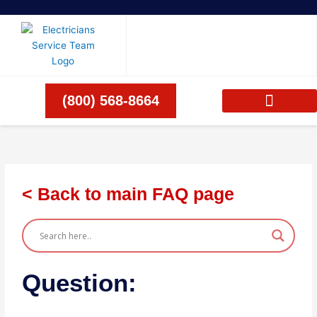
Skip
to
content
(800) 568-8664
< Back to main FAQ page
Question: