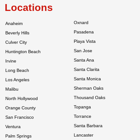
Locations
Oxnard
Anaheim
Pasadena
Beverly Hills
Playa Vista
Culver City
San Jose
Huntington Beach
Santa Ana
Irvine
Santa Clarita
Long Beach
Santa Monica
Los Angeles
Sherman Oaks
Malibu
Thousand Oaks
North Hollywood
Topanga
Orange County
Torrance
San Francisco
Santa Barbara
Ventura
Lancaster
Palm Springs