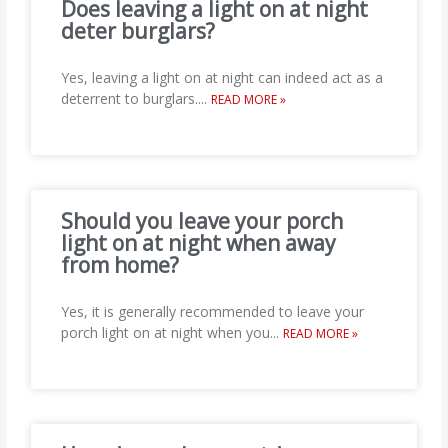
Does leaving a light on at night
deter burglars?
Yes, leaving a light on at night can indeed act as a
deterrent to burglars.
...
READ MORE »
Should you leave your porch
light on at night when away
from home?
Yes, it is generally recommended to leave your
porch light on at night when you
...
READ MORE »