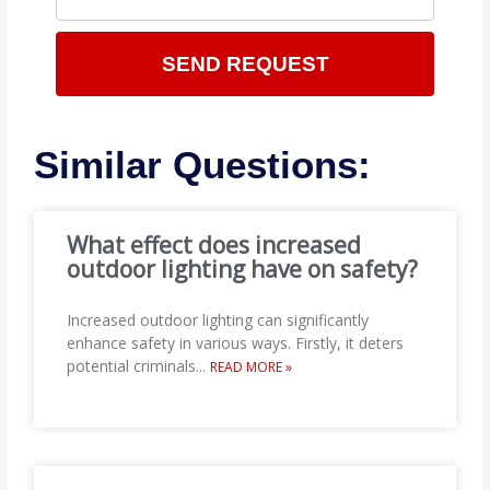
SEND REQUEST
Similar Questions:
What effect does increased
outdoor lighting have on safety?
Increased outdoor lighting can significantly
enhance safety in various ways. Firstly, it deters
potential criminals
...
READ MORE »