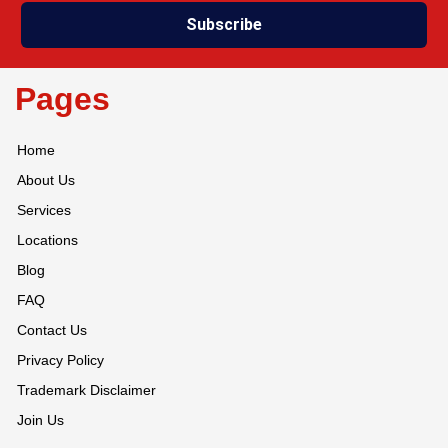
Subscribe
Pages
Home
About Us
Services
Locations
Blog
FAQ
Contact Us
Privacy Policy
Trademark Disclaimer
Join Us