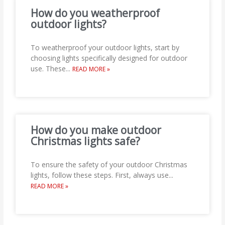
How do you weatherproof
outdoor lights?
To weatherproof your outdoor lights, start by
choosing lights specifically designed for outdoor
use. These
...
READ MORE »
How do you make outdoor
Christmas lights safe?
To ensure the safety of your outdoor Christmas
lights, follow these steps. First, always use
...
READ MORE »