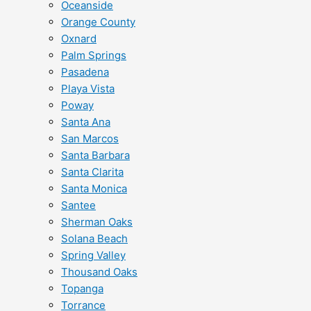
Oceanside
Orange County
Oxnard
Palm Springs
Pasadena
Playa Vista
Poway
Santa Ana
San Marcos
Santa Barbara
Santa Clarita
Santa Monica
Santee
Sherman Oaks
Solana Beach
Spring Valley
Thousand Oaks
Topanga
Torrance