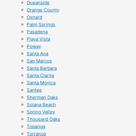
Oceanside
Orange County
Oxnard
Palm Springs
Pasadena
Playa Vista
Poway
Santa Ana
San Marcos
Santa Barbara
Santa Clarita
Santa Monica
Santee
Sherman Oaks
Solana Beach
Spring Valley
Thousand Oaks
Topanga
Torrance