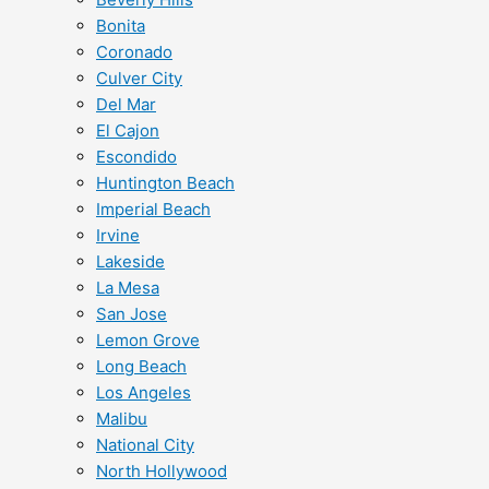
Bonita
Coronado
Culver City
Del Mar
El Cajon
Escondido
Huntington Beach
Imperial Beach
Irvine
Lakeside
La Mesa
San Jose
Lemon Grove
Long Beach
Los Angeles
Malibu
National City
North Hollywood