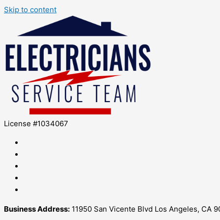
Skip to content
License #1034067
Business Address:
11950 San Vicente Blvd Los Angeles, CA 