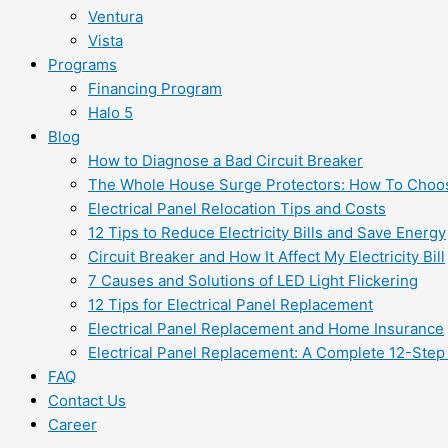
Ventura
Vista
Programs
Financing Program
Halo 5
Blog
How to Diagnose a Bad Circuit Breaker
The Whole House Surge Protectors: How To Choo
Electrical Panel Relocation Tips and Costs
12 Tips to Reduce Electricity Bills and Save Energy
Circuit Breaker and How It Affect My Electricity Bill
7 Causes and Solutions of LED Light Flickering
12 Tips for Electrical Panel Replacement
Electrical Panel Replacement and Home Insurance
Electrical Panel Replacement: A Complete 12-Step
FAQ
Contact Us
Career