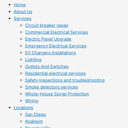
Home
About Us
Services
Circuit breaker repair
Commercial Electrical Services
Electric Panel Upgrade
Emergency Electrical Services
EV Chargers Installations
Lighting
Outlets And Switches
Residential electrical services
Safety inspections and troubleshooting
Smoke detectors services
Whole-House Surge Protection
Wiring
Locations
San Diego
Anaheim