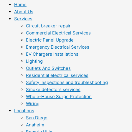
Home
About Us
Services
Circuit breaker repair
Commercial Electrical Services
Electric Panel Upgrade
Emergency Electrical Services
EV Chargers Installations
Lighting
Outlets And Switches
Residential electrical services
Safety inspections and troubleshooting
Smoke detectors services
Whole-House Surge Protection
Wiring
Locations
San Diego
Anaheim
Beverly Hills