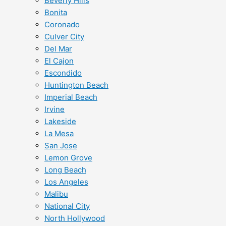
Beverly Hills
Bonita
Coronado
Culver City
Del Mar
El Cajon
Escondido
Huntington Beach
Imperial Beach
Irvine
Lakeside
La Mesa
San Jose
Lemon Grove
Long Beach
Los Angeles
Malibu
National City
North Hollywood