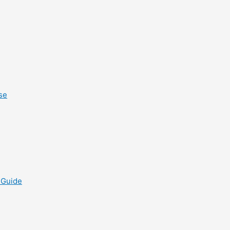
se
 Guide