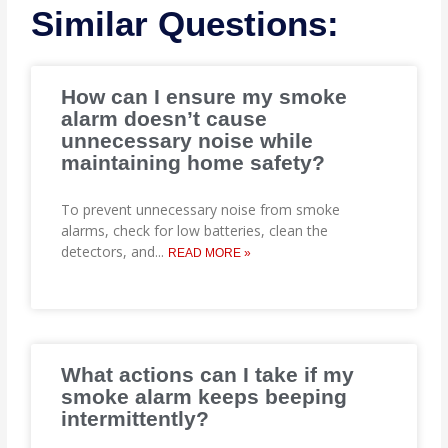
Similar Questions:
How can I ensure my smoke
alarm doesn’t cause
unnecessary noise while
maintaining home safety?
To prevent unnecessary noise from smoke
alarms, check for low batteries, clean the
detectors, and
...
READ MORE »
What actions can I take if my
smoke alarm keeps beeping
intermittently?