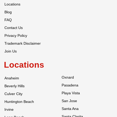
Locations
Blog
FAQ
Contact Us
Privacy Policy
Trademark Disclaimer
Join Us
Locations
Oxnard
Anaheim
Pasadena
Beverly Hills
Playa Vista
Culver City
San Jose
Huntington Beach
Santa Ana
Irvine
Santa Clarita