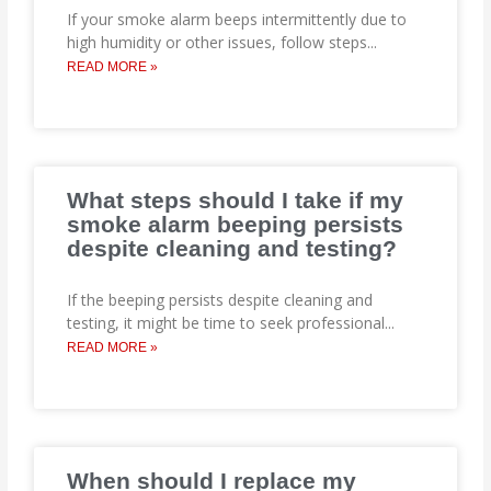
If your smoke alarm beeps intermittently due to
high humidity or other issues, follow steps
...
READ MORE »
What steps should I take if my
smoke alarm beeping persists
despite cleaning and testing?
If the beeping persists despite cleaning and
testing, it might be time to seek professional
...
READ MORE »
When should I replace my