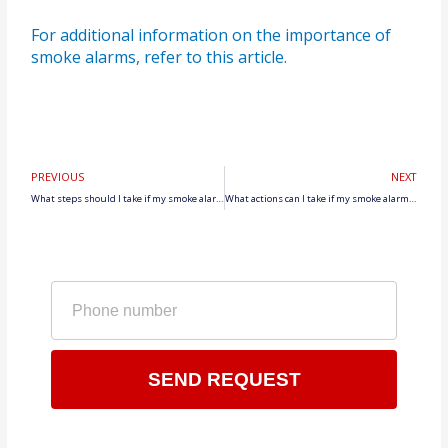
For additional information on the importance of
smoke alarms, refer to this article.
Prev
N
PREVIOUS
NEXT
What steps should I take if my smoke alarm beeping persists despite cleaning and testing?
What actions can I take if my smoke alarm keeps beeping intermittently?
Phone
number
SEND REQUEST