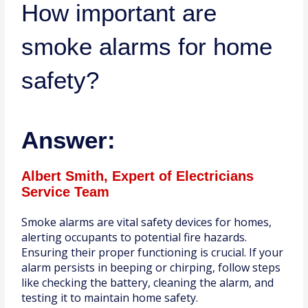
How important are
smoke alarms for home
safety?
Answer:
Albert Smith, Expert of Electricians
Service Team
Smoke alarms are vital safety devices for homes,
alerting occupants to potential fire hazards.
Ensuring their proper functioning is crucial. If your
alarm persists in beeping or chirping, follow steps
like checking the battery, cleaning the alarm, and
testing it to maintain home safety.