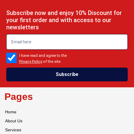
Subscribe now and enjoy 10% Discount for
your first order and with access to our
newsletters
emailadd
check_box
I have read and agree to the
Privacy Policy
of the site
Subscribe
Pages
Home
About Us
Services