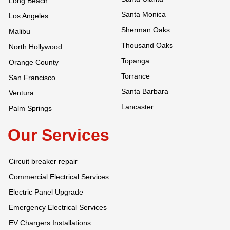
Long Beach
Santa Monica
Los Angeles
Sherman Oaks
Malibu
Thousand Oaks
North Hollywood
Topanga
Orange County
Torrance
San Francisco
Santa Barbara
Ventura
Lancaster
Palm Springs
Our Services
Circuit breaker repair
Commercial Electrical Services
Electric Panel Upgrade
Emergency Electrical Services
EV Chargers Installations