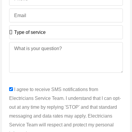
Email
Type
of
service
Message
sms_opt
I agree to receive SMS notifications from
Electricians Service Team. I understand that I can opt-
out at any time by replying 'STOP' and that standard
messaging and data rates may apply. Electricians
Service Team will respect and protect my personal