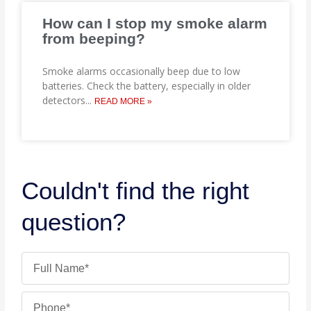
How can I stop my smoke alarm
from beeping?
Smoke alarms occasionally beep due to low
batteries. Check the battery, especially in older
detectors
...
READ MORE »
Couldn't find the right
question?
Name
Phone