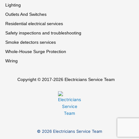
Lighting
Outlets And Switches
Residential electrical services
Safety inspections and troubleshooting
Smoke detectors services
Whole-House Surge Protection
Wiring
Copyright © 2017-2026 Electricians Service Team
© 2026 Electricians Service Team