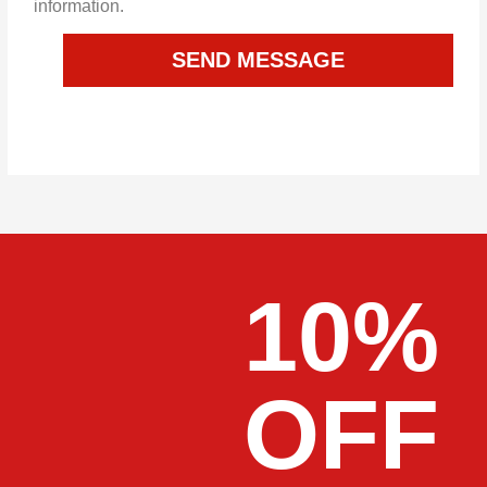
information.
SEND MESSAGE
10%
OFF