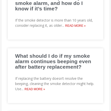
smoke alarm, and how do I
know if it’s time?
If the smoke detector is more than 10 years old,
consider replacing it, as older
...
READ MORE »
What should I do if my smoke
alarm continues beeping even
after battery replacement?
If replacing the battery doesn’t resolve the
beeping, cleaning the smoke detector might help.
Use
...
READ MORE »