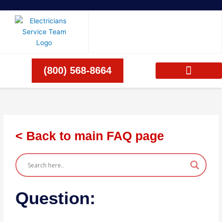
Skip
to
content
(800) 568-8664
< Back to main FAQ page
Question: