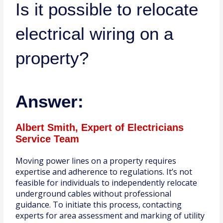
Is it possible to relocate
electrical wiring on a
property?
Answer:
Albert Smith, Expert of Electricians
Service Team
Moving power lines on a property requires
expertise and adherence to regulations. It’s not
feasible for individuals to independently relocate
underground cables without professional
guidance. To initiate this process, contacting
experts for area assessment and marking of utility