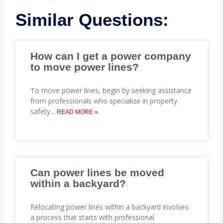
Similar Questions:
How can I get a power company
to move power lines?
To move power lines, begin by seeking assistance
from professionals who specialize in property
safety
...
READ MORE »
Can power lines be moved
within a backyard?
Relocating power lines within a backyard involves
a process that starts with professional