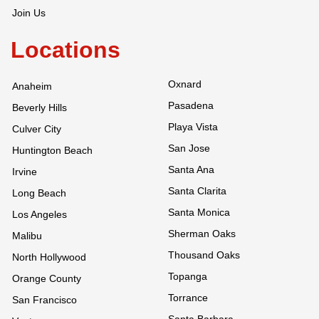
Join Us
Locations
Oxnard
Anaheim
Pasadena
Beverly Hills
Playa Vista
Culver City
San Jose
Huntington Beach
Santa Ana
Irvine
Santa Clarita
Long Beach
Santa Monica
Los Angeles
Sherman Oaks
Malibu
Thousand Oaks
North Hollywood
Topanga
Orange County
Torrance
San Francisco