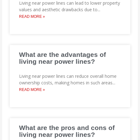
Living near power lines can lead to lower property
values and aesthetic drawbacks due to
...
READ MORE »
What are the advantages of
living near power lines?
Living near power lines can reduce overall home
ownership costs, making homes in such areas
...
READ MORE »
What are the pros and cons of
living near power lines?