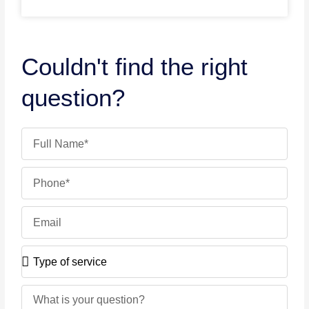
Couldn't find the right
question?
Name
Phone
Email
Type
of
service
Message