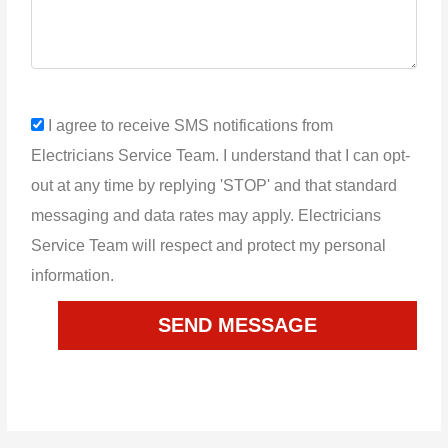
sms_opt
I agree to receive SMS notifications from
Electricians Service Team. I understand that I can opt-
out at any time by replying 'STOP' and that standard
messaging and data rates may apply. Electricians
Service Team will respect and protect my personal
information.
SEND MESSAGE