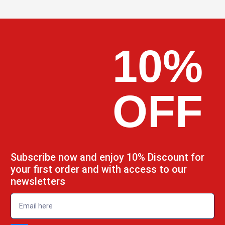
10%
OFF
Subscribe now and enjoy 10% Discount for
your first order and with access to our
newsletters
emailadd