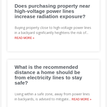
Does purchasing property near
high-voltage power lines
increase radiation exposure?
Buying property close to high-voltage power lines
in a backyard significantly heightens the risk of
...
READ MORE »
What is the recommended
distance a home should be
from electricity lines to stay
safe?
Living within a safe zone, away from power lines
in backyards, is advised to mitigate
...
READ MORE »