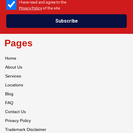
check_box
I have read and agree to the
Privacy Policy
of the site
Subscribe
Pages
Home
About Us
Services
Locations
Blog
FAQ
Contact Us
Privacy Policy
Trademark Disclaimer