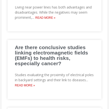
Living near power lines has both advantages and
disadvantages. While the negatives may seem
prominent,
...
READ MORE »
Are there conclusive studies
linking electromagnetic fields
(EMFs) to health risks,
especially cancer?
Studies evaluating the proximity of electrical poles
in backyard settings and their link to diseases
...
READ MORE »