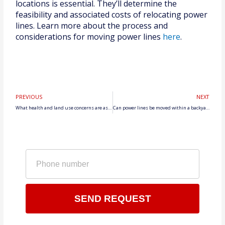
locations is essential. They’ll determine the
feasibility and associated costs of relocating power
lines. Learn more about the process and
considerations for moving power lines
here
.
Prev
N
PREVIOUS
NEXT
What health and land use concerns are associated with living near power lines?
Can power lines be moved within a backyard?
Phone
number
SEND REQUEST