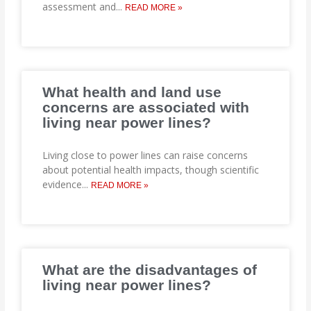
assessment and
...
READ MORE »
What health and land use
concerns are associated with
living near power lines?
Living close to power lines can raise concerns
about potential health impacts, though scientific
evidence
...
READ MORE »
What are the disadvantages of
living near power lines?