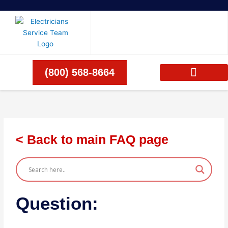
Skip
to
content
(800) 568-8664
< Back to main FAQ page
Question: