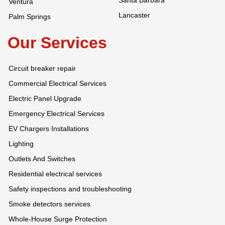
Santa Barbara
Ventura
Lancaster
Palm Springs
Our Services
Circuit breaker repair
Commercial Electrical Services
Electric Panel Upgrade
Emergency Electrical Services
EV Chargers Installations
Lighting
Outlets And Switches
Residential electrical services
Safety inspections and troubleshooting
Smoke detectors services
Whole-House Surge Protection