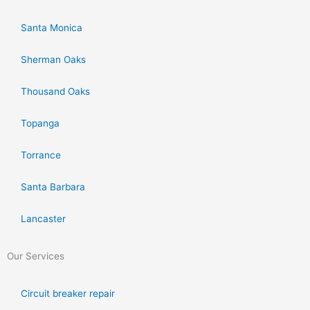
Santa Monica
Sherman Oaks
Thousand Oaks
Topanga
Torrance
Santa Barbara
Lancaster
Our Services
Circuit breaker repair