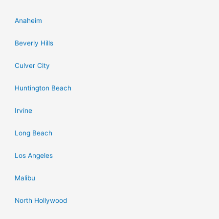
Anaheim
Beverly Hills
Culver City
Huntington Beach
Irvine
Long Beach
Los Angeles
Malibu
North Hollywood