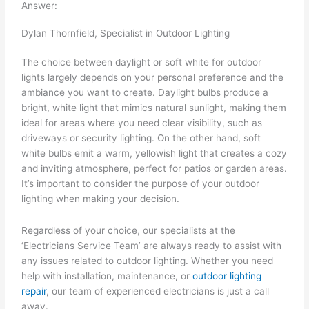
Answer:
Dylan Thornfield, Specialist in Outdoor Lighting
The choice between daylight or soft white for outdoor
lights largely depends on your personal preference and the
ambiance you want to create. Daylight bulbs produce a
bright, white light that mimics natural sunlight, making them
ideal for areas where you need clear visibility, such as
driveways or security lighting. On the other hand, soft
white bulbs emit a warm, yellowish light that creates a cozy
and inviting atmosphere, perfect for patios or garden areas.
It’s important to consider the purpose of your outdoor
lighting when making your decision.
Regardless of your choice, our specialists at the
‘Electricians Service Team’ are always ready to assist with
any issues related to outdoor lighting. Whether you need
help with installation, maintenance, or
outdoor lighting
repair
, our team of experienced electricians is just a call
away.