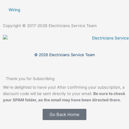
Wiring
Copyright © 2017-2026 Electricians Service Team
© 2026 Electricians Service Team
Thank you for Subscribing
We’re delighted to have you! After confirming your subscription, a
discount code will be sent directly to your email.
Be sure to check
your SPAM folder,
as the email may have been directed there.
Go Back Home