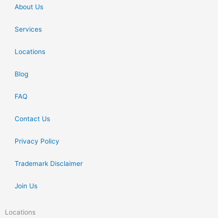
About Us
Services
Locations
Blog
FAQ
Contact Us
Privacy Policy
Trademark Disclaimer
Join Us
Locations