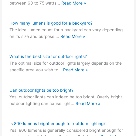
between 60 to 75 watts
...
Read More »
How many lumens is good for a backyard?
The ideal lumen count for a backyard can vary depending
on its size and purpose.
...
Read More »
What is the best size for outdoor lights?
The optimal size for outdoor lights largely depends on the
specific area you wish to
...
Read More »
Can outdoor lights be too bright?
Yes, outdoor lights can indeed be too bright. Overly bright
outdoor lighting can cause light
...
Read More »
Is 800 lumens bright enough for outdoor lighting?
Yes, 800 lumens is generally considered bright enough for