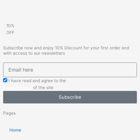
10%
OFF
Subscribe now and enjoy 10% Discount for your first order and
with access to our newsletters
emailadd
check_box
I have read and agree to the
Privacy Policy
of the site
Subscribe
Pages
Home