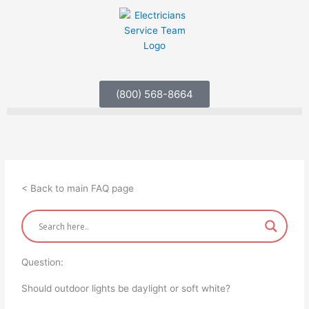
Skip
to
content
(800) 568-8664
< Back to main FAQ page
Question:
Should outdoor lights be daylight or soft white?