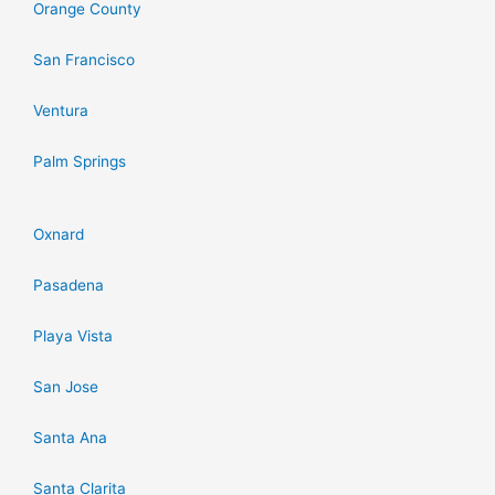
Orange County
San Francisco
Ventura
Palm Springs
Oxnard
Pasadena
Playa Vista
San Jose
Santa Ana
Santa Clarita