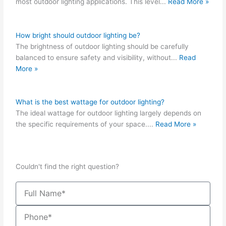
most outdoor lighting applications. This level
...
Read More »
How bright should outdoor lighting be?
The brightness of outdoor lighting should be carefully
balanced to ensure safety and visibility, without
...
Read
More »
What is the best wattage for outdoor lighting?
The ideal wattage for outdoor lighting largely depends on
the specific requirements of your space.
...
Read More »
Couldn't find the right question?
Name
Phone