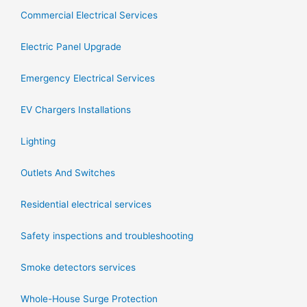
Commercial Electrical Services
Electric Panel Upgrade
Emergency Electrical Services
EV Chargers Installations
Lighting
Outlets And Switches
Residential electrical services
Safety inspections and troubleshooting
Smoke detectors services
Whole-House Surge Protection