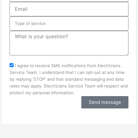
Email
Type
of
service
Message
sms_opt
I agree to receive SMS notifications from Electricians
Service Team. I understand that I can opt-out at any time
by replying 'STOP' and that standard messaging and data
rates may apply. Electricians Service Team will respect and
protect my personal information.
Send message