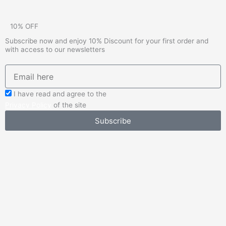
10% OFF
Subscribe now and enjoy 10% Discount for your first order and
with access to our newsletters
emailadd
check_box
I have read and agree to the
Privacy Policy
of the site
Subscribe