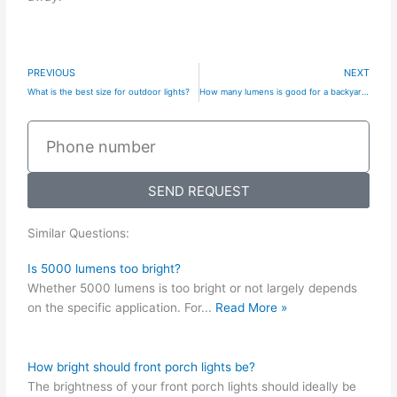
Prev
N
PREVIOUS
NEXT
What is the best size for outdoor lights?
How many lumens is good for a backyard?
Phone
number
SEND REQUEST
Similar Questions:
Is 5000 lumens too bright?
Whether 5000 lumens is too bright or not largely depends
on the specific application. For
...
Read More »
How bright should front porch lights be?
The brightness of your front porch lights should ideally be