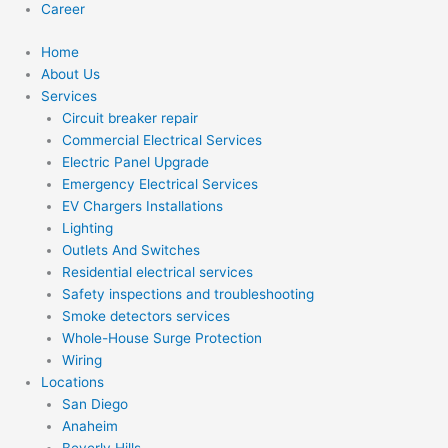
Career
Home
About Us
Services
Circuit breaker repair
Commercial Electrical Services
Electric Panel Upgrade
Emergency Electrical Services
EV Chargers Installations
Lighting
Outlets And Switches
Residential electrical services
Safety inspections and troubleshooting
Smoke detectors services
Whole-House Surge Protection
Wiring
Locations
San Diego
Anaheim
Beverly Hills