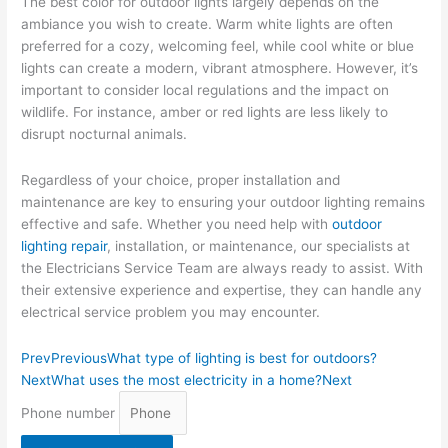
The best color for outdoor lights largely depends on the
ambiance you wish to create. Warm white lights are often
preferred for a cozy, welcoming feel, while cool white or blue
lights can create a modern, vibrant atmosphere. However, it’s
important to consider local regulations and the impact on
wildlife. For instance, amber or red lights are less likely to
disrupt nocturnal animals.
Regardless of your choice, proper installation and
maintenance are key to ensuring your outdoor lighting remains
effective and safe. Whether you need help with
outdoor
lighting repair
, installation, or maintenance, our specialists at
the Electricians Service Team are always ready to assist. With
their extensive experience and expertise, they can handle any
electrical service problem you may encounter.
Prev
Previous
What type of lighting is best for outdoors?
Next
What uses the most electricity in a home?
Next
Phone number