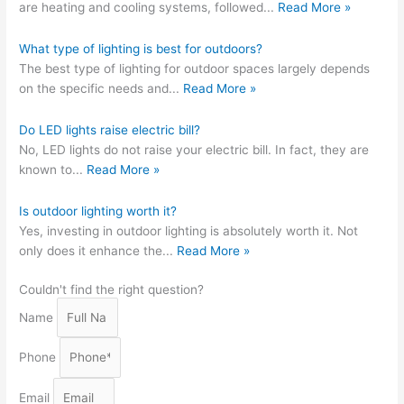
are heating and cooling systems, followed
...
Read More »
What type of lighting is best for outdoors?
The best type of lighting for outdoor spaces largely depends
on the specific needs and
...
Read More »
Do LED lights raise electric bill?
No, LED lights do not raise your electric bill. In fact, they are
known to
...
Read More »
Is outdoor lighting worth it?
Yes, investing in outdoor lighting is absolutely worth it. Not
only does it enhance the
...
Read More »
Couldn't find the right question?
Name
Phone
Email