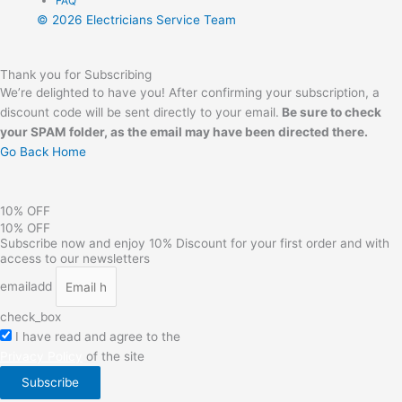
FAQ
© 2026 Electricians Service Team
Thank you for Subscribing
We’re delighted to have you! After confirming your subscription, a
discount code will be sent directly to your email.
Be sure to check
your SPAM folder,
as the email may have been directed there.
Go Back Home
10% OFF
10% OFF
Subscribe now and enjoy 10% Discount for your first order and with
access to our newsletters
emailadd
check_box
I have read and agree to the
Privacy Policy
of the site
Subscribe