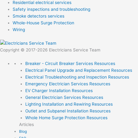
Residential electrical services
Safety inspections and troubleshooting
Smoke detectors services
Whole-House Surge Protection
Wiring
Copyright © 2017-2026 Electricians Service Team
Breaker - Circuit Breaker Services
Resources
Electrical Panel Upgrade and Replacement
Resources
Electrical Troubleshooting and Inspection
Resources
Emergency Electrician Services
Resources
EV Charger Installation
Resources
General Electrician Services
Resources
Lighting Installation and Rewiring
Resources
Outlet and Subpanel Installation
Resources
Whole Home Surge Protection
Resources
Articles
Blog