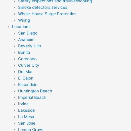
Safety inspections and troubleshooting
Smoke detectors services
Whole-House Surge Protection
Wiring
Locations
San Diego
Anaheim
Beverly Hills
Bonita
Coronado
Culver City
Del Mar
El Cajon
Escondido
Huntington Beach
Imperial Beach
Irvine
Lakeside
La Mesa
San Jose
Lemon Grove