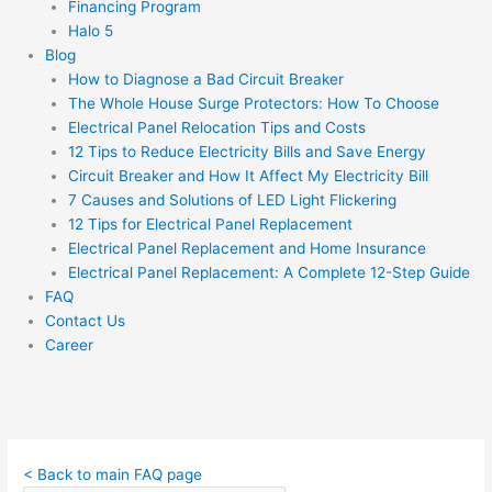
Financing Program
Halo 5
Blog
How to Diagnose a Bad Circuit Breaker
The Whole House Surge Protectors: How To Choose
Electrical Panel Relocation Tips and Costs
12 Tips to Reduce Electricity Bills and Save Energy
Circuit Breaker and How It Affect My Electricity Bill
7 Causes and Solutions of LED Light Flickering
12 Tips for Electrical Panel Replacement
Electrical Panel Replacement and Home Insurance
Electrical Panel Replacement: A Complete 12-Step Guide
FAQ
Contact Us
Career
< Back to main FAQ page