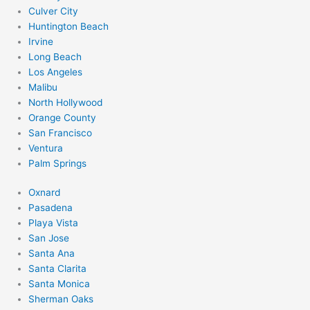
Culver City
Huntington Beach
Irvine
Long Beach
Los Angeles
Malibu
North Hollywood
Orange County
San Francisco
Ventura
Palm Springs
Oxnard
Pasadena
Playa Vista
San Jose
Santa Ana
Santa Clarita
Santa Monica
Sherman Oaks