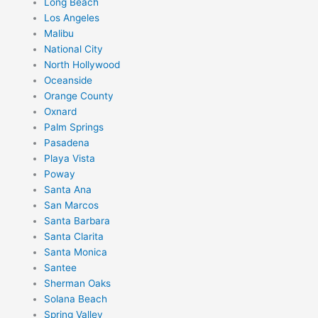
Long Beach
Los Angeles
Malibu
National City
North Hollywood
Oceanside
Orange County
Oxnard
Palm Springs
Pasadena
Playa Vista
Poway
Santa Ana
San Marcos
Santa Barbara
Santa Clarita
Santa Monica
Santee
Sherman Oaks
Solana Beach
Spring Valley