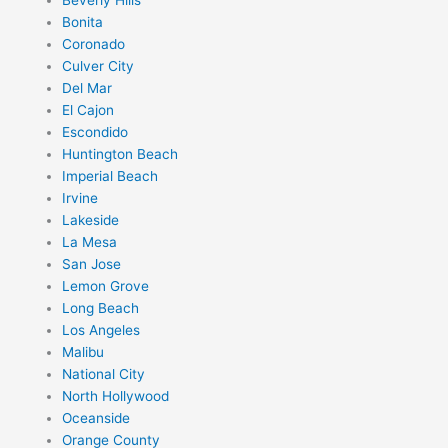
Bonita
Coronado
Culver City
Del Mar
El Cajon
Escondido
Huntington Beach
Imperial Beach
Irvine
Lakeside
La Mesa
San Jose
Lemon Grove
Long Beach
Los Angeles
Malibu
National City
North Hollywood
Oceanside
Orange County