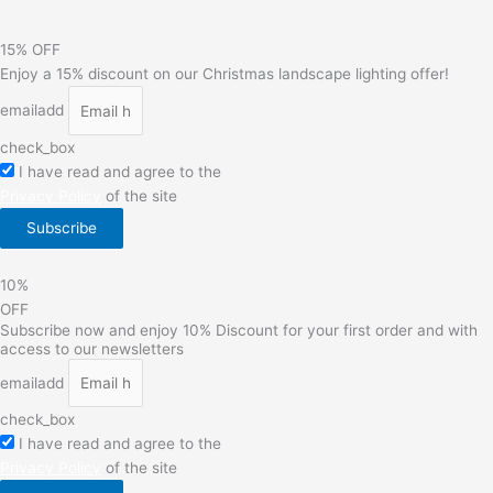
15% OFF
Enjoy a 15% discount on our Christmas landscape lighting offer!
emailadd
check_box
I have read and agree to the
Privacy Policy
of the site
Subscribe
10%
OFF
Subscribe now and enjoy 10% Discount for your first order and with
access to our newsletters
emailadd
check_box
I have read and agree to the
Privacy Policy
of the site