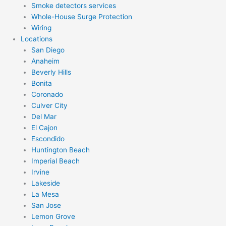
Smoke detectors services
Whole-House Surge Protection
Wiring
Locations
San Diego
Anaheim
Beverly Hills
Bonita
Coronado
Culver City
Del Mar
El Cajon
Escondido
Huntington Beach
Imperial Beach
Irvine
Lakeside
La Mesa
San Jose
Lemon Grove