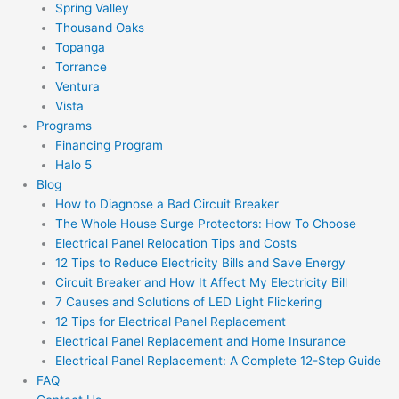
Spring Valley
Thousand Oaks
Topanga
Torrance
Ventura
Vista
Programs
Financing Program
Halo 5
Blog
How to Diagnose a Bad Circuit Breaker
The Whole House Surge Protectors: How To Choose
Electrical Panel Relocation Tips and Costs
12 Tips to Reduce Electricity Bills and Save Energy
Circuit Breaker and How It Affect My Electricity Bill
7 Causes and Solutions of LED Light Flickering
12 Tips for Electrical Panel Replacement
Electrical Panel Replacement and Home Insurance
Electrical Panel Replacement: A Complete 12-Step Guide
FAQ