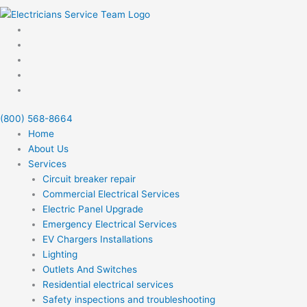
(800) 568-8664
Home
About Us
Services
Circuit breaker repair
Commercial Electrical Services
Electric Panel Upgrade
Emergency Electrical Services
EV Chargers Installations
Lighting
Outlets And Switches
Residential electrical services
Safety inspections and troubleshooting