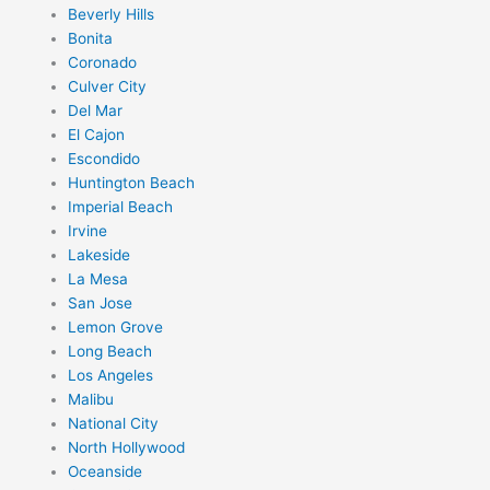
Beverly Hills
Bonita
Coronado
Culver City
Del Mar
El Cajon
Escondido
Huntington Beach
Imperial Beach
Irvine
Lakeside
La Mesa
San Jose
Lemon Grove
Long Beach
Los Angeles
Malibu
National City
North Hollywood
Oceanside