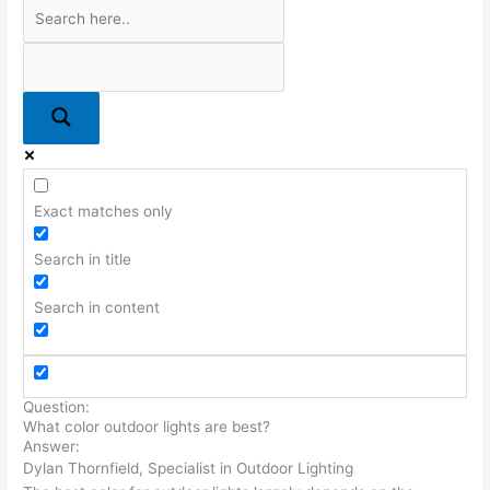
Exact matches only
Search in title
Search in content
Question:
What color outdoor lights are best?
Answer:
Dylan Thornfield, Specialist in Outdoor Lighting