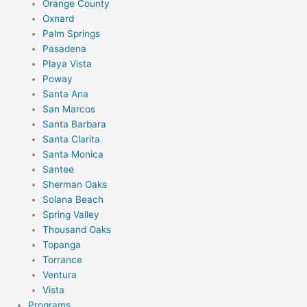
Orange County
Oxnard
Palm Springs
Pasadena
Playa Vista
Poway
Santa Ana
San Marcos
Santa Barbara
Santa Clarita
Santa Monica
Santee
Sherman Oaks
Solana Beach
Spring Valley
Thousand Oaks
Topanga
Torrance
Ventura
Vista
Programs