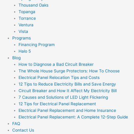
Thousand Oaks
Topanga
Torrance
Ventura
Vista
Programs
Financing Program
Halo 5
Blog
How to Diagnose a Bad Circuit Breaker
The Whole House Surge Protectors: How To Choose
Electrical Panel Relocation Tips and Costs
12 Tips to Reduce Electricity Bills and Save Energy
Circuit Breaker and How It Affect My Electricity Bill
7 Causes and Solutions of LED Light Flickering
12 Tips for Electrical Panel Replacement
Electrical Panel Replacement and Home Insurance
Electrical Panel Replacement: A Complete 12-Step Guide
FAQ
Contact Us