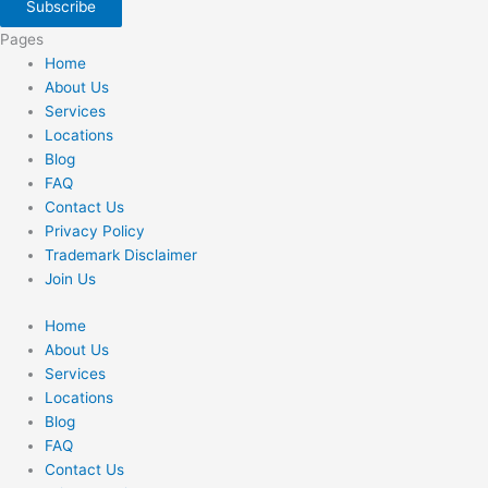
Subscribe
Pages
Home
About Us
Services
Locations
Blog
FAQ
Contact Us
Privacy Policy
Trademark Disclaimer
Join Us
Home
About Us
Services
Locations
Blog
FAQ
Contact Us