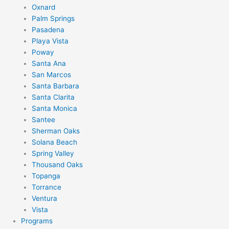
Oxnard
Palm Springs
Pasadena
Playa Vista
Poway
Santa Ana
San Marcos
Santa Barbara
Santa Clarita
Santa Monica
Santee
Sherman Oaks
Solana Beach
Spring Valley
Thousand Oaks
Topanga
Torrance
Ventura
Vista
Programs