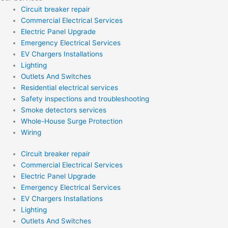
Circuit breaker repair
Commercial Electrical Services
Electric Panel Upgrade
Emergency Electrical Services
EV Chargers Installations
Lighting
Outlets And Switches
Residential electrical services
Safety inspections and troubleshooting
Smoke detectors services
Whole-House Surge Protection
Wiring
Circuit breaker repair
Commercial Electrical Services
Electric Panel Upgrade
Emergency Electrical Services
EV Chargers Installations
Lighting
Outlets And Switches