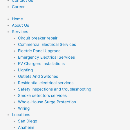
Contact Us
Career
Home
About Us
Services
Circuit breaker repair
Commercial Electrical Services
Electric Panel Upgrade
Emergency Electrical Services
EV Chargers Installations
Lighting
Outlets And Switches
Residential electrical services
Safety inspections and troubleshooting
Smoke detectors services
Whole-House Surge Protection
Wiring
Locations
San Diego
Anaheim