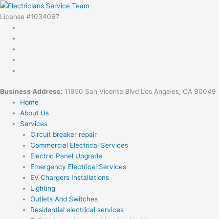
Skip
to
License #1034067
content
Business Address:
11950 San Vicente Blvd Los Angeles, CA 90049
Home
About Us
Services
Circuit breaker repair
Commercial Electrical Services
Electric Panel Upgrade
Emergency Electrical Services
EV Chargers Installations
Lighting
Outlets And Switches
Residential electrical services