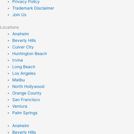
Privacy Policy
Trademark Disclaimer
Join Us
Locations
Anaheim
Beverly Hills
Culver City
Huntington Beach
Irvine
Long Beach
Los Angeles
Malibu
North Hollywood
Orange County
San Francisco
Ventura
Palm Springs
Anaheim
Beverly Hills