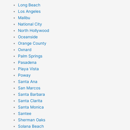
Long Beach
Los Angeles
Malibu
National City
North Hollywood
Oceanside
Orange County
Oxnard
Palm Springs
Pasadena
Playa Vista
Poway
Santa Ana
San Marcos
Santa Barbara
Santa Clarita
Santa Monica
Santee
Sherman Oaks
Solana Beach