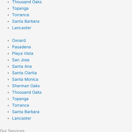
Thousand Oaks
Topanga
Torrance
Santa Barbara
Lancaster
Oxnard
Pasadena
Playa Vista
San Jose
Santa Ana
Santa Clarita
Santa Monica
Sherman Oaks
Thousand Oaks
Topanga
Torrance
Santa Barbara
Lancaster
Our Services