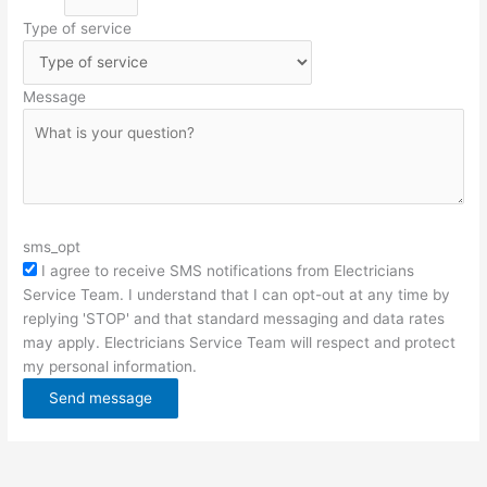
Type of service
Message
sms_opt
I agree to receive SMS notifications from Electricians
Service Team. I understand that I can opt-out at any time by
replying 'STOP' and that standard messaging and data rates
may apply. Electricians Service Team will respect and protect
my personal information.
Send message