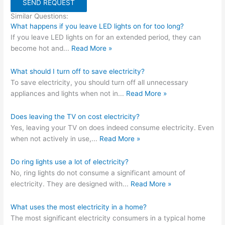
SEND REQUEST
Similar Questions:
What happens if you leave LED lights on for too long?
If you leave LED lights on for an extended period, they can
become hot and
...
Read More »
What should I turn off to save electricity?
To save electricity, you should turn off all unnecessary
appliances and lights when not in
...
Read More »
Does leaving the TV on cost electricity?
Yes, leaving your TV on does indeed consume electricity. Even
when not actively in use,
...
Read More »
Do ring lights use a lot of electricity?
No, ring lights do not consume a significant amount of
electricity. They are designed with
...
Read More »
What uses the most electricity in a home?
The most significant electricity consumers in a typical home