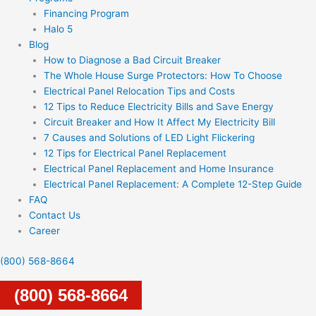
Financing Program
Halo 5
Blog
How to Diagnose a Bad Circuit Breaker
The Whole House Surge Protectors: How To Choose
Electrical Panel Relocation Tips and Costs
12 Tips to Reduce Electricity Bills and Save Energy
Circuit Breaker and How It Affect My Electricity Bill
7 Causes and Solutions of LED Light Flickering
12 Tips for Electrical Panel Replacement
Electrical Panel Replacement and Home Insurance
Electrical Panel Replacement: A Complete 12-Step Guide
FAQ
Contact Us
Career
(800) 568-8664
(800) 568-8664