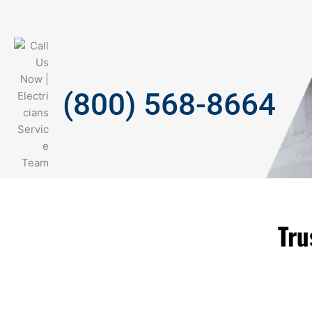
(800) 568-8664
Tru