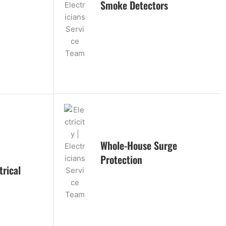
Smoke Detectors
Whole-House Surge
Protection
rical