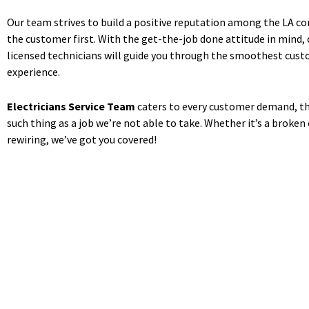
Our team strives to build a positive reputation among the LA 
the customer first. With the get-the-job done attitude in mind, o
licensed technicians will guide you through the smoothest cust
experience.
Electricians Service Team
caters to every customer demand, th
such thing as a job we’re not able to take. Whether it’s a broken
rewiring, we’ve got you covered!