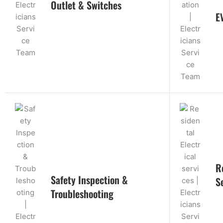
Outlet & Switches
E
R
Safety Inspection &
S
Troubleshooting