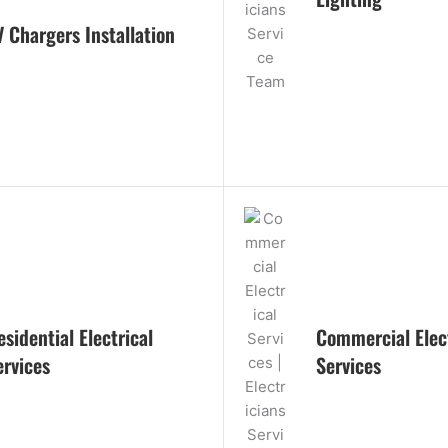
V Chargers Installation
esidential Electrical
Commercial Elect
ervices
Services