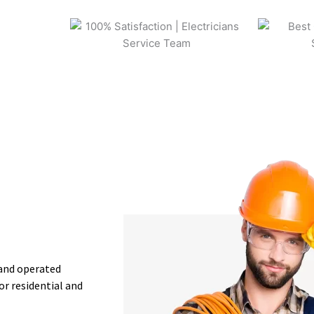
 and operated
or residential and