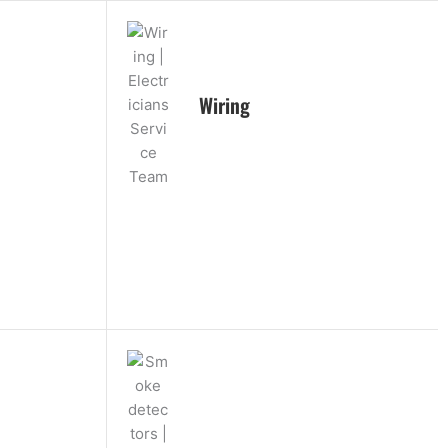
Wiring