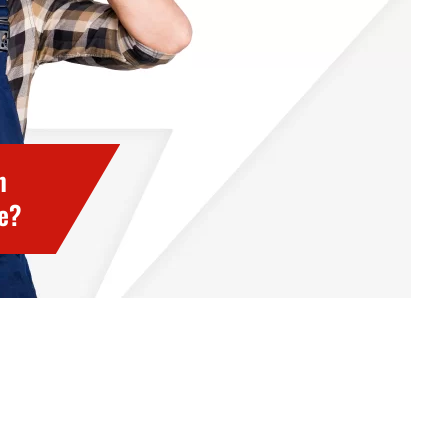
h
ce?