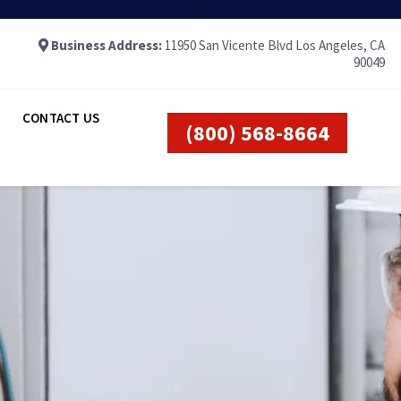
Business Address:
11950 San Vicente Blvd Los Angeles, CA
90049
CONTACT US
(800) 568-8664