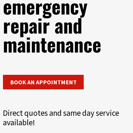
emergency
repair and
maintenance
BOOK AN APPOINTMENT
Direct quotes and same day service
available!