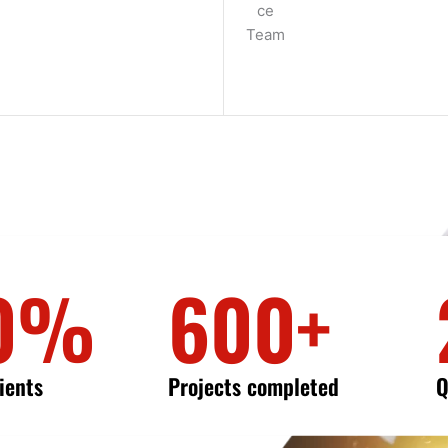
0%
600+
lients
Projects completed
Q