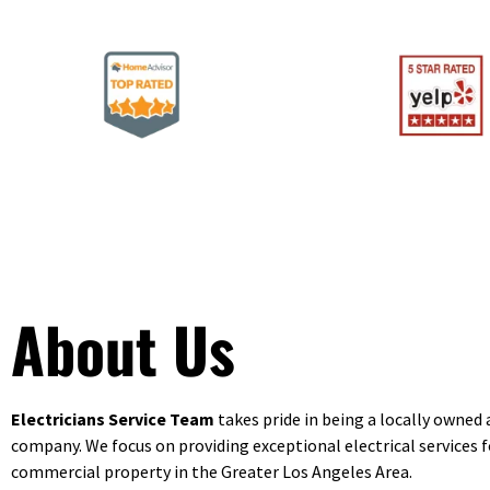
About Us
Electricians Service Team
takes pride in being a locally owned
company. We focus on providing exceptional electrical services f
commercial property in the Greater Los Angeles Area.