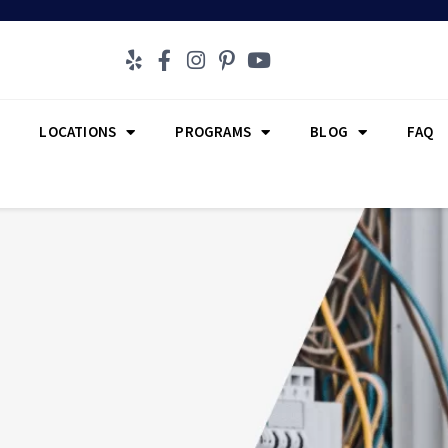
LOCATIONS
PROGRAMS
BLOG
FAQ