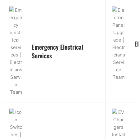
E
Emergency Electrical
Services