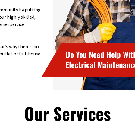
community by putting
ur highly skilled,
omer service
at’s why there’s no
Do You Need Help Wit
 outlet or full-house
Electrical Maintenan
Our Services