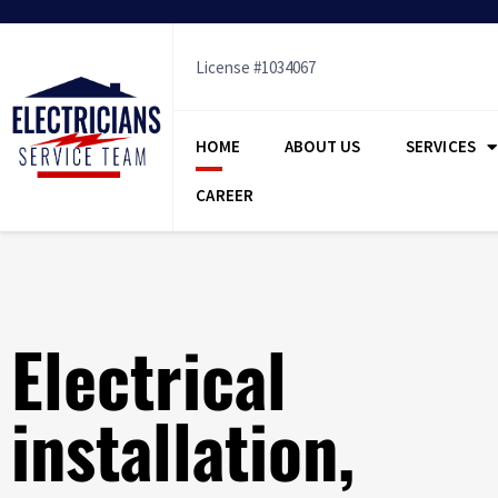
Skip
to
content
License #1034067
HOME
ABOUT US
SERVICES
CAREER
Electrical
installation,