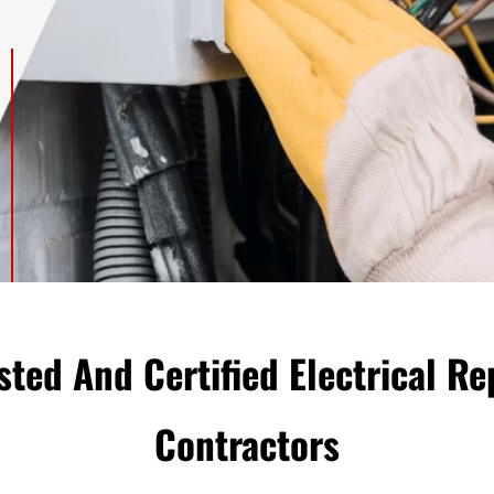
sted And Certified Electrical Re
Сontractors