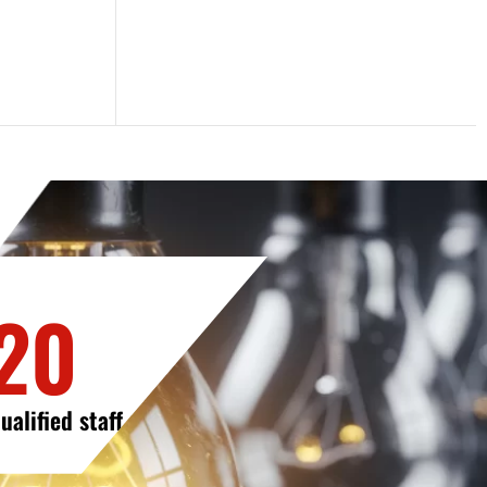
20
ualified staff