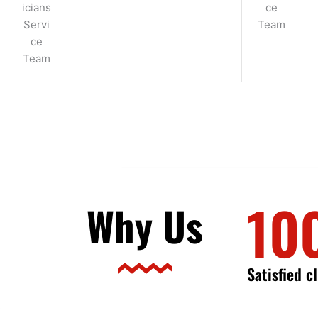
10
Why Us
Satisfied c