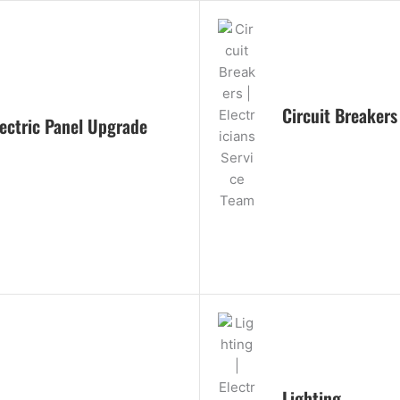
Circuit Breakers
lectric Panel Upgrade
Lighting