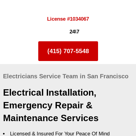
License #1034067
24\7
(415) 707-5548
Electricians Service Team in San Francisco
Electrical Installation,
Emergency Repair &
Maintenance Services
Licensed & Insured For Your Peace Of Mind