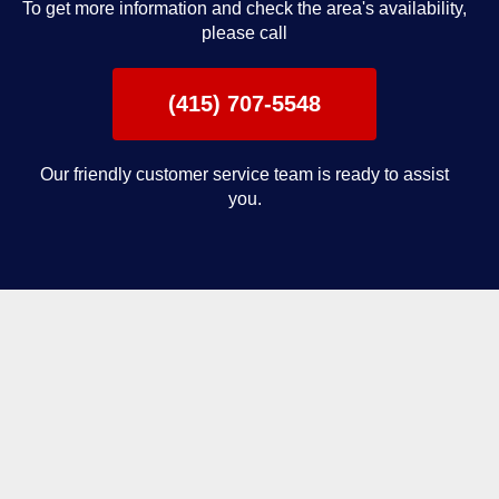
To get more information and check the area's availability,
please call
(415) 707-5548
Our friendly customer service team is ready to assist
you.