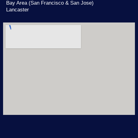
Bay Area (San Francisco & San Jose)
Lancaster