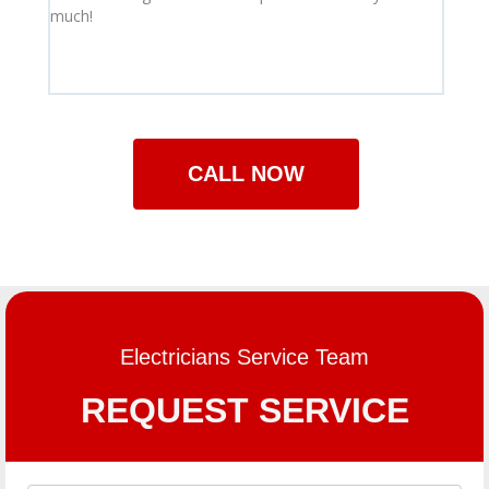
much!
appro
guaran
comple
compa
CALL NOW
Electricians Service Team
REQUEST SERVICE