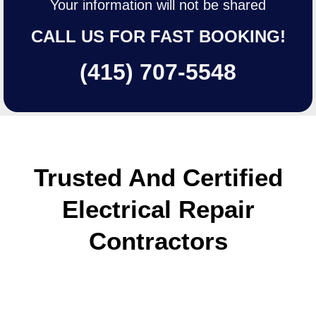
Your information will not be shared
CALL US FOR FAST BOOKING!
(415) 707-5548
Trusted And Certified
Electrical Repair
Сontractors