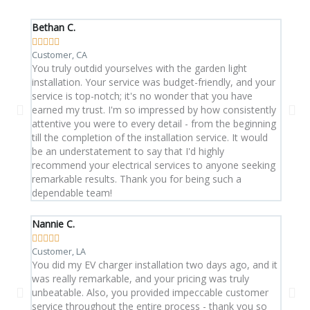
Bethan C.
Aran 









Customer, CA
Custom
You truly outdid yourselves with the garden light
This 
installation. Your service was budget-friendly, and your
expec
service is top-notch; it's no wonder that you have
on tim
earned my trust. I'm so impressed by how consistently
gear. 
attentive you were to every detail - from the beginning
replac
till the completion of the installation service. It would
with 
be an understatement to say that I'd highly
this 
recommend your electrical services to anyone seeking
remarkable results. Thank you for being such a
dependable team!
Nannie C.
Rosali









Customer, LA
Custo
You did my EV charger installation two days ago, and it
I call
was really remarkable, and your pricing was truly
troub
unbeatable. Also, you provided impeccable customer
techni
service throughout the entire process - thank you so
and e