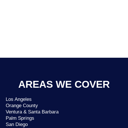
AREAS WE COVER
Los Angeles
Orange County
Ventura & Santa Barbara
Palm Springs
San Diego