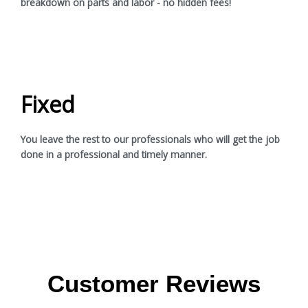
breakdown on parts and labor - no hidden fees!
Fixed
You leave the rest to our professionals who will get the job
done in a professional and timely manner.
Customer Reviews