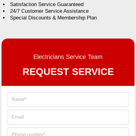
Satisfaction Service Guaranteed
24/7 Customer Service Assistance
Special Discounts & Membership Plan
Electricians Service Team
REQUEST SERVICE
Name
Email
Phone