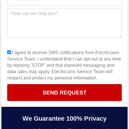
number
Message
sms_opt
I agree to receive SMS notifications from Electricians
Service Team. I understand that I can opt-out at any time
by replying 'STOP' and that standard messaging and
data rates may apply. Electricians Service Team will
respect and protect my personal information.
SEND REQUEST
We Guarantee 100% Privacy