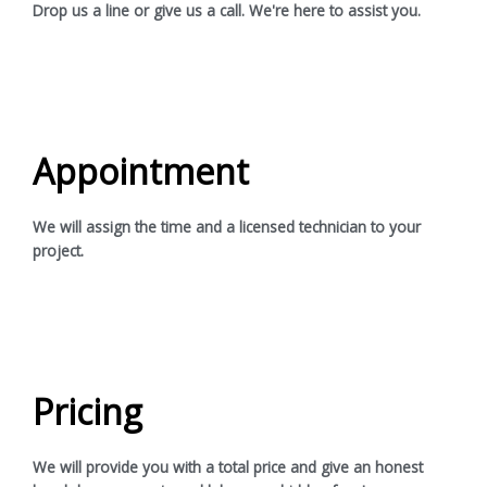
Drop us a line or give us a call. We're here to assist you.
Appointment
We will assign the time and a licensed technician to your
project.
Pricing
We will provide you with a total price and give an honest