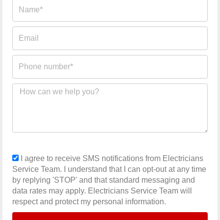
Name
Email
Phone
number
Message
sms_opt
I agree to receive SMS notifications from Electricians
Service Team. I understand that I can opt-out at any time
by replying 'STOP' and that standard messaging and
data rates may apply. Electricians Service Team will
respect and protect my personal information.