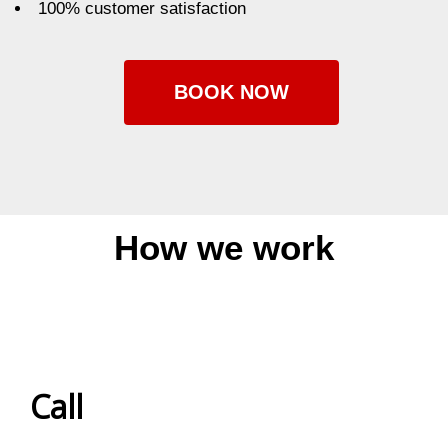
100% customer satisfaction
BOOK NOW
How we work
Call