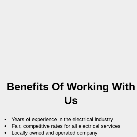
Benefits Of Working With
Us
Years of experience in the electrical industry
Fair, competitive rates for all electrical services
Locally owned and operated company