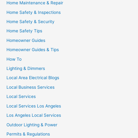
Home Maintenance & Repair
Home Safety & Inspections
Home Safety & Security
Home Safety Tips
Homeowner Guides
Homeowner Guides & Tips
How To
Lighting & Dimmers
Local Area Electrical Blogs
Local Business Services
Local Services
Local Services Los Angeles
Los Angeles Local Services
Outdoor Lighting & Power
Permits & Regulations