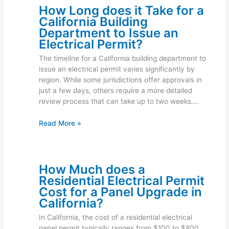
How Long does it Take for a
California Building
Department to Issue an
Electrical Permit?
The timeline for a California building department to
issue an electrical permit varies significantly by
region. While some jurisdictions offer approvals in
just a few days, others require a more detailed
review process that can take up to two weeks.…
Read More »
How Much does a
Residential Electrical Permit
Cost for a Panel Upgrade in
California?
In California, the cost of a residential electrical
panel permit typically ranges from $100 to $800.