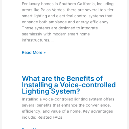
For luxury homes in Southern California, including
areas like Palos Verdes, there are several top-tier
smart lighting and electrical control systems that
enhance both ambiance and energy efficiency.
These systems are designed to integrate
seamlessly with modern smart home
infrastructures.…
Read More »
What are the Benefits of
Installing a Voice-controlled
Lighting System?
Installing a voice-controlled lighting system offers
several benefits that enhance the convenience,
efficiency, and value of a home. Key advantages
include: Related FAQs