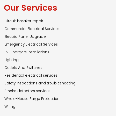
Our Services
Circuit breaker repair
Commercial Electrical Services
Electric Panel Upgrade
Emergency Electrical Services
EV Chargers Installations
Lighting
Outlets And Switches
Residential electrical services
Safety inspections and troubleshooting
Smoke detectors services
Whole-House Surge Protection
Wiring