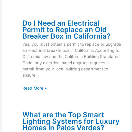
Do I Need an Electrical
Permit to Replace an Old
Breaker Box in California?
Yes, you must obtain a permit to replace or upgrade
an electrical breaker box in California. According to
California law and the California Building Standards
Code, any electrical panel upgrade requires a
permit from your local building department to
ensure…
Read More »
What are the Top Smart
Lighting Systems for Luxury
Homes in Palos Verdes?