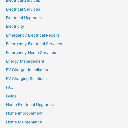
Electrical Services
Electrical Services
Electrical Upgrades
Electricity
Emergency Electrical Repairs
Emergency Electrical Services
Emergency Home Services
Energy Management
EV Charger Installation
EV Charging Solutions
FAQ
Guide
Home Electrical Upgrades
Home Improvement
Home Maintenance