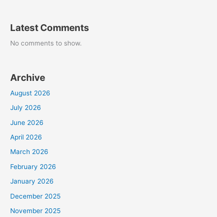
Latest Comments
No comments to show.
Archive
August 2026
July 2026
June 2026
April 2026
March 2026
February 2026
January 2026
December 2025
November 2025