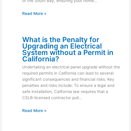
of the South Bay, ensuring your home…
Read More »
What is the Penalty for
Upgrading an Electrical
System without a Permit in
California?
Undertaking an electrical panel upgrade without the
required permits in California can lead to several
significant consequences and financial risks. Key
penalties and risks include: To ensure a legal and
safe installation, California law requires that a
CSLB-licensed contractor pull…
Read More »