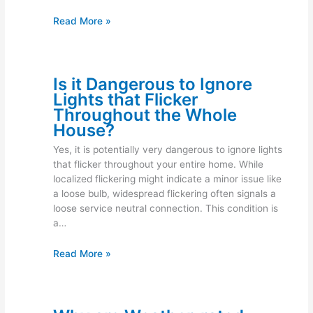
Read More »
Is it Dangerous to Ignore
Lights that Flicker
Throughout the Whole
House?
Yes, it is potentially very dangerous to ignore lights
that flicker throughout your entire home. While
localized flickering might indicate a minor issue like
a loose bulb, widespread flickering often signals a
loose service neutral connection. This condition is
a…
Read More »