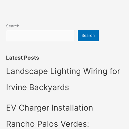
Search
Search
Latest Posts
Landscape Lighting Wiring for
Irvine Backyards
EV Charger Installation
Rancho Palos Verdes: