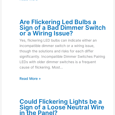
Are Flickering Led Bulbs a
Sign of a Bad Dimmer Switch
or a Wiring Issue?
Yes, flickering LED bulbs can indicate either an
incompatible dimmer switch or a wiring issue,
though the solutions and risks for each differ
significantly. Incompatible Dimmer Switches Pairing
LEDs with older dimmer switches is a frequent
cause of flickering. Most…
Read More »
Could Flickering Lights be a
Sign of a Loose Neutral Wire
in the Panel?