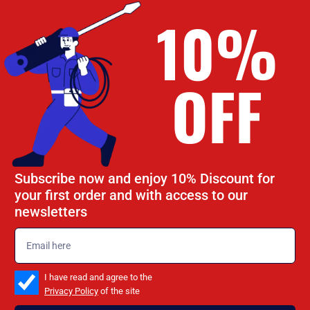
10%
OFF
Subscribe now and enjoy 10% Discount for
your first order and with access to our
newsletters
emailadd
check_box
I have read and agree to the
Privacy Policy
of the site