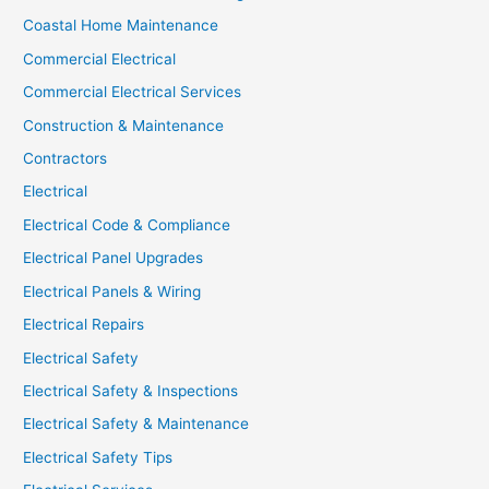
Coastal Home Maintenance
Commercial Electrical
Commercial Electrical Services
Construction & Maintenance
Contractors
Electrical
Electrical Code & Compliance
Electrical Panel Upgrades
Electrical Panels & Wiring
Electrical Repairs
Electrical Safety
Electrical Safety & Inspections
Electrical Safety & Maintenance
Electrical Safety Tips