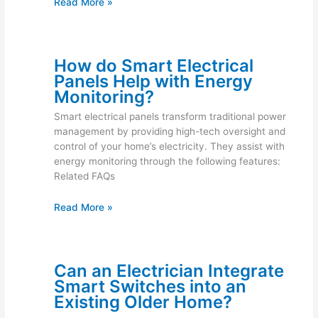
Read More »
How do Smart Electrical
Panels Help with Energy
Monitoring?
Smart electrical panels transform traditional power
management by providing high-tech oversight and
control of your home’s electricity. They assist with
energy monitoring through the following features:
Related FAQs
Read More »
Can an Electrician Integrate
Smart Switches into an
Existing Older Home?