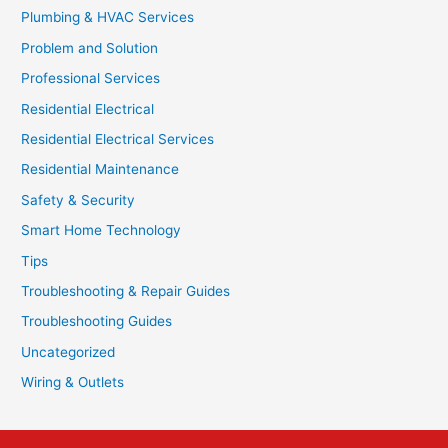
Plumbing & HVAC Services
Problem and Solution
Professional Services
Residential Electrical
Residential Electrical Services
Residential Maintenance
Safety & Security
Smart Home Technology
Tips
Troubleshooting & Repair Guides
Troubleshooting Guides
Uncategorized
Wiring & Outlets