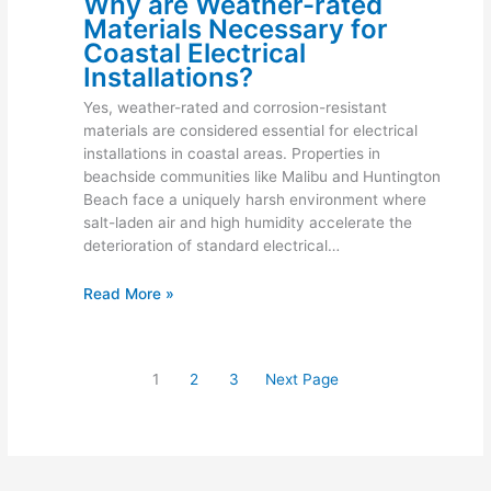
Why are Weather-rated
Materials Necessary for
Coastal Electrical
Installations?
Yes, weather-rated and corrosion-resistant
materials are considered essential for electrical
installations in coastal areas. Properties in
beachside communities like Malibu and Huntington
Beach face a uniquely harsh environment where
salt-laden air and high humidity accelerate the
deterioration of standard electrical…
Read More »
1
2
3
Next Page