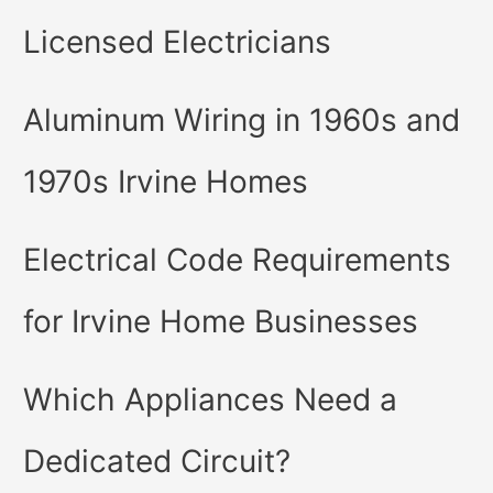
Licensed Electricians
Aluminum Wiring in 1960s and
1970s Irvine Homes
Electrical Code Requirements
for Irvine Home Businesses
Which Appliances Need a
Dedicated Circuit?