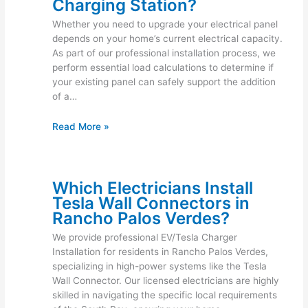
Charging Station?
Whether you need to upgrade your electrical panel
depends on your home’s current electrical capacity.
As part of our professional installation process, we
perform essential load calculations to determine if
your existing panel can safely support the addition
of a…
Read More »
Which Electricians Install
Tesla Wall Connectors in
Rancho Palos Verdes?
We provide professional EV/Tesla Charger
Installation for residents in Rancho Palos Verdes,
specializing in high-power systems like the Tesla
Wall Connector. Our licensed electricians are highly
skilled in navigating the specific local requirements