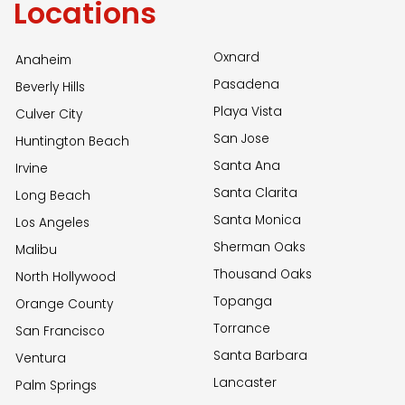
Locations
Oxnard
Anaheim
Pasadena
Beverly Hills
Playa Vista
Culver City
San Jose
Huntington Beach
Santa Ana
Irvine
Santa Clarita
Long Beach
Santa Monica
Los Angeles
Sherman Oaks
Malibu
Thousand Oaks
North Hollywood
Topanga
Orange County
Torrance
San Francisco
Santa Barbara
Ventura
Lancaster
Palm Springs