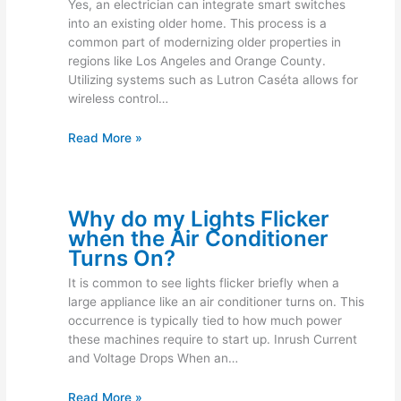
Yes, an electrician can integrate smart switches
into an existing older home. This process is a
common part of modernizing older properties in
regions like Los Angeles and Orange County.
Utilizing systems such as Lutron Caséta allows for
wireless control…
Read More »
Why do my Lights Flicker
when the Air Conditioner
Turns On?
It is common to see lights flicker briefly when a
large appliance like an air conditioner turns on. This
occurrence is typically tied to how much power
these machines require to start up. Inrush Current
and Voltage Drops When an…
Read More »