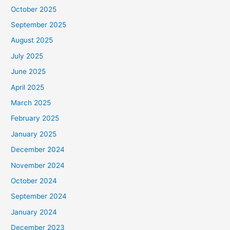
October 2025
September 2025
August 2025
July 2025
June 2025
April 2025
March 2025
February 2025
January 2025
December 2024
November 2024
October 2024
September 2024
January 2024
December 2023