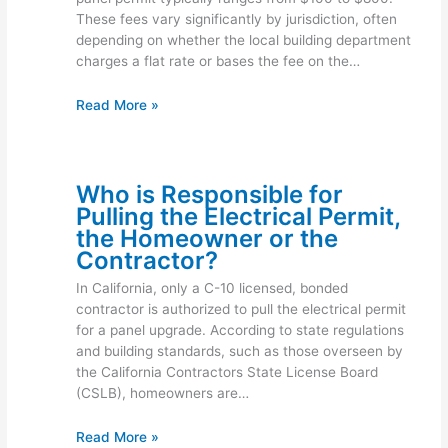
These fees vary significantly by jurisdiction, often
depending on whether the local building department
charges a flat rate or bases the fee on the…
Read More »
Who is Responsible for
Pulling the Electrical Permit,
the Homeowner or the
Contractor?
In California, only a C-10 licensed, bonded
contractor is authorized to pull the electrical permit
for a panel upgrade. According to state regulations
and building standards, such as those overseen by
the California Contractors State License Board
(CSLB), homeowners are…
Read More »