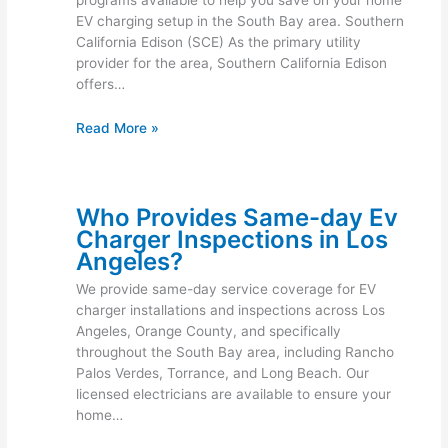
EV charging setup in the South Bay area. Southern
California Edison (SCE) As the primary utility
provider for the area, Southern California Edison
offers…
Read More »
Who Provides Same-day Ev
Charger Inspections in Los
Angeles?
We provide same-day service coverage for EV
charger installations and inspections across Los
Angeles, Orange County, and specifically
throughout the South Bay area, including Rancho
Palos Verdes, Torrance, and Long Beach. Our
licensed electricians are available to ensure your
home…