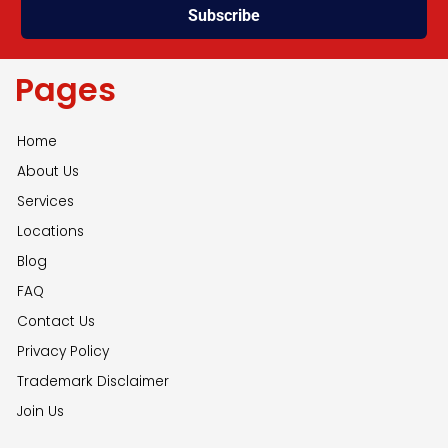
Subscribe
Pages
Home
About Us
Services
Locations
Blog
FAQ
Contact Us
Privacy Policy
Trademark Disclaimer
Join Us