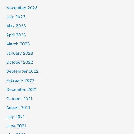
November 2023
July 2023
May 2023
April 2023
March 2023
January 2023
October 2022
September 2022
February 2022
December 2021
October 2021
August 2021
July 2021
June 2021