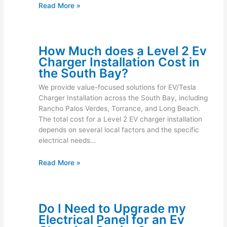
Read More »
How Much does a Level 2 Ev
Charger Installation Cost in
the South Bay?
We provide value-focused solutions for EV/Tesla
Charger Installation across the South Bay, including
Rancho Palos Verdes, Torrance, and Long Beach.
The total cost for a Level 2 EV charger installation
depends on several local factors and the specific
electrical needs…
Read More »
Do I Need to Upgrade my
Electrical Panel for an Ev