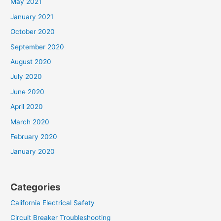
May 2021
January 2021
October 2020
September 2020
August 2020
July 2020
June 2020
April 2020
March 2020
February 2020
January 2020
Categories
California Electrical Safety
Circuit Breaker Troubleshooting