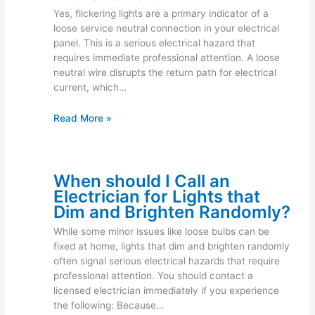
Yes, flickering lights are a primary indicator of a
loose service neutral connection in your electrical
panel. This is a serious electrical hazard that
requires immediate professional attention. A loose
neutral wire disrupts the return path for electrical
current, which…
Read More »
When should I Call an
Electrician for Lights that
Dim and Brighten Randomly?
While some minor issues like loose bulbs can be
fixed at home, lights that dim and brighten randomly
often signal serious electrical hazards that require
professional attention. You should contact a
licensed electrician immediately if you experience
the following: Because…