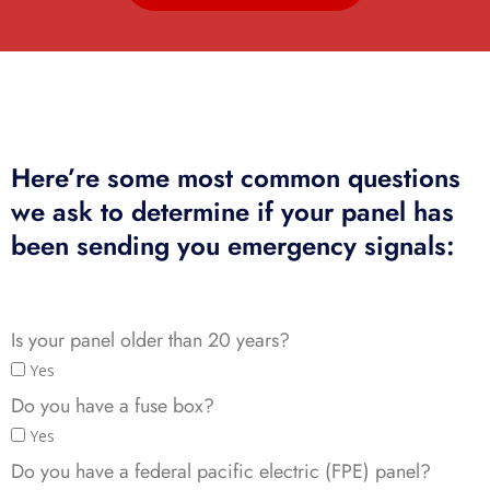
Here’re some most common questions
we ask to determine if your panel has
been sending you emergency signals:
Is your panel older than 20 years?
Yes
Do you have a fuse box?
Yes
Do you have a federal pacific electric (FPE) panel?