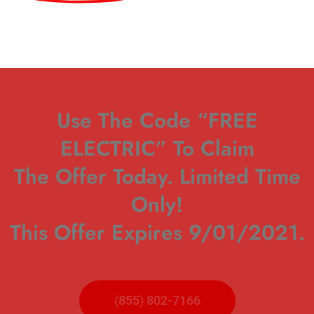
Use The Code “FREE
ELECTRIC” To Claim
The Offer Today. Limited Time
Only!
This Offer Expires 9/01/2021.
(855) 802-7166