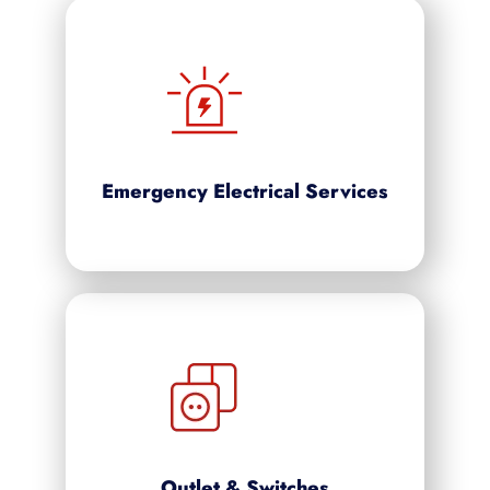
Emergency Electrical Services
Outlet & Switches