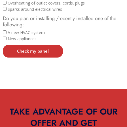
Overheating of outlet covers, cords, plugs
Sparks around electrical wires
Do you plan or installing /recently installed one of the
following:
A new HVAC system
New appliances
Check my panel
TAKE ADVANTAGE OF OUR
OFFER AND GET