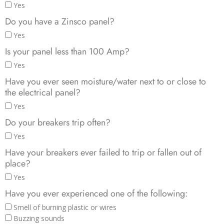
Yes
Do you have a Zinsco panel?
Yes
Is your panel less than 100 Amp?
Yes
Have you ever seen moisture/water next to or close to
the electrical panel?
Yes
Do your breakers trip often?
Yes
Have your breakers ever failed to trip or fallen out of
place?
Yes
Have you ever experienced one of the following:
Smell of burning plastic or wires
Buzzing sounds