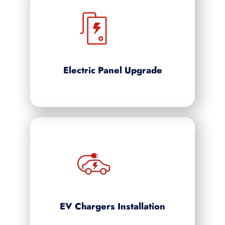
Electric Panel Upgrade
EV Chargers Installation