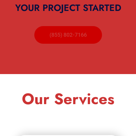
YOUR PROJECT STARTED
(855) 802-7166
Our Services