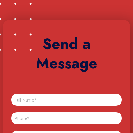
Send a
Message
Full
Name
Phone