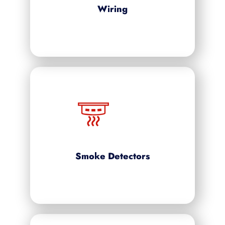
Wiring
Smoke Detectors