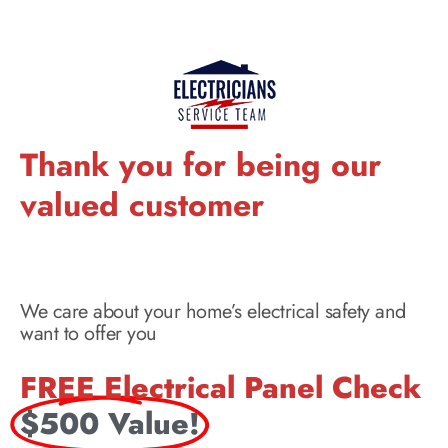
Thank you for being our
valued customer
We care about your home’s electrical safety and
want to offer you
FREE Electrical Panel Check
$500 Value!