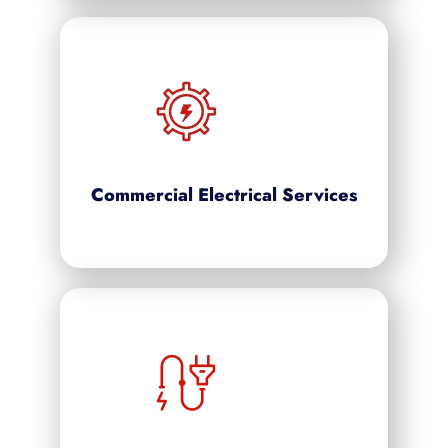
Commercial Electrical Services