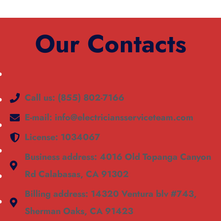
Our Contacts
Call us: (855) 802-7166
E-mail: info@electriciansserviceteam.com
License: 1034067
Business address: 4016 Old Topanga Canyon
Rd Calabasas, CA 91302
Billing address: 14320 Ventura blv #743,
Sherman Oaks, CA 91423