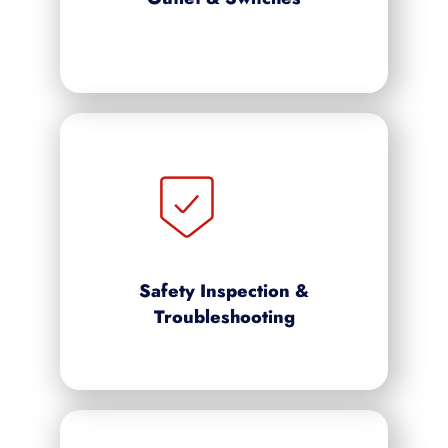
Safety Inspection &
Troubleshooting