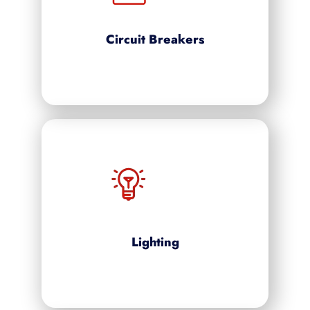
Circuit Breakers
Lighting