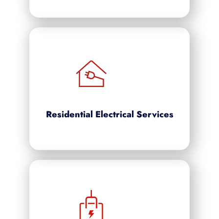
Residential Electrical Services