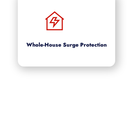
Whole-House Surge Protection