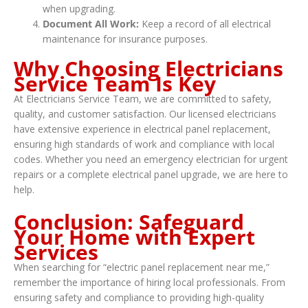
when upgrading.
Document All Work:
Keep a record of all electrical
maintenance for insurance purposes.
Why Choosing Electricians
Service Team Is Key
At Electricians Service Team, we are committed to safety,
quality, and customer satisfaction. Our licensed electricians
have extensive experience in electrical panel replacement,
ensuring high standards of work and compliance with local
codes. Whether you need an emergency electrician for urgent
repairs or a complete electrical panel upgrade, we are here to
help.
Conclusion: Safeguard
Your Home with Expert
Services
When searching for “electric panel replacement near me,”
remember the importance of hiring local professionals. From
ensuring safety and compliance to providing high-quality