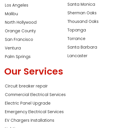
Santa Monica
Los Angeles
Sherman Oaks
Malibu
Thousand Oaks
North Hollywood
Topanga
Orange County
Torrance
San Francisco
Santa Barbara
Ventura
Lancaster
Palm Springs
Our Services
Circuit breaker repair
Commercial Electrical Services
Electric Panel Upgrade
Emergency Electrical Services
EV Chargers Installations