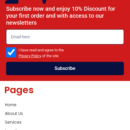
Subscribe now and enjoy 10% Discount for
your first order and with access to our
newsletters
emailadd
check_box
I have read and agree to the
Privacy Policy
of the site
Subscribe
Pages
Home
About Us
Services