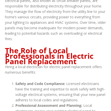
Electrical panels, also known as circuit breaker panels, are
responsible for distributing electricity throughout your home.
They manage the flow of electricity from the utility line to your
home’s various circuits, providing power to everything from
your lighting to appliances and HVAC systems. Over time, older
panels may become inadequate for modern power demands,
leading to potential hazards such as overloading or electrical
fires.
The Role of Local
Professionals in Electric
Panel Replacement
Hiring a local electrician for electric panel replacement offers
numerous benefits:
Safety and Code Compliance:
Licensed electricians
have the training and expertise to work safely with high-
voltage electrical systems, ensuring that your new panel
adheres to local codes and regulations.
Professional Assessment and Planning:
Local
electricians assess your existing electrical panel to