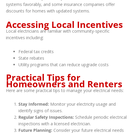
systems favorably, and some insurance companies offer
discounts for homes with updated systems.
Accessing Local Incentives
Local electricians are familiar with community-specific
incentives including:
Federal tax credits
State rebates
Utility programs that can reduce upgrade costs
Practical Tips for
Homeowners and Renters
Here are some practical tips to manage your electrical needs:
Stay Informed:
Monitor your electricity usage and
identify signs of issues.
Regular Safety Inspections:
Schedule periodic electrical
inspections with a licensed electrician.
Future Planning:
Consider your future electrical needs