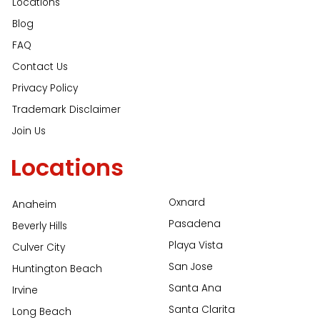
Locations
Blog
FAQ
Contact Us
Privacy Policy
Trademark Disclaimer
Join Us
Locations
Oxnard
Anaheim
Pasadena
Beverly Hills
Playa Vista
Culver City
San Jose
Huntington Beach
Santa Ana
Irvine
Santa Clarita
Long Beach