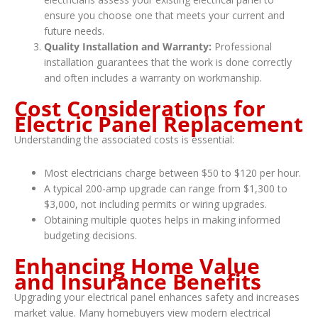
ensure you choose one that meets your current and
future needs.
Quality Installation and Warranty:
Professional
installation guarantees that the work is done correctly
and often includes a warranty on workmanship.
Cost Considerations for
Electric Panel Replacement
Understanding the associated costs is essential:
Most electricians charge between $50 to $120 per hour.
A typical 200-amp upgrade can range from $1,300 to
$3,000, not including permits or wiring upgrades.
Obtaining multiple quotes helps in making informed
budgeting decisions.
Enhancing Home Value
and Insurance Benefits
Upgrading your electrical panel enhances safety and increases
market value. Many homebuyers view modern electrical