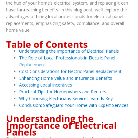
the hub of your home’s electrical system, and replacing it can
have far-reaching benefits. In this blog post, we’ll explore the
advantages of hiring local professionals for electrical panel
replacements, emphasizing safety, compliance, and overall
home value.
Table of Contents
Understanding the Importance of Electrical Panels
The Role of Local Professionals in Electric Panel
Replacement
Cost Considerations for Electric Panel Replacement
Enhancing Home Value and Insurance Benefits
Accessing Local Incentives
Practical Tips for Homeowners and Renters
Why Choosing Electricians Service Team Is Key
Conclusion: Safeguard Your Home with Expert Services
Understanding the
Importance of Electrical
Panels