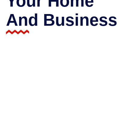
Your Home
And Business