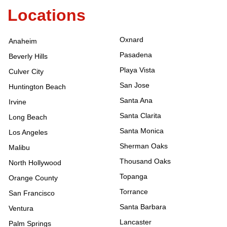
Locations
Oxnard
Anaheim
Pasadena
Beverly Hills
Playa Vista
Culver City
San Jose
Huntington Beach
Santa Ana
Irvine
Santa Clarita
Long Beach
Santa Monica
Los Angeles
Sherman Oaks
Malibu
Thousand Oaks
North Hollywood
Topanga
Orange County
Torrance
San Francisco
Santa Barbara
Ventura
Lancaster
Palm Springs