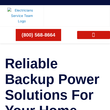
Skip
to
content
(800) 568-8664
Reliable
Backup Power
Solutions For