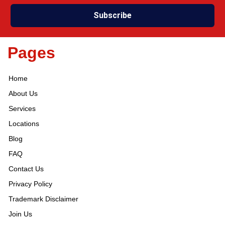
Subscribe
Pages
Home
About Us
Services
Locations
Blog
FAQ
Contact Us
Privacy Policy
Trademark Disclaimer
Join Us