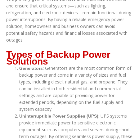
and ensure that critical systems—such as lighting,
refrigeration, and electronic devices—remain functional during
power interruptions. By having a reliable emergency power
solution, homeowners and business owners can avoid
potential safety hazards and financial losses associated with
outages.
Types of Backup Power
Solutions
: Generators are the most common form of
Generators
backup power and come in a variety of sizes and fuel
types, including diesel, natural gas, and propane. They
can be installed in both residential and commercial
settings and are capable of providing power for
extended periods, depending on the fuel supply and
system capacity.
: UPS systems
Uninterruptible Power Supplies (UPS)
provide immediate power to sensitive electronic
equipment such as computers and servers during short-
term outages. By offering seamless power supply, these