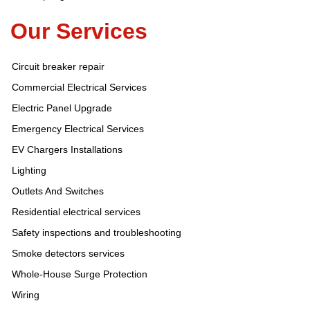
Our Services
Circuit breaker repair
Commercial Electrical Services
Electric Panel Upgrade
Emergency Electrical Services
EV Chargers Installations
Lighting
Outlets And Switches
Residential electrical services
Safety inspections and troubleshooting
Smoke detectors services
Whole-House Surge Protection
Wiring