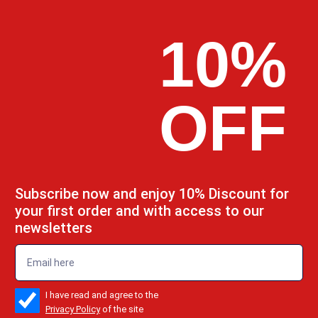
10%
OFF
Subscribe now and enjoy 10% Discount for
your first order and with access to our
newsletters
emailadd
check_box
I have read and agree to the
Privacy Policy
of the site