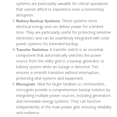
systems are particularly valuable for critical operations
that cannot afford to experience even a momentary
disruption.
: These systems store
Battery Backup Systems
electrical energy and can deliver power for a limited
time. They are particularly useful for protecting sensitive
electronics and can be seamlessly integrated with solar
power systems for extended backup.
: A transfer switch is an essential
Transfer Switches
component that automatically switches the power
source from the utility grid to a backup generator or
battery system when an outage is detected. This
ensures a smooth transition without interruption,
protecting vital systems and equipment.
: Ideal for larger facilities or communities,
Microgrids
microgrids provide a comprehensive backup solution by
integrating multiple power sources, including generators
and renewable energy systems. They can function
independently of the main power grid, ensuring reliability
and resilience.