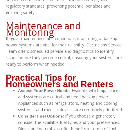
regulatory standards, preventing potential penalties and
ensuring safety.
Maintenance and
Monitoring
Regular maintenance and continuous monitoring of backup
power systems are vital for their reliability. Electricians Service
Team offers scheduled service and diagnostics to identify
issues before they become critical, ensuring your systems are
ready to perform when needed.
Practical Tips for
Homeowners and Renters
: Evaluate which appliances
Assess Your Power Needs
and systems are critical and need backup power.
Appliances such as refrigerators, heating and cooling
systems, and medical devices are commonly prioritized.
: If you choose a generator,
Consider Fuel Options
consider the available fuel types and your preferences.
Diesel and natural gas offer benefits in terms of fuel