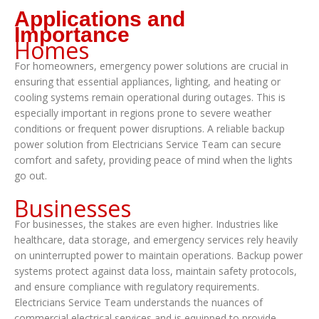
Applications and
Importance
Homes
For homeowners, emergency power solutions are crucial in
ensuring that essential appliances, lighting, and heating or
cooling systems remain operational during outages. This is
especially important in regions prone to severe weather
conditions or frequent power disruptions. A reliable backup
power solution from Electricians Service Team can secure
comfort and safety, providing peace of mind when the lights
go out.
Businesses
For businesses, the stakes are even higher. Industries like
healthcare, data storage, and emergency services rely heavily
on uninterrupted power to maintain operations. Backup power
systems protect against data loss, maintain safety protocols,
and ensure compliance with regulatory requirements.
Electricians Service Team understands the nuances of
commercial electrical services and is equipped to provide