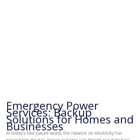
Emergency Power
Services: Backup
Solutions for Homes and
Businesses
In today’s fast-paced world, the reliance on electricity has
never been greater. Power outages can disrupt our daily lives