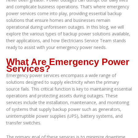
and complicate business operations. That’s where emergency
power services come into play, providing essential backup
solutions that ensure homes and businesses remain
operational during unforeseen outages. In this blog, we will
explore the various types of backup power solutions available,
their applications, and how Electricians Service Team stands
ready to assist with your emergency power needs.
What Are Emergency Power
Services?
Emergency power services encompass a wide range of
solutions designed to supply electricity when the primary
source fails. This critical function is key to maintaining essential
operations and protecting assets during outages. These
services include the installation, maintenance, and monitoring
of systems that supply backup power such as generators,
uninterruptible power supplies (UPS), battery systems, and
transfer switches.
The primary goal of these services is to minimize downtime