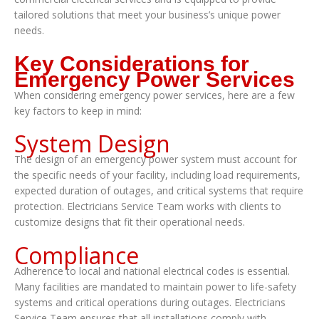
tailored solutions that meet your business’s unique power
needs.
Key Considerations for
Emergency Power Services
When considering emergency power services, here are a few
key factors to keep in mind:
System Design
The design of an emergency power system must account for
the specific needs of your facility, including load requirements,
expected duration of outages, and critical systems that require
protection. Electricians Service Team works with clients to
customize designs that fit their operational needs.
Compliance
Adherence to local and national electrical codes is essential.
Many facilities are mandated to maintain power to life-safety
systems and critical operations during outages. Electricians
Service Team ensures that all installations comply with