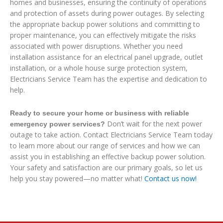
homes and businesses, ensuring the continuity of operations
and protection of assets during power outages. By selecting
the appropriate backup power solutions and committing to
proper maintenance, you can effectively mitigate the risks
associated with power disruptions. Whether you need
installation assistance for an electrical panel upgrade, outlet
installation, or a whole house surge protection system,
Electricians Service Team has the expertise and dedication to
help.
Ready to secure your home or business with reliable
Don’t wait for the next power
emergency power services?
outage to take action. Contact Electricians Service Team today
to learn more about our range of services and how we can
assist you in establishing an effective backup power solution.
Your safety and satisfaction are our primary goals, so let us
help you stay powered—no matter what!
Contact us now!