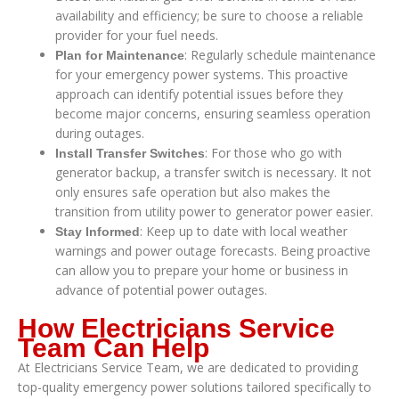
availability and efficiency; be sure to choose a reliable
provider for your fuel needs.
: Regularly schedule maintenance
Plan for Maintenance
for your emergency power systems. This proactive
approach can identify potential issues before they
become major concerns, ensuring seamless operation
during outages.
: For those who go with
Install Transfer Switches
generator backup, a transfer switch is necessary. It not
only ensures safe operation but also makes the
transition from utility power to generator power easier.
: Keep up to date with local weather
Stay Informed
warnings and power outage forecasts. Being proactive
can allow you to prepare your home or business in
advance of potential power outages.
How Electricians Service
Team Can Help
At Electricians Service Team, we are dedicated to providing
top-quality emergency power solutions tailored specifically to