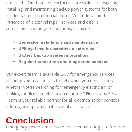
our clients. Our licensed electricians are skilled in designing,
installing, and maintaining backup power systems for both
residential and commercial clients. We understand the
intricacies of electrical repair services and offer a
comprehensive range of solutions, including:
Generator installation and maintenance
UPS systems for sensitive electronics
Battery backup system integration
Regular inspections and diagnostic services
Our expert team is available 24/7 for emergency services,
ensuring you have access to help when you need it most.
Whether you’re searching for “emergency electrician” or
looking for “licensed electrician near me,” Electricians Service
Team is your reliable partner for all electrical repair services,
offering prompt and professional assistance.
Conclusion
Emergency power services are an essential safeguard for both