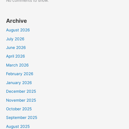
No comments to show.
Archive
August 2026
July 2026
June 2026
April 2026
March 2026
February 2026
January 2026
December 2025
November 2025
October 2025
September 2025
August 2025