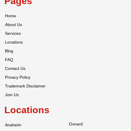
Pages
Home
About Us
Services
Locations
Blog
FAQ
Contact Us
Privacy Policy
Trademark Disclaimer
Join Us
Locations
Oxnard
Anaheim