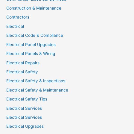
Construction & Maintenance
Contractors
Electrical
Electrical Code & Compliance
Electrical Panel Upgrades
Electrical Panels & Wiring
Electrical Repairs
Electrical Safety
Electrical Safety & Inspections
Electrical Safety & Maintenance
Electrical Safety Tips
Electrical Services
Electrical Services
Electrical Upgrades