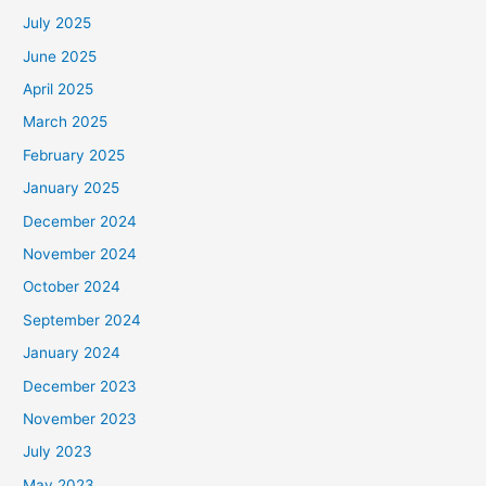
July 2025
June 2025
April 2025
March 2025
February 2025
January 2025
December 2024
November 2024
October 2024
September 2024
January 2024
December 2023
November 2023
July 2023
May 2023