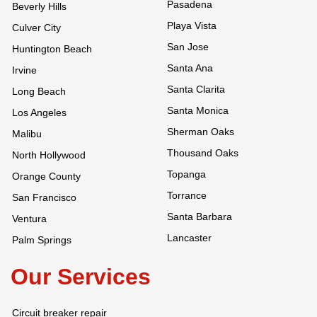
Pasadena
Beverly Hills
Playa Vista
Culver City
San Jose
Huntington Beach
Santa Ana
Irvine
Santa Clarita
Long Beach
Santa Monica
Los Angeles
Sherman Oaks
Malibu
Thousand Oaks
North Hollywood
Topanga
Orange County
Torrance
San Francisco
Santa Barbara
Ventura
Lancaster
Palm Springs
Our Services
Circuit breaker repair