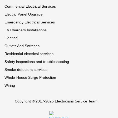
Commercial Electrical Services
Electric Panel Upgrade
Emergency Electrical Services
EV Chargers Installations
Lighting
Outlets And Switches
Residential electrical services
Safety inspections and troubleshooting
Smoke detectors services
Whole-House Surge Protection
Wiring
Copyright © 2017-2026 Electricians Service Team