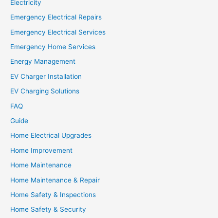
Electricity
Emergency Electrical Repairs
Emergency Electrical Services
Emergency Home Services
Energy Management
EV Charger Installation
EV Charging Solutions
FAQ
Guide
Home Electrical Upgrades
Home Improvement
Home Maintenance
Home Maintenance & Repair
Home Safety & Inspections
Home Safety & Security