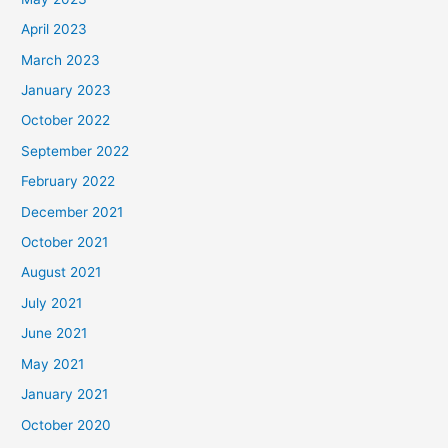
April 2023
March 2023
January 2023
October 2022
September 2022
February 2022
December 2021
October 2021
August 2021
July 2021
June 2021
May 2021
January 2021
October 2020