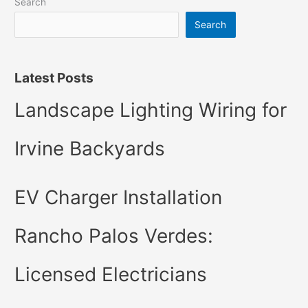
Search
Search
Latest Posts
Landscape Lighting Wiring for
Irvine Backyards
EV Charger Installation
Rancho Palos Verdes:
Licensed Electricians