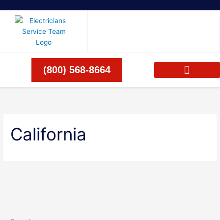
Skip
to
content
(800) 568-8664
California