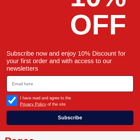
OFF
Subscribe now and enjoy 10% Discount for
your first order and with access to our
newsletters
emailadd
check_box
I have read and agree to the
Privacy Policy
of the site
Subscribe