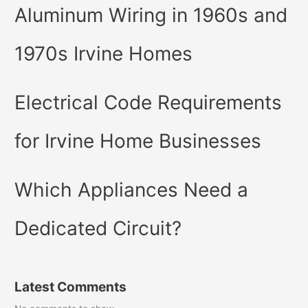
Aluminum Wiring in 1960s and
1970s Irvine Homes
Electrical Code Requirements
for Irvine Home Businesses
Which Appliances Need a
Dedicated Circuit?
Latest Comments