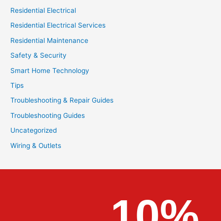
Residential Electrical
Residential Electrical Services
Residential Maintenance
Safety & Security
Smart Home Technology
Tips
Troubleshooting & Repair Guides
Troubleshooting Guides
Uncategorized
Wiring & Outlets
10%