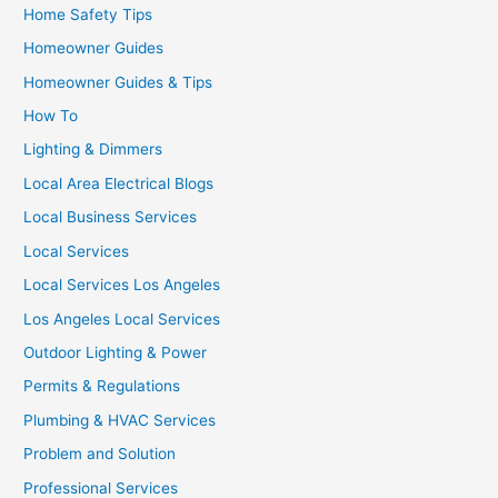
Home Safety Tips
Homeowner Guides
Homeowner Guides & Tips
How To
Lighting & Dimmers
Local Area Electrical Blogs
Local Business Services
Local Services
Local Services Los Angeles
Los Angeles Local Services
Outdoor Lighting & Power
Permits & Regulations
Plumbing & HVAC Services
Problem and Solution
Professional Services