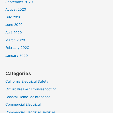
September 2020
August 2020
July 2020
June 2020
April 2020
March 2020
February 2020
January 2020
Categories
California Electrical Safety
Circuit Breaker Troubleshooting
Coastal Home Maintenance
Commercial Electrical
Commercial Electrical Services