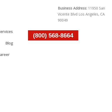
Business Address:
11950 San
Vicente Blvd Los Angeles, CA
90049
Services
(800) 568-8664
Blog
areer