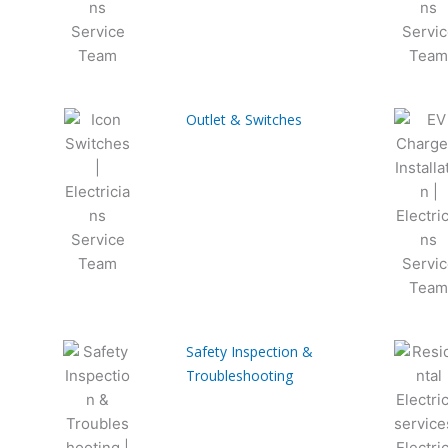
Outlet & Switches
Safety Inspection &
Troubleshooting