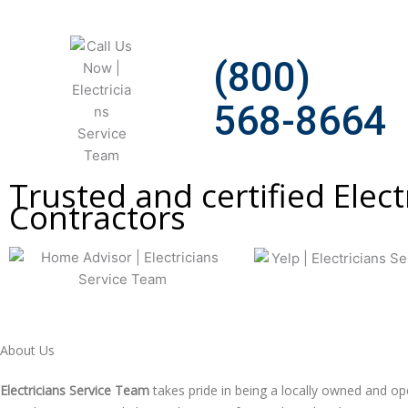
(800)
568-8664
Trusted and certified Elect
Сontractors
About Us
Electricians Service Team
takes pride in being a locally owned and 