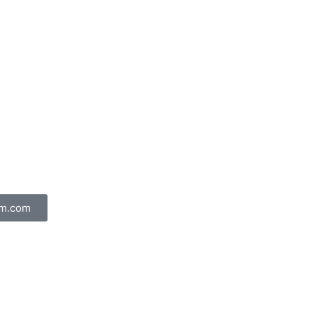
am.com