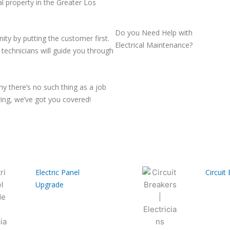
al property in the Greater Los
Do you Need Help with
ty by putting the customer first.
Electrical Maintenance?
d technicians will guide you through
y there’s no such thing as a job
iring, we’ve got you covered!
Electric Panel
Circuit
Upgrade