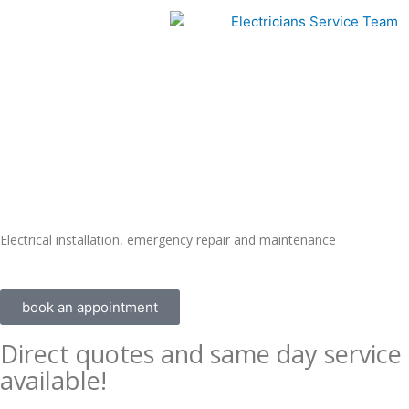
Skip
to
content
Electrical installation, emergency repair and maintenance
book an appointment
Direct quotes and same day service
available!