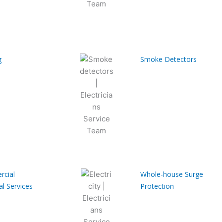
g
Smoke Detectors
cial
Whole-house Surge
al Services
Protection