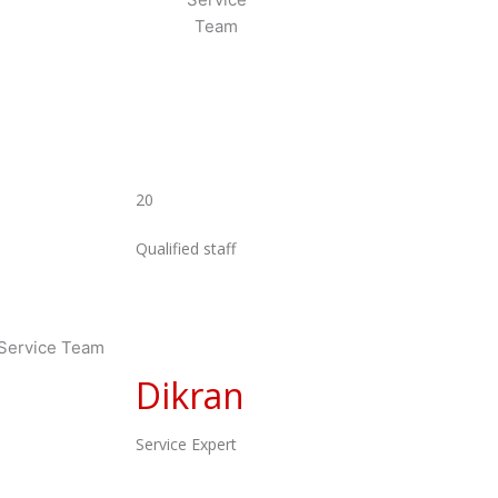
20
Qualified staff
Dikran
Service Expert