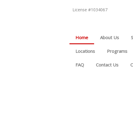
License #1034067
Home
About Us
Locations
Programs
FAQ
Contact Us
C