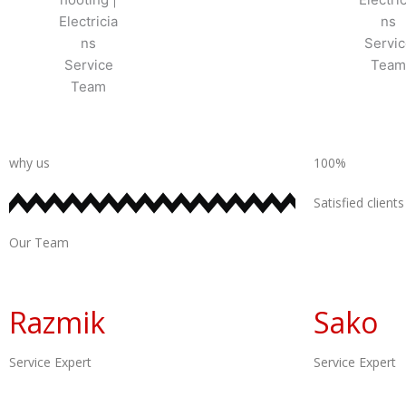
why us
100%
Satisfied clients
Our Team
Razmik
Sako
Service Expert
Service Expert