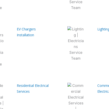
EV Chargers
Lightin
Installation
Residential Electrical
Commer
Services
Electric