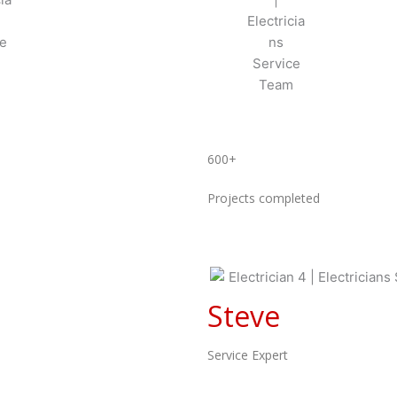
600+
Projects completed
Steve
Service Expert