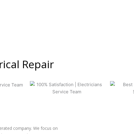
rical Repair
operated company. We focus on