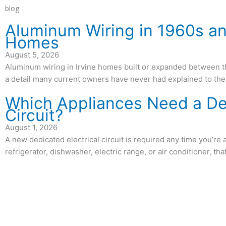
blog
Aluminum Wiring in 1960s an
Homes
August 5, 2026
Aluminum wiring in Irvine homes built or expanded between 
a detail many current owners have never had explained to th
Which Appliances Need a D
Circuit?
August 1, 2026
A new dedicated electrical circuit is required any time you’re 
refrigerator, dishwasher, electric range, or air conditioner, th