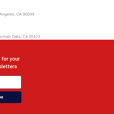
 Angeles, CA 90049
herman Oaks, CA 91423
 for your
sletters
be