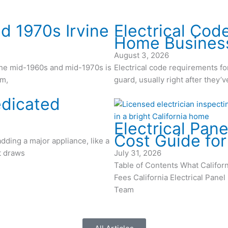
d 1970s Irvine
Electrical Cod
Home Busines
August 3, 2026
the mid-1960s and mid-1970s is
Electrical code requirements f
em,
guard, usually right after they
edicated
Electrical Pane
Cost Guide fo
adding a major appliance, like a
at draws
July 31, 2026
Table of Contents What Califo
Fees California Electrical Pane
Team