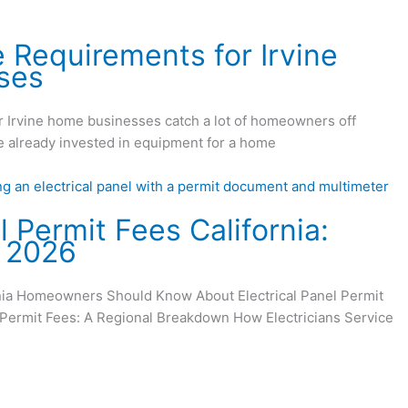
e Requirements for Irvine
ses
or Irvine home businesses catch a lot of homeowners off
’ve already invested in equipment for a home
l Permit Fees California:
r 2026
rnia Homeowners Should Know About Electrical Panel Permit
l Permit Fees: A Regional Breakdown How Electricians Service