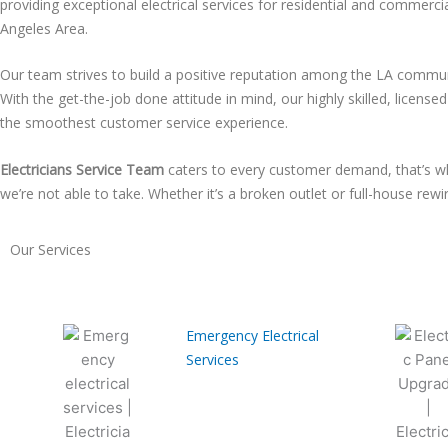
providing exceptional electrical services for residential and commerci
Angeles Area.
Our team strives to build a positive reputation among the LA communi
With the get-the-job done attitude in mind, our highly skilled, license
the smoothest customer service experience.
Electricians Service Team
caters to every customer demand, that’s wh
we’re not able to take. Whether it’s a broken outlet or full-house rew
Our Services
Emergency Electrical
Services