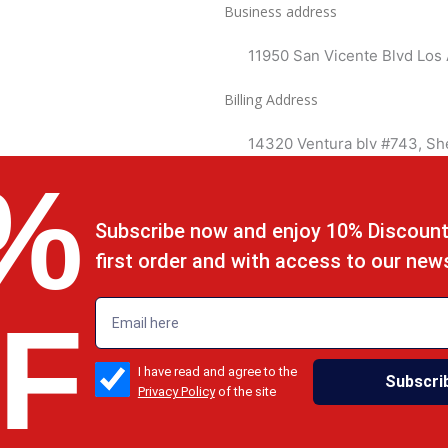
Business address
11950 San Vicente Blvd Los
Billing Address
14320 Ventura blv #743, S
%
Subscribe now and enjoy 10% Discount
first order and with access to our new
emailadd
F
check_box
I have read and agree to the
Subscri
Privacy Policy
of the site