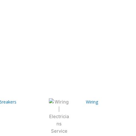
 Breakers
Wiring