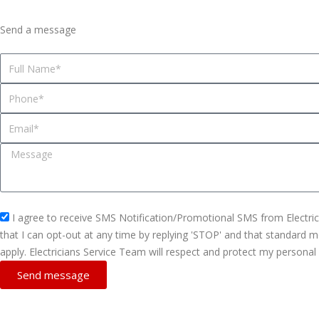
Send a message
N
a
P
m
h
e
E
o
m
n
M
a
e
e
i
s
l
s
s
I agree to receive SMS Notification/Promotional SMS from Electri
a
m
that I can opt-out at any time by replying 'STOP' and that standard
g
s
apply. Electricians Service Team will respect and protect my personal
e
_
Send message
o
p