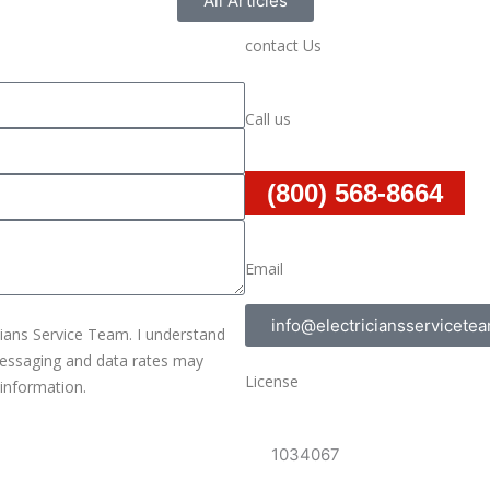
All Articles
contact Us
Call us
(800) 568-8664
Email
info@electriciansservicete
cians Service Team. I understand
 messaging and data rates may
License
 information.
1034067