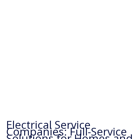
Electrical Service
Companies: Full-Service
Solutions for Homes and