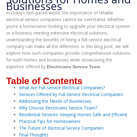
Businesses
In today’s fast-paced world, the importance of reliable
electrical service companies cannot be overstated. Whether
you’re a homeowner looking to upgrade your electrical system
or a business needing extensive electrical solutions,
understanding the benefits of hiring a full-service electrical
company can make all the difference. In this blog post, we will
explore how such companies provide comprehensive solutions
for both homes and businesses while showcasing the
expertise offered by
.
Electricians Service Team
Table of Contents
What Are Full-Service Electrical Companies?
Services Offered by Full-Service Electrical Companies
Addressing the Needs of Businesses
Why Choose Electricians Service Team?
Residential Services: Keeping Homes Safe and Efficient
Practical Tips for Homeowners
The Future of Electrical Service Companies
Final Thoughts