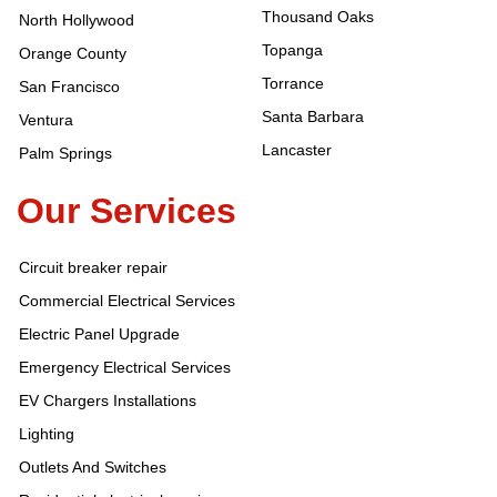
Thousand Oaks
North Hollywood
Topanga
Orange County
Torrance
San Francisco
Santa Barbara
Ventura
Lancaster
Palm Springs
Our Services
Circuit breaker repair
Commercial Electrical Services
Electric Panel Upgrade
Emergency Electrical Services
EV Chargers Installations
Lighting
Outlets And Switches