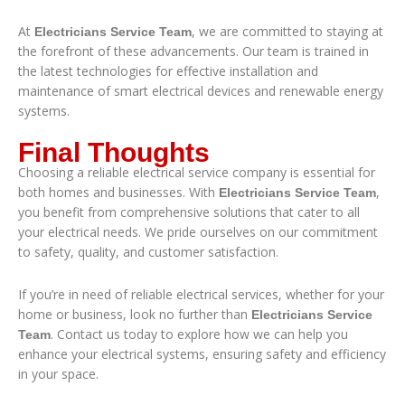
At
, we are committed to staying at
Electricians Service Team
the forefront of these advancements. Our team is trained in
the latest technologies for effective installation and
maintenance of smart electrical devices and renewable energy
systems.
Final Thoughts
Choosing a reliable electrical service company is essential for
both homes and businesses. With
,
Electricians Service Team
you benefit from comprehensive solutions that cater to all
your electrical needs. We pride ourselves on our commitment
to safety, quality, and customer satisfaction.
If you’re in need of reliable electrical services, whether for your
home or business, look no further than
Electricians Service
. Contact us today to explore how we can help you
Team
enhance your electrical systems, ensuring safety and efficiency
in your space.