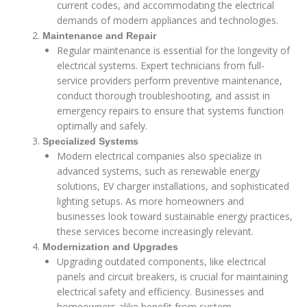
current codes, and accommodating the electrical
demands of modern appliances and technologies.
Maintenance and Repair
Regular maintenance is essential for the longevity of
electrical systems. Expert technicians from full-
service providers perform preventive maintenance,
conduct thorough troubleshooting, and assist in
emergency repairs to ensure that systems function
optimally and safely.
Specialized Systems
Modern electrical companies also specialize in
advanced systems, such as renewable energy
solutions, EV charger installations, and sophisticated
lighting setups. As more homeowners and
businesses look toward sustainable energy practices,
these services become increasingly relevant.
Modernization and Upgrades
Upgrading outdated components, like electrical
panels and circuit breakers, is crucial for maintaining
electrical safety and efficiency. Businesses and
homeowners alike benefit from system