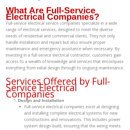
What Are Full-Service
Electrical Companies?
Full-service electrical service companies specialize in a wide
range of electrical services, designed to meet the diverse
needs of residential and commercial clients. They not only
handle installation and repairs but also ensure proper
maintenance and emergency assistance when necessary. By
investing in a full-service electrical contractor, customers gain
access to a wealth of knowledge and services that encompass
everything from initial design through to ongoing maintenance.
Services Offered by Full-
Service Electrical
Companies
Design and Installation
Full-service electrical companies excel at designing
and installing complete electrical systems for new
constructions and renovations. This includes power
system design-build, ensuring that the wiring meets