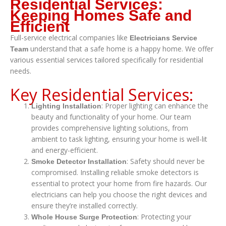
Residential Services:
Keeping Homes Safe and
Efficient
Full-service electrical companies like
Electricians Service
understand that a safe home is a happy home. We offer
Team
various essential services tailored specifically for residential
needs.
Key Residential Services:
: Proper lighting can enhance the
Lighting Installation
beauty and functionality of your home. Our team
provides comprehensive lighting solutions, from
ambient to task lighting, ensuring your home is well-lit
and energy-efficient.
: Safety should never be
Smoke Detector Installation
compromised. Installing reliable smoke detectors is
essential to protect your home from fire hazards. Our
electricians can help you choose the right devices and
ensure they’re installed correctly.
: Protecting your
Whole House Surge Protection