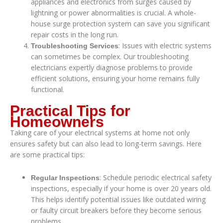
appliances and electronics from surges caused by
lightning or power abnormalities is crucial. A whole-
house surge protection system can save you significant
repair costs in the long run.
: Issues with electric systems
Troubleshooting Services
can sometimes be complex. Our troubleshooting
electricians expertly diagnose problems to provide
efficient solutions, ensuring your home remains fully
functional.
Practical Tips for
Homeowners
Taking care of your electrical systems at home not only
ensures safety but can also lead to long-term savings. Here
are some practical tips:
: Schedule periodic electrical safety
Regular Inspections
inspections, especially if your home is over 20 years old.
This helps identify potential issues like outdated wiring
or faulty circuit breakers before they become serious
problems.