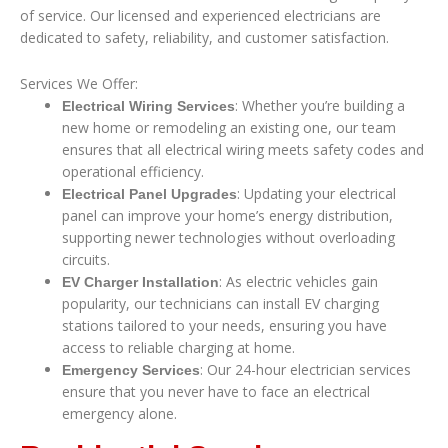
of service. Our licensed and experienced electricians are
dedicated to safety, reliability, and customer satisfaction.
Services We Offer:
: Whether you’re building a
Electrical Wiring Services
new home or remodeling an existing one, our team
ensures that all electrical wiring meets safety codes and
operational efficiency.
: Updating your electrical
Electrical Panel Upgrades
panel can improve your home’s energy distribution,
supporting newer technologies without overloading
circuits.
: As electric vehicles gain
EV Charger Installation
popularity, our technicians can install EV charging
stations tailored to your needs, ensuring you have
access to reliable charging at home.
: Our 24-hour electrician services
Emergency Services
ensure that you never have to face an electrical
emergency alone.