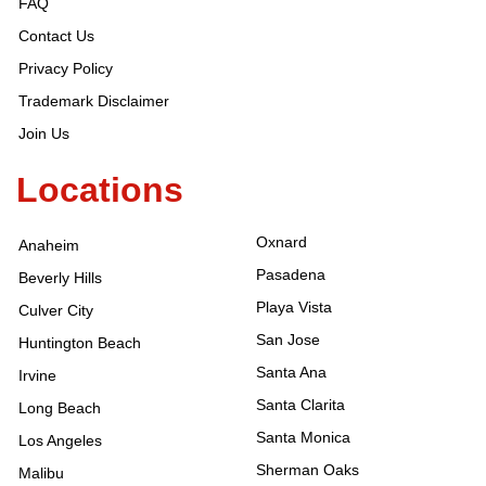
FAQ
Contact Us
Privacy Policy
Trademark Disclaimer
Join Us
Locations
Oxnard
Anaheim
Pasadena
Beverly Hills
Playa Vista
Culver City
San Jose
Huntington Beach
Santa Ana
Irvine
Santa Clarita
Long Beach
Santa Monica
Los Angeles
Sherman Oaks
Malibu