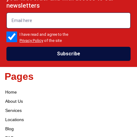
newsletters
emailadd
check_box
I have read and agree to the
Privacy Policy
of the site
Subscribe
Pages
Home
About Us
Services
Locations
Blog