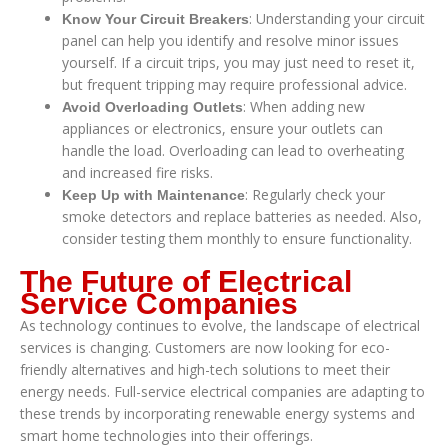
: Understanding your circuit
Know Your Circuit Breakers
panel can help you identify and resolve minor issues
yourself. If a circuit trips, you may just need to reset it,
but frequent tripping may require professional advice.
: When adding new
Avoid Overloading Outlets
appliances or electronics, ensure your outlets can
handle the load. Overloading can lead to overheating
and increased fire risks.
: Regularly check your
Keep Up with Maintenance
smoke detectors and replace batteries as needed. Also,
consider testing them monthly to ensure functionality.
The Future of Electrical
Service Companies
As technology continues to evolve, the landscape of electrical
services is changing. Customers are now looking for eco-
friendly alternatives and high-tech solutions to meet their
energy needs. Full-service electrical companies are adapting to
these trends by incorporating renewable energy systems and
smart home technologies into their offerings.