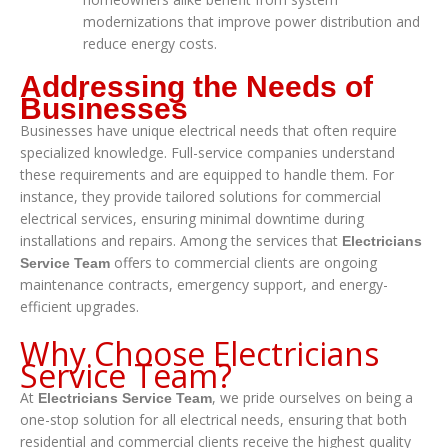
modernizations that improve power distribution and
reduce energy costs.
Addressing the Needs of
Businesses
Businesses have unique electrical needs that often require
specialized knowledge. Full-service companies understand
these requirements and are equipped to handle them. For
instance, they provide tailored solutions for commercial
electrical services, ensuring minimal downtime during
installations and repairs. Among the services that
Electricians
offers to commercial clients are ongoing
Service Team
maintenance contracts, emergency support, and energy-
efficient upgrades.
Why Choose Electricians
Service Team?
At
, we pride ourselves on being a
Electricians Service Team
one-stop solution for all electrical needs, ensuring that both
residential and commercial clients receive the highest quality