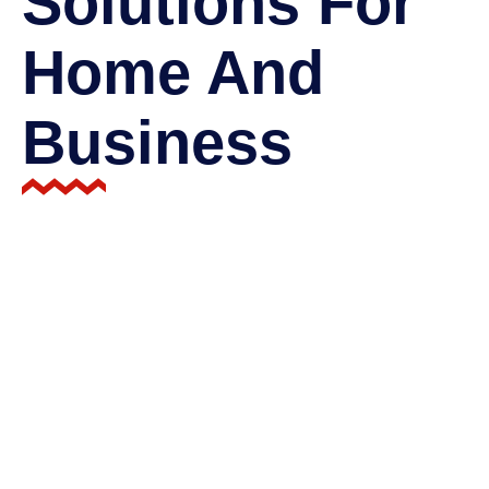
Solutions For
Home And
Business