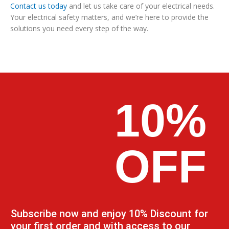
Contact us today
and let us take care of your electrical needs.
Your electrical safety matters, and we’re here to provide the
solutions you need every step of the way.
10%
OFF
Subscribe now and enjoy 10% Discount for
your first order and with access to our