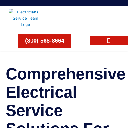
Skip
to
content
(800) 568-8664
Comprehensive
Electrical
Service