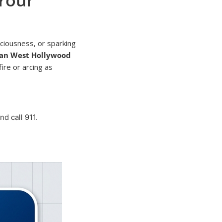
ciousness, or sparking
ian West Hollywood
fire or arcing as
d call 911.