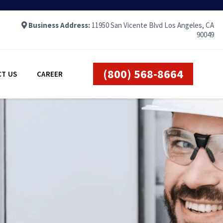
Business Address:
11950 San Vicente Blvd Los Angeles, CA
90049
(800) 568-8664
T US
CAREER