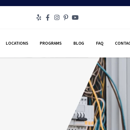
LOCATIONS
PROGRAMS
BLOG
FAQ
CONTAC