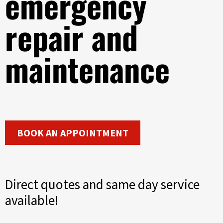
emergency
repair and
maintenance
BOOK AN APPOINTMENT
Direct quotes and same day service
available!