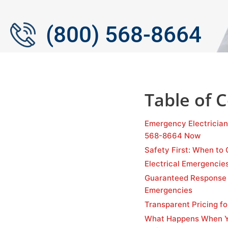
(800) 568-8664
Table of 
Emergency Electrician
568-8664 Now
Safety First: When to 
Electrical Emergencie
Guaranteed Response 
Emergencies
Transparent Pricing fo
What Happens When Yo