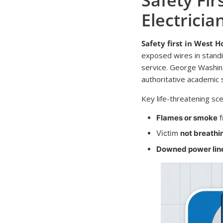
Electricia
Safety first in West 
exposed wires in stand
service. George Washingto
authoritative academic 
Key life-threatening sce
Flames or smoke
f
Victim
not breathi
Downed power lin