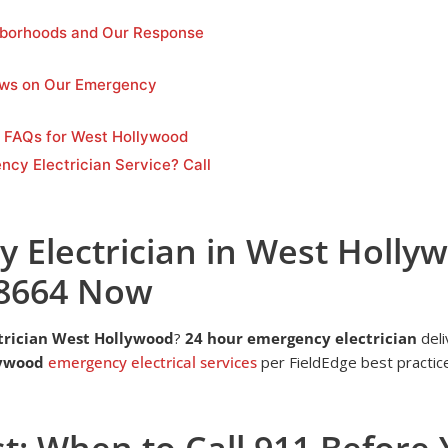
borhoods and Our Response
ews on Our Emergency
n FAQs for West Hollywood
ncy Electrician Service? Call
 Electrician in West Hollyw
-8664 Now
trician West Hollywood
?
24 hour emergency electrician
deli
lywood
emergency electrical services
per FieldEdge best practice
st: When to Call 911 Before