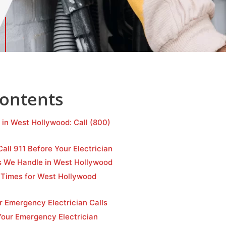
Contents
 in West Hollywood: Call (800)
Call 911 Before Your Electrician
s We Handle in West Hollywood
Times for West Hollywood
r Emergency Electrician Calls
ur Emergency Electrician