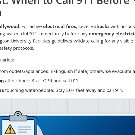
n
Hollywood
: For active
electrical fires
, severe
shocks
with uncons
ing water, dial 911 immediately before any
emergency electric
n University Facilities guidelines validate calling for any visible 
safety protocols.
narios:
rom outlets/appliances: Extinguish if safe; otherwise evacuate an
ng
after shock: Start CPR and call 911.
es
touching water/people: Stay 30+ feet away and call 911.