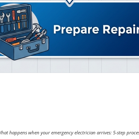
hat happens when your emergency electrician arrives: 5-step proce