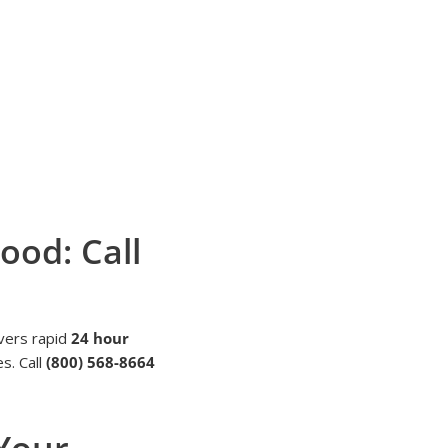
ood: Call
vers rapid
24 hour
s. Call
(800) 568-8664
 Your