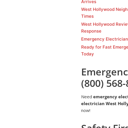
Arrives
West Hollywood Neigh
Times
West Hollywood Revi
Response
Emergency Electricia
Ready for Fast Emerge
Today
Emergency
(800) 568
Need
emergency elec
electrician West Hol
now!
Safety Fir