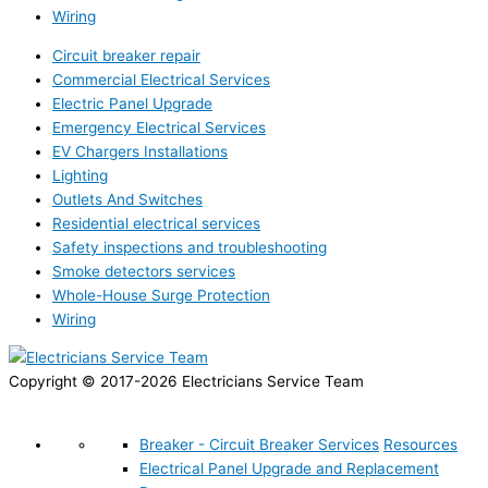
Wiring
Circuit breaker repair
Commercial Electrical Services
Electric Panel Upgrade
Emergency Electrical Services
EV Chargers Installations
Lighting
Outlets And Switches
Residential electrical services
Safety inspections and troubleshooting
Smoke detectors services
Whole-House Surge Protection
Wiring
Copyright © 2017-2026 Electricians Service Team
Breaker - Circuit Breaker Services
Resources
Electrical Panel Upgrade and Replacement