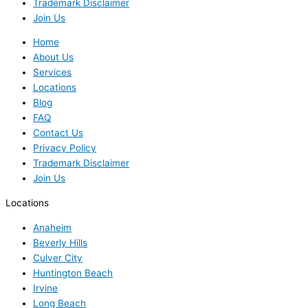
Trademark Disclaimer
Join Us
Home
About Us
Services
Locations
Blog
FAQ
Contact Us
Privacy Policy
Trademark Disclaimer
Join Us
Locations
Anaheim
Beverly Hills
Culver City
Huntington Beach
Irvine
Long Beach