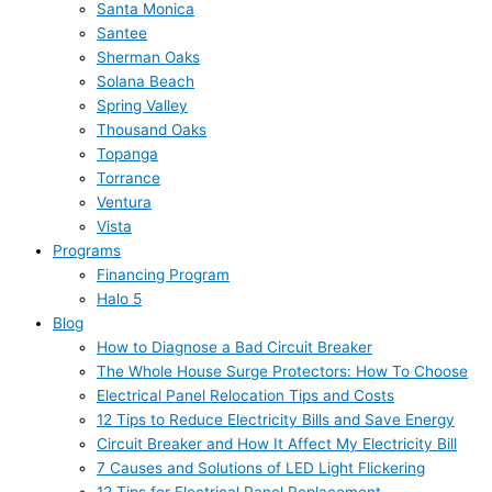
Santa Monica
Santee
Sherman Oaks
Solana Beach
Spring Valley
Thousand Oaks
Topanga
Torrance
Ventura
Vista
Programs
Financing Program
Halo 5
Blog
How to Diagnose a Bad Circuit Breaker
The Whole House Surge Protectors: How To Choose
Electrical Panel Relocation Tips and Costs
12 Tips to Reduce Electricity Bills and Save Energy
Circuit Breaker and How It Affect My Electricity Bill
7 Causes and Solutions of LED Light Flickering
12 Tips for Electrical Panel Replacement