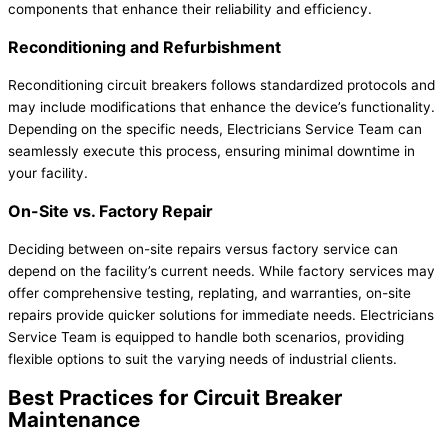
components that enhance their reliability and efficiency.
Reconditioning and Refurbishment
Reconditioning circuit breakers follows standardized protocols and
may include modifications that enhance the device’s functionality.
Depending on the specific needs, Electricians Service Team can
seamlessly execute this process, ensuring minimal downtime in
your facility.
On-Site vs. Factory Repair
Deciding between on-site repairs versus factory service can
depend on the facility’s current needs. While factory services may
offer comprehensive testing, replating, and warranties, on-site
repairs provide quicker solutions for immediate needs. Electricians
Service Team is equipped to handle both scenarios, providing
flexible options to suit the varying needs of industrial clients.
Best Practices for Circuit Breaker
Maintenance