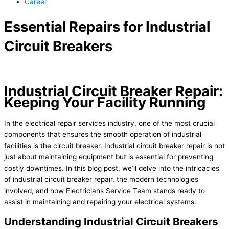
Career
Essential Repairs for Industrial
Circuit Breakers
Industrial Circuit Breaker Repair:
Keeping Your Facility Running
In the electrical repair services industry, one of the most crucial
components that ensures the smooth operation of industrial
facilities is the circuit breaker. Industrial circuit breaker repair is not
just about maintaining equipment but is essential for preventing
costly downtimes. In this blog post, we’ll delve into the intricacies
of industrial circuit breaker repair, the modern technologies
involved, and how Electricians Service Team stands ready to
assist in maintaining and repairing your electrical systems.
Understanding Industrial Circuit Breakers