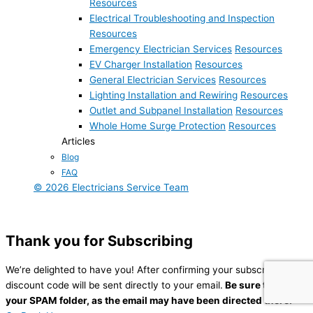
Resources
Electrical Troubleshooting and Inspection
Resources
Emergency Electrician Services
Resources
EV Charger Installation
Resources
General Electrician Services
Resources
Lighting Installation and Rewiring
Resources
Outlet and Subpanel Installation
Resources
Whole Home Surge Protection
Resources
Articles
Blog
FAQ
© 2026 Electricians Service Team
Thank you for Subscribing
We’re delighted to have you! After confirming your subscription, a
discount code will be sent directly to your email.
Be sure to check
your SPAM folder,
as the email may have been directed there.