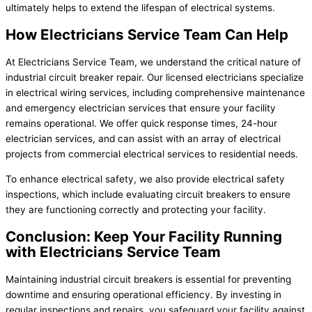
ultimately helps to extend the lifespan of electrical systems.
How Electricians Service Team Can Help
At Electricians Service Team, we understand the critical nature of
industrial circuit breaker repair. Our licensed electricians specialize
in electrical wiring services, including comprehensive maintenance
and emergency electrician services that ensure your facility
remains operational. We offer quick response times, 24-hour
electrician services, and can assist with an array of electrical
projects from commercial electrical services to residential needs.
To enhance electrical safety, we also provide electrical safety
inspections, which include evaluating circuit breakers to ensure
they are functioning correctly and protecting your facility.
Conclusion: Keep Your Facility Running
with Electricians Service Team
Maintaining industrial circuit breakers is essential for preventing
downtime and ensuring operational efficiency. By investing in
regular inspections and repairs, you safeguard your facility against