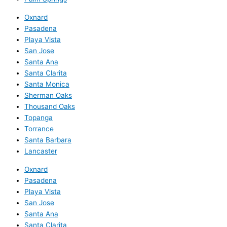
Oxnard
Pasadena
Playa Vista
San Jose
Santa Ana
Santa Clarita
Santa Monica
Sherman Oaks
Thousand Oaks
Topanga
Torrance
Santa Barbara
Lancaster
Oxnard
Pasadena
Playa Vista
San Jose
Santa Ana
Santa Clarita