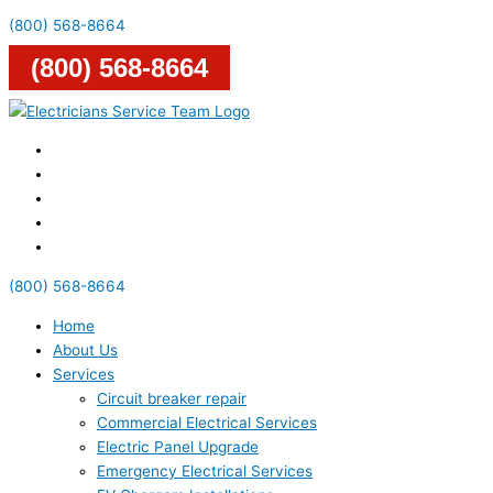
(800) 568-8664
(800) 568-8664
(800) 568-8664
Home
About Us
Services
Circuit breaker repair
Commercial Electrical Services
Electric Panel Upgrade
Emergency Electrical Services