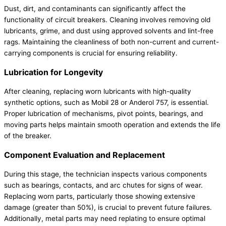
Dust, dirt, and contaminants can significantly affect the
functionality of circuit breakers. Cleaning involves removing old
lubricants, grime, and dust using approved solvents and lint-free
rags. Maintaining the cleanliness of both non-current and current-
carrying components is crucial for ensuring reliability.
Lubrication for Longevity
After cleaning, replacing worn lubricants with high-quality
synthetic options, such as Mobil 28 or Anderol 757, is essential.
Proper lubrication of mechanisms, pivot points, bearings, and
moving parts helps maintain smooth operation and extends the life
of the breaker.
Component Evaluation and Replacement
During this stage, the technician inspects various components
such as bearings, contacts, and arc chutes for signs of wear.
Replacing worn parts, particularly those showing extensive
damage (greater than 50%), is crucial to prevent future failures.
Additionally, metal parts may need replating to ensure optimal