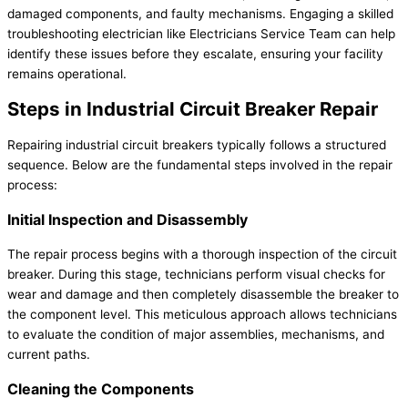
damaged components, and faulty mechanisms. Engaging a skilled
troubleshooting electrician like Electricians Service Team can help
identify these issues before they escalate, ensuring your facility
remains operational.
Steps in Industrial Circuit Breaker Repair
Repairing industrial circuit breakers typically follows a structured
sequence. Below are the fundamental steps involved in the repair
process:
Initial Inspection and Disassembly
The repair process begins with a thorough inspection of the circuit
breaker. During this stage, technicians perform visual checks for
wear and damage and then completely disassemble the breaker to
the component level. This meticulous approach allows technicians
to evaluate the condition of major assemblies, mechanisms, and
current paths.
Cleaning the Components