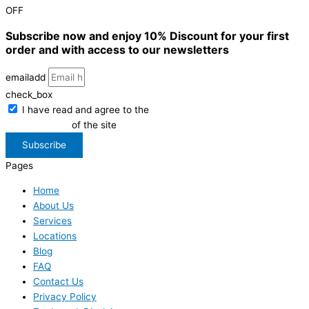
OFF
Subscribe now and enjoy 10% Discount for your first
order and with access to our newsletters
emailadd
check_box
I have read and agree to the
Privacy Policy
of the site
Subscribe
Pages
Home
About Us
Services
Locations
Blog
FAQ
Contact Us
Privacy Policy