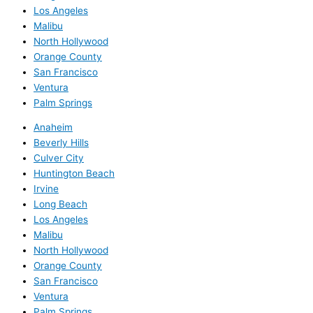
Los Angeles
Malibu
North Hollywood
Orange County
San Francisco
Ventura
Palm Springs
Anaheim
Beverly Hills
Culver City
Huntington Beach
Irvine
Long Beach
Los Angeles
Malibu
North Hollywood
Orange County
San Francisco
Ventura
Palm Springs