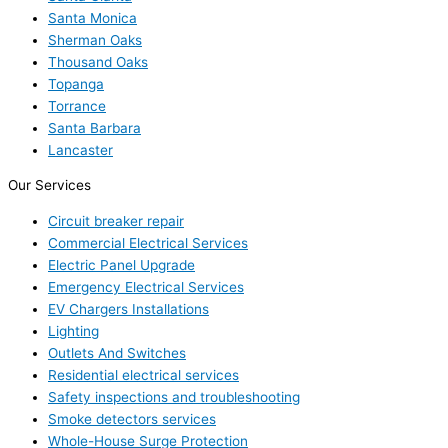
Santa Monica
Sherman Oaks
Thousand Oaks
Topanga
Torrance
Santa Barbara
Lancaster
Our Services
Circuit breaker repair
Commercial Electrical Services
Electric Panel Upgrade
Emergency Electrical Services
EV Chargers Installations
Lighting
Outlets And Switches
Residential electrical services
Safety inspections and troubleshooting
Smoke detectors services
Whole-House Surge Protection