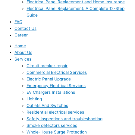
Electrical Panel Replacement and Home Insurance
Electrical Panel Replacement: A Complete 12-Step
Guide
FAQ
Contact Us
Career
Home
About Us
Services
Circuit breaker repair
Commercial Electrical Services
Electric Panel Upgrade
Emergency Electrical Services
EV Chargers Installations
Lighting
Outlets And Switches
Residential electrical services
Safety inspections and troubleshooting
Smoke detectors services
Whole-House Surge Protection