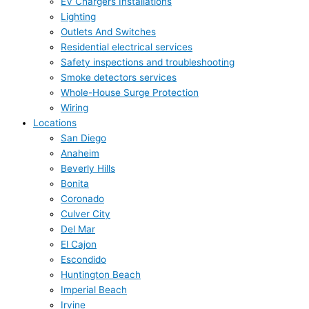
EV Chargers Installations
Lighting
Outlets And Switches
Residential electrical services
Safety inspections and troubleshooting
Smoke detectors services
Whole-House Surge Protection
Wiring
Locations
San Diego
Anaheim
Beverly Hills
Bonita
Coronado
Culver City
Del Mar
El Cajon
Escondido
Huntington Beach
Imperial Beach
Irvine