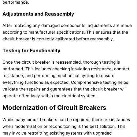
performance.
Adjustments and Reassembly
After replacing any damaged components, adjustments are made
according to manufacturer specifications. This ensures that the
circuit breaker is correctly calibrated before reassembly.
Testing for Functionality
Once the circuit breaker is reassembled, thorough testing is
performed. This includes checking insulation resistance, contact
resistance, and performing mechanical cycling to ensure
everything functions as expected. Comprehensive testing helps
validate the repairs and guarantees that the circuit breaker will
operate effectively within the electrical system.
Modernization of Circuit Breakers
While many circuit breakers can be repaired, there are instances
when modernization or reconditioning is the best solution. This
may involve retrofitting existing systems with upgraded