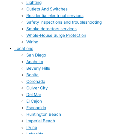
Lighting
Outlets And Switches
Residential electrical services
Safety inspections and troubleshooting
Smoke detectors services
Whole-House Surge Protection
Wiring
Locations
San Diego
Anaheim
Beverly Hills
Bonita
Coronado
Culver City
Del Mar
El Cajon
Escondido
Huntington Beach
Imperial Beach
Irvine