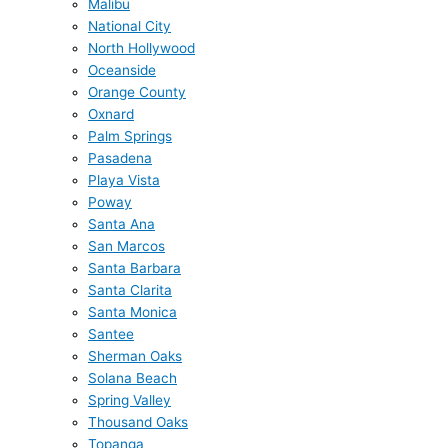
Malibu
National City
North Hollywood
Oceanside
Orange County
Oxnard
Palm Springs
Pasadena
Playa Vista
Poway
Santa Ana
San Marcos
Santa Barbara
Santa Clarita
Santa Monica
Santee
Sherman Oaks
Solana Beach
Spring Valley
Thousand Oaks
Topanga