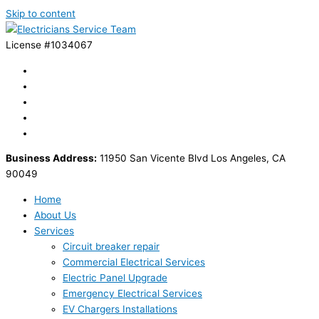
Skip to content
License #1034067
Business Address:
11950 San Vicente Blvd Los Angeles, CA
90049
Home
About Us
Services
Circuit breaker repair
Commercial Electrical Services
Electric Panel Upgrade
Emergency Electrical Services
EV Chargers Installations