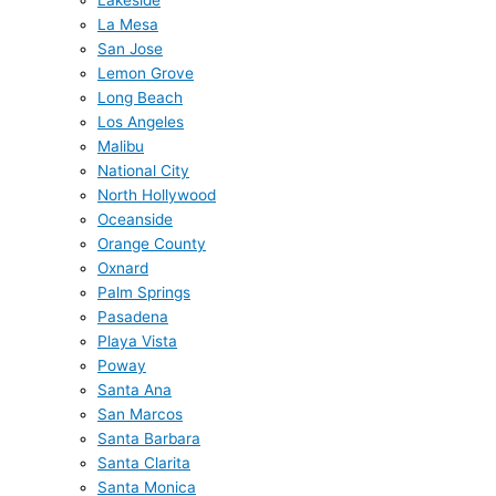
Lakeside
La Mesa
San Jose
Lemon Grove
Long Beach
Los Angeles
Malibu
National City
North Hollywood
Oceanside
Orange County
Oxnard
Palm Springs
Pasadena
Playa Vista
Poway
Santa Ana
San Marcos
Santa Barbara
Santa Clarita
Santa Monica