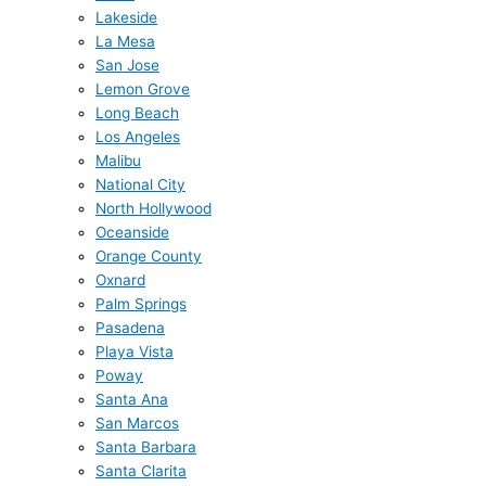
Lakeside
La Mesa
San Jose
Lemon Grove
Long Beach
Los Angeles
Malibu
National City
North Hollywood
Oceanside
Orange County
Oxnard
Palm Springs
Pasadena
Playa Vista
Poway
Santa Ana
San Marcos
Santa Barbara
Santa Clarita