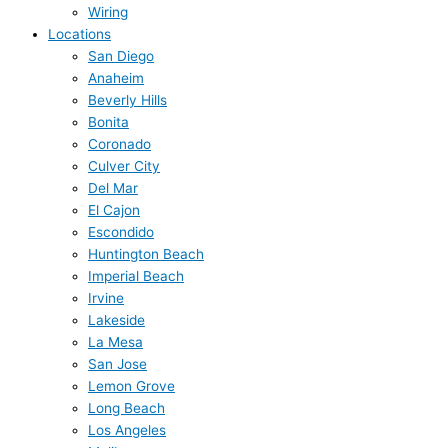
Wiring
Locations
San Diego
Anaheim
Beverly Hills
Bonita
Coronado
Culver City
Del Mar
El Cajon
Escondido
Huntington Beach
Imperial Beach
Irvine
Lakeside
La Mesa
San Jose
Lemon Grove
Long Beach
Los Angeles