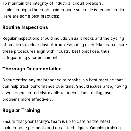
To maintain the integrity of industrial circuit breakers,
implementing a thorough maintenance schedule is recommended.
Here are some best practices:
Routine Inspections
Regular inspections should include visual checks and the cycling
of breakers to clear dust. A troubleshooting electrician can ensure
these procedures align with industry best practices, thus
safeguarding your equipment.
Thorough Documentation
Documenting any maintenance or repairs is a best practice that
can help track performance over time. Should issues arise, having
a well-documented history allows technicians to diagnose
problems more effectively.
Regular Training
Ensure that your facility’s team is up to date on the latest
maintenance protocols and repair techniques. Ongoing training