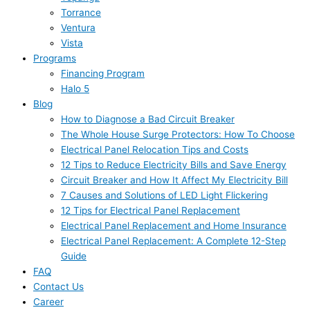
Torrance
Ventura
Vista
Programs
Financing Program
Halo 5
Blog
How to Diagnose a Bad Circuit Breaker
The Whole House Surge Protectors: How To Choose
Electrical Panel Relocation Tips and Costs
12 Tips to Reduce Electricity Bills and Save Energy
Circuit Breaker and How It Affect My Electricity Bill
7 Causes and Solutions of LED Light Flickering
12 Tips for Electrical Panel Replacement
Electrical Panel Replacement and Home Insurance
Electrical Panel Replacement: A Complete 12-Step
Guide
FAQ
Contact Us
Career