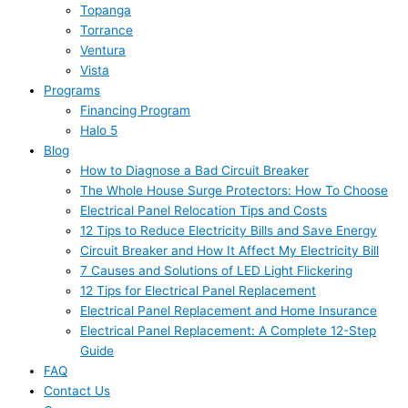
Topanga
Torrance
Ventura
Vista
Programs
Financing Program
Halo 5
Blog
How to Diagnose a Bad Circuit Breaker
The Whole House Surge Protectors: How To Choose
Electrical Panel Relocation Tips and Costs
12 Tips to Reduce Electricity Bills and Save Energy
Circuit Breaker and How It Affect My Electricity Bill
7 Causes and Solutions of LED Light Flickering
12 Tips for Electrical Panel Replacement
Electrical Panel Replacement and Home Insurance
Electrical Panel Replacement: A Complete 12-Step
Guide
FAQ
Contact Us