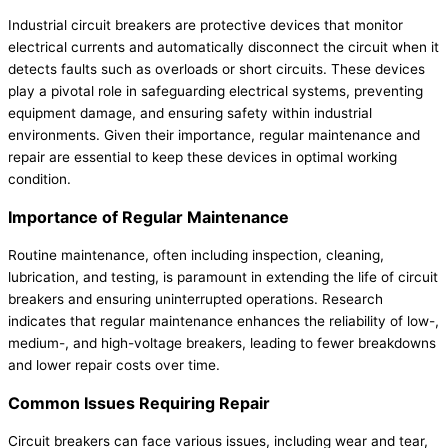
Industrial circuit breakers are protective devices that monitor
electrical currents and automatically disconnect the circuit when it
detects faults such as overloads or short circuits. These devices
play a pivotal role in safeguarding electrical systems, preventing
equipment damage, and ensuring safety within industrial
environments. Given their importance, regular maintenance and
repair are essential to keep these devices in optimal working
condition.
Importance of Regular Maintenance
Routine maintenance, often including inspection, cleaning,
lubrication, and testing, is paramount in extending the life of circuit
breakers and ensuring uninterrupted operations. Research
indicates that regular maintenance enhances the reliability of low-,
medium-, and high-voltage breakers, leading to fewer breakdowns
and lower repair costs over time.
Common Issues Requiring Repair
Circuit breakers can face various issues, including wear and tear,