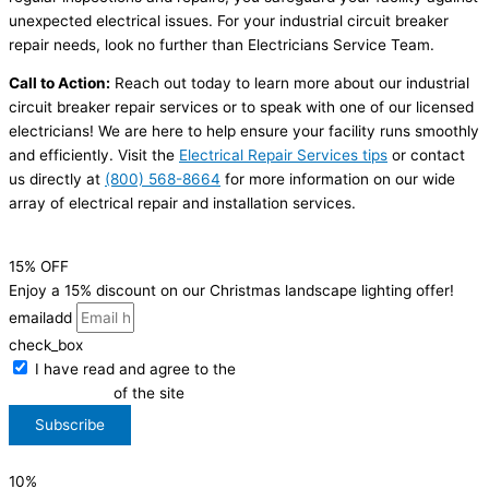
unexpected electrical issues. For your industrial circuit breaker
repair needs, look no further than Electricians Service Team.
Call to Action:
Reach out today to learn more about our industrial
circuit breaker repair services or to speak with one of our licensed
electricians! We are here to help ensure your facility runs smoothly
and efficiently. Visit the
Electrical Repair Services tips
or contact
us directly at
(800) 568-8664
for more information on our wide
array of electrical repair and installation services.
15% OFF
Enjoy a 15% discount on our Christmas landscape lighting offer!
emailadd
check_box
I have read and agree to the
Privacy Policy
of the site
Subscribe
10%