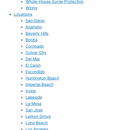
Whole-House Surge Protection
Wiring
Locations
San Diego
Anaheim
Beverly Hills
Bonita
Coronado
Culver City
Del Mar
El Cajon
Escondido
Huntington Beach
Imperial Beach
Irvine
Lakeside
La Mesa
San Jose
Lemon Grove
Long Beach
Los Angeles