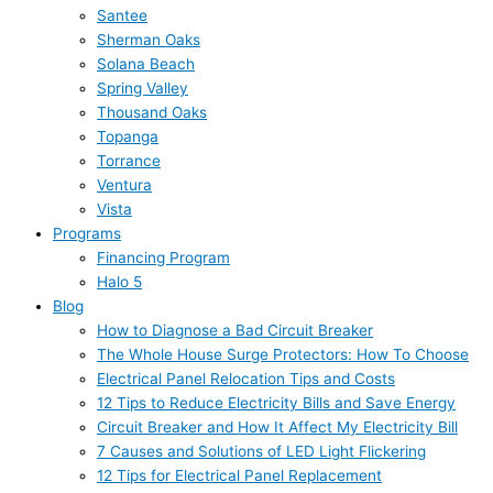
Santee
Sherman Oaks
Solana Beach
Spring Valley
Thousand Oaks
Topanga
Torrance
Ventura
Vista
Programs
Financing Program
Halo 5
Blog
How to Diagnose a Bad Circuit Breaker
The Whole House Surge Protectors: How To Choose
Electrical Panel Relocation Tips and Costs
12 Tips to Reduce Electricity Bills and Save Energy
Circuit Breaker and How It Affect My Electricity Bill
7 Causes and Solutions of LED Light Flickering
12 Tips for Electrical Panel Replacement