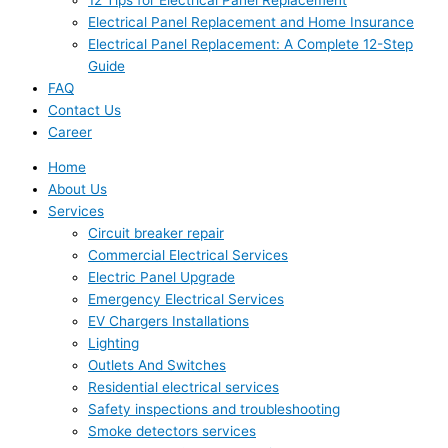
Electrical Panel Replacement and Home Insurance
Electrical Panel Replacement: A Complete 12-Step
Guide
FAQ
Contact Us
Career
Home
About Us
Services
Circuit breaker repair
Commercial Electrical Services
Electric Panel Upgrade
Emergency Electrical Services
EV Chargers Installations
Lighting
Outlets And Switches
Residential electrical services
Safety inspections and troubleshooting
Smoke detectors services