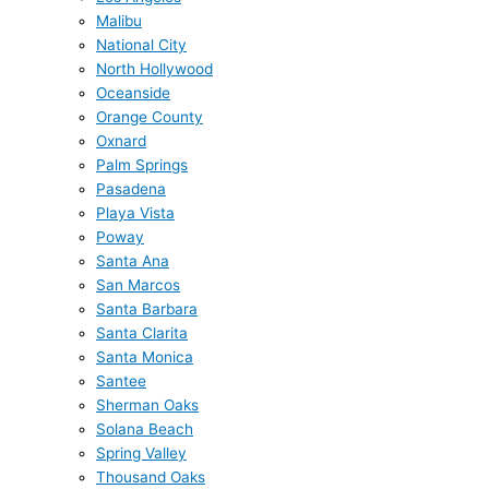
Malibu
National City
North Hollywood
Oceanside
Orange County
Oxnard
Palm Springs
Pasadena
Playa Vista
Poway
Santa Ana
San Marcos
Santa Barbara
Santa Clarita
Santa Monica
Santee
Sherman Oaks
Solana Beach
Spring Valley
Thousand Oaks