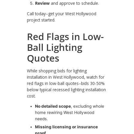
Review
and approve to schedule.
Call today–get your West Hollywood
project started.
Red Flags in Low-
Ball Lighting
Quotes
While shopping bids for lighting
installation in West Hollywood, watch for
red flags in low-ball quotes–bids 30-50%
below typical recessed lighting installation
cost.
No detailed scope
, excluding whole
home rewiring West Hollywood
needs.
Missing licensing or insurance
proof
.