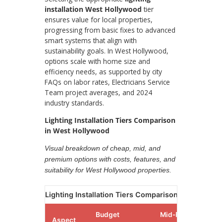
installation West Hollywood
tier
ensures value for local properties,
progressing from basic fixes to advanced
smart systems that align with
sustainability goals. In West Hollywood,
options scale with home size and
efficiency needs, as supported by city
FAQs on labor rates, Electricians Service
Team project averages, and 2024
industry standards.
Lighting Installation Tiers Comparison
in West Hollywood
Visual breakdown of cheap, mid, and
premium options with costs, features, and
suitability for West Hollywood properties.
Lighting Installation Tiers Comparison in West Ho
Budget
Mid-Range
Aspect