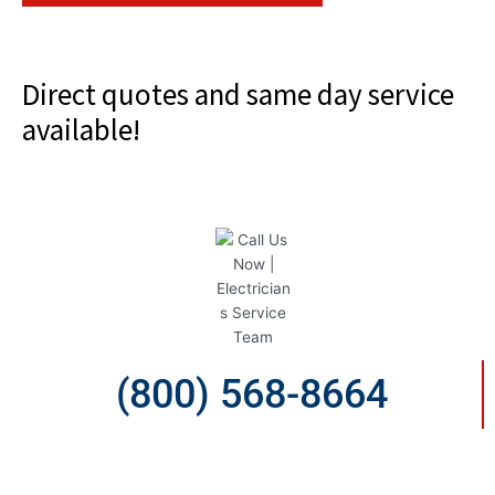
Direct quotes and same day service
available!
(800) 568-8664