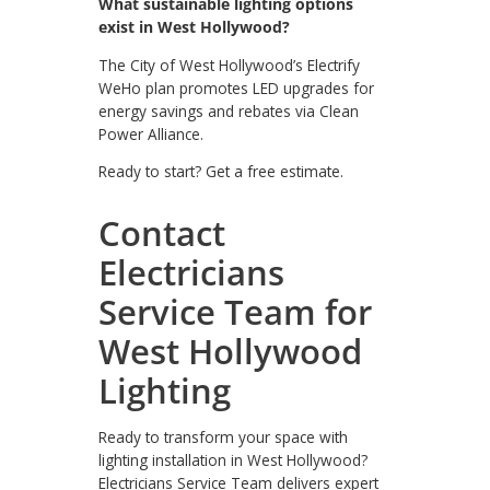
What sustainable lighting options
exist in West Hollywood?
The City of West Hollywood’s Electrify
WeHo plan promotes LED upgrades for
energy savings and rebates via Clean
Power Alliance.
Ready to start? Get a free estimate.
Contact
Electricians
Service Team for
West Hollywood
Lighting
Ready to transform your space with
lighting installation in West Hollywood?
Electricians Service Team delivers expert