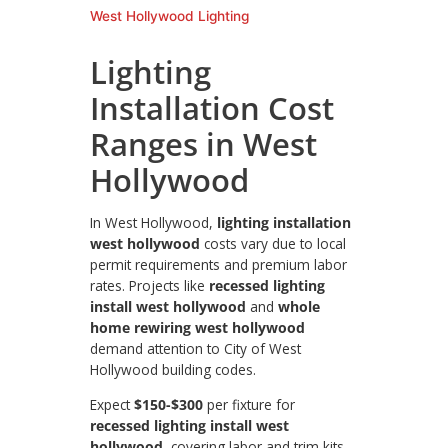
West Hollywood Lighting
Lighting
Installation Cost
Ranges in West
Hollywood
In West Hollywood,
lighting installation
west hollywood
costs vary due to local
permit requirements and premium labor
rates. Projects like
recessed lighting
install west hollywood
and
whole
home rewiring west hollywood
demand attention to City of West
Hollywood building codes.
Expect
$150-$300
per fixture for
recessed lighting install west
hollywood
, covering labor and trim kits.