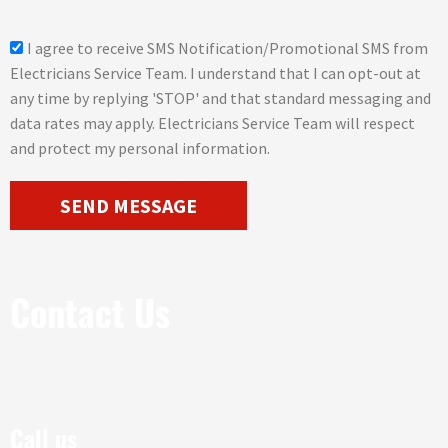
g
e
s
I agree to receive SMS Notification/Promotional SMS from
m
Electricians Service Team. I understand that I can opt-out at
s
any time by replying 'STOP' and that standard messaging and
_
data rates may apply. Electricians Service Team will respect
o
and protect my personal information.
p
t
SEND MESSAGE
Contact Us
Call us