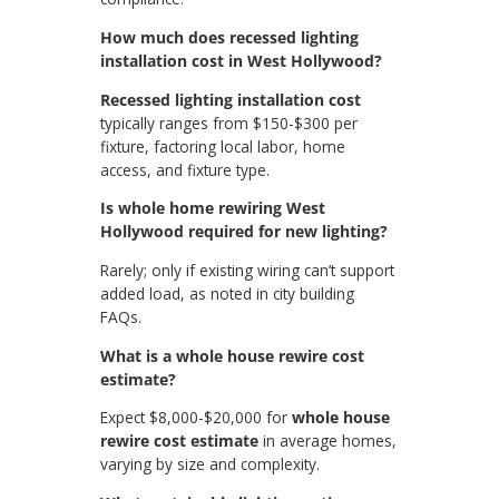
How much does recessed lighting
installation cost in West Hollywood?
Recessed lighting installation cost
typically ranges from $150-$300 per
fixture, factoring local labor, home
access, and fixture type.
Is whole home rewiring West
Hollywood required for new lighting?
Rarely; only if existing wiring can’t support
added load, as noted in city building
FAQs.
What is a whole house rewire cost
estimate?
Expect $8,000-$20,000 for
whole house
rewire cost estimate
in average homes,
varying by size and complexity.