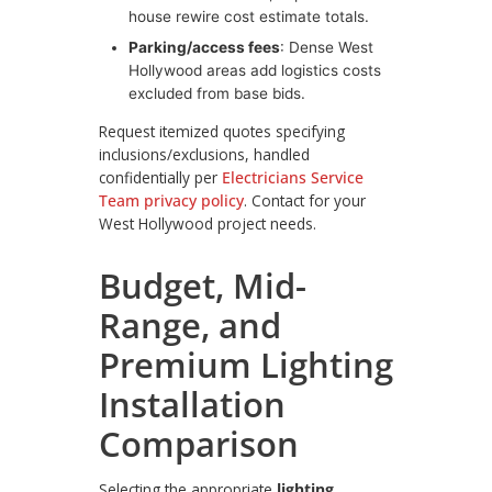
house rewire cost estimate totals.
Parking/access fees
: Dense West
Hollywood areas add logistics costs
excluded from base bids.
Request itemized quotes specifying
inclusions/exclusions, handled
confidentially per
Electricians Service
Team privacy policy
. Contact for your
West Hollywood project needs.
Budget, Mid-
Range, and
Premium Lighting
Installation
Comparison
Selecting the appropriate
lighting