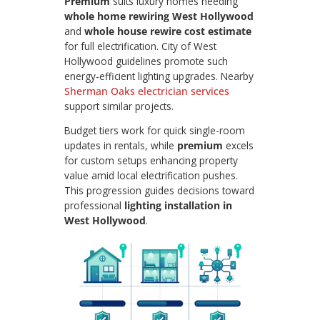
Premium
suits luxury homes needing
whole home rewiring West Hollywood
and
whole house rewire cost estimate
for full electrification. City of West
Hollywood guidelines promote such
energy-efficient lighting upgrades. Nearby
Sherman Oaks electrician services
support similar projects.
Budget tiers work for quick single-room
updates in rentals, while
premium
excels
for custom setups enhancing property
value amid local electrification pushes.
This progression guides decisions toward
professional
lighting installation in
West Hollywood
.