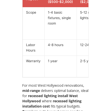
($500-$2,000)
($2,000-$6,000)
Scope
1-4 basic
5-12 recessed
fixtures, single
lights, 2-3 rooms
room
Labor
4-8 hours
12-24 hours
Hours
Warranty
1 year
2-5 years
For most West Hollywood renovations,
mid-range
delivers optimal balance, ideal
for
recessed lighting install West
Hollywood
where
recessed lighting
installation cost
fits typical budgets.