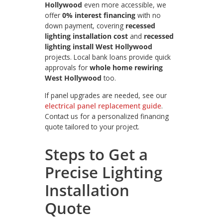
Hollywood
even more accessible, we
offer
0% interest financing
with no
down payment, covering
recessed
lighting installation cost
and
recessed
lighting install West Hollywood
projects. Local bank loans provide quick
approvals for
whole home rewiring
West Hollywood
too.
If panel upgrades are needed, see our
electrical panel replacement guide
.
Contact us for a personalized financing
quote tailored to your project.
Steps to Get a
Precise Lighting
Installation
Quote