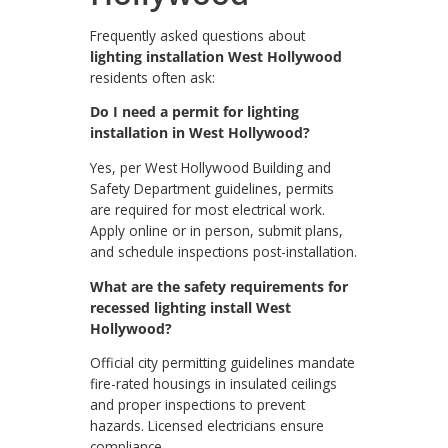
Frequently asked questions about
lighting installation West Hollywood
residents often ask:
Do I need a permit for lighting
installation in West Hollywood?
Yes, per West Hollywood Building and
Safety Department guidelines, permits
are required for most electrical work.
Apply online or in person, submit plans,
and schedule inspections post-installation.
What are the safety requirements for
recessed lighting install West
Hollywood?
Official city permitting guidelines mandate
fire-rated housings in insulated ceilings
and proper inspections to prevent
hazards. Licensed electricians ensure
compliance.