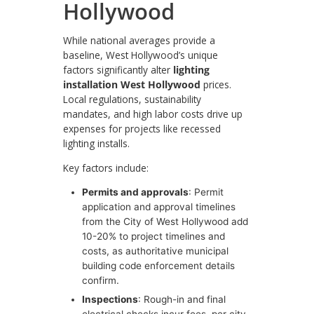
Hollywood
While national averages provide a
baseline, West Hollywood’s unique
factors significantly alter
lighting
installation West Hollywood
prices.
Local regulations, sustainability
mandates, and high labor costs drive up
expenses for projects like recessed
lighting installs.
Key factors include:
Permits and approvals
: Permit
application and approval timelines
from the City of West Hollywood add
10-20% to project timelines and
costs, as authoritative municipal
building code enforcement details
confirm.
Inspections
: Rough-in and final