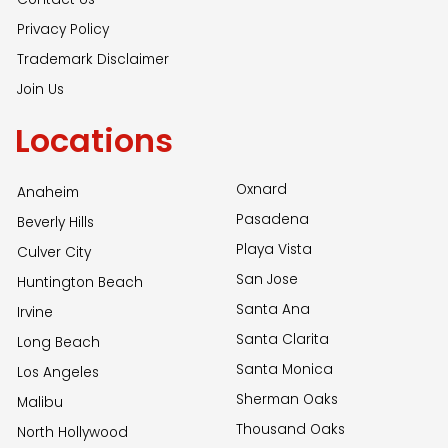
Privacy Policy
Trademark Disclaimer
Join Us
Locations
Oxnard
Anaheim
Pasadena
Beverly Hills
Playa Vista
Culver City
San Jose
Huntington Beach
Santa Ana
Irvine
Santa Clarita
Long Beach
Santa Monica
Los Angeles
Sherman Oaks
Malibu
Thousand Oaks
North Hollywood