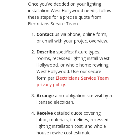
Once you’ve decided on your lighting
installation West Hollywood needs, follow
these steps for a precise quote from
Electricians Service Team.
Contact
us via phone, online form,
or email with your project overview.
Describe
specifics: fixture types,
rooms, recessed lighting install West
Hollywood, or whole home rewiring
West Hollywood. Use our secure
form per
Electricians Service Team
privacy policy
.
Arrange
a no-obligation site visit by a
licensed electrician.
Receive
detailed quote covering
labor, materials, timelines, recessed
lighting installation cost, and whole
house rewire cost estimate.