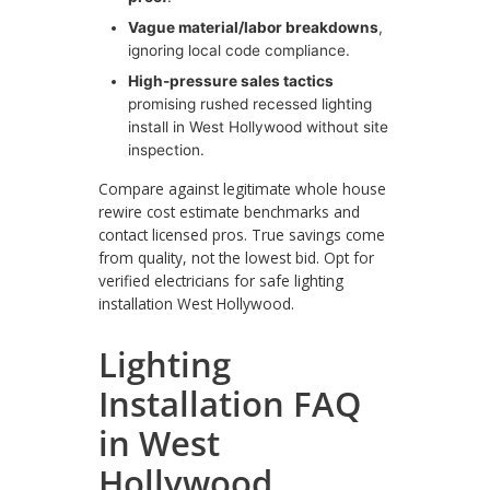
Vague material/labor breakdowns
,
ignoring local code compliance.
High-pressure sales tactics
promising rushed recessed lighting
install in West Hollywood without site
inspection.
Compare against legitimate whole house
rewire cost estimate benchmarks and
contact licensed pros. True savings come
from quality, not the lowest bid. Opt for
verified electricians for safe lighting
installation West Hollywood.
Lighting
Installation FAQ
in West
Hollywood