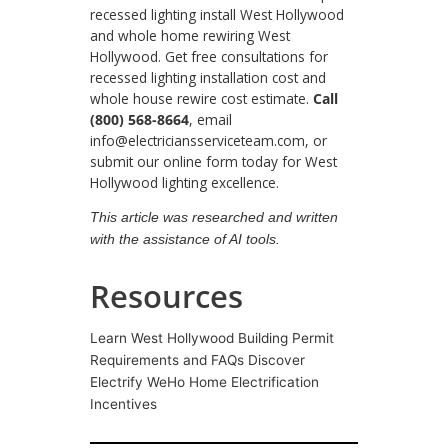
recessed lighting install West Hollywood
and whole home rewiring West
Hollywood. Get free consultations for
recessed lighting installation cost and
whole house rewire cost estimate.
Call
(800) 568-8664
, email
info@electriciansserviceteam.com, or
submit our online form today for West
Hollywood lighting excellence.
This article was researched and written
with the assistance of AI tools.
Resources
Learn West Hollywood Building Permit
Requirements and FAQs Discover
Electrify WeHo Home Electrification
Incentives