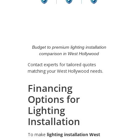
Budget to premium lighting installation
comparison in West Hollywood
Contact experts for tailored quotes
matching your West Hollywood needs.
Financing
Options for
Lighting
Installation
To make
lighting installation West