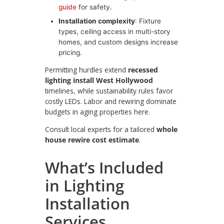
guide
for safety.
Installation complexity
: Fixture
types, ceiling access in multi-story
homes, and custom designs increase
pricing.
Permitting hurdles extend
recessed
lighting install West Hollywood
timelines, while sustainability rules favor
costly LEDs. Labor and rewiring dominate
budgets in aging properties here.
Consult local experts for a tailored
whole
house rewire cost estimate
.
What’s Included
in Lighting
Installation
Services