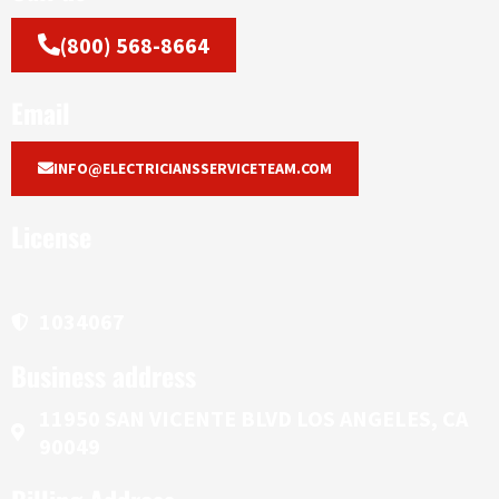
(800) 568-8664
Email
INFO@ELECTRICIANSSERVICETEAM.COM
License
1034067
Business address
11950 SAN VICENTE BLVD LOS ANGELES, CA
90049