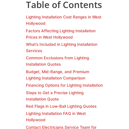
Table of Contents
Lighting Installation Cost Ranges in West
Hollywood
Factors Affecting Lighting Installation
Prices in West Hollywood
What’s Included in Lighting Installation
Services
Common Exclusions from Lighting
Installation Quotes
Budget, Mid-Range, and Premium
Lighting Installation Comparison
Financing Options for Lighting Installation
Steps to Get a Precise Lighting
Installation Quote
Red Flags in Low-Ball Lighting Quotes
Lighting Installation FAQ in West
Hollywood
Contact Electricians Service Team for