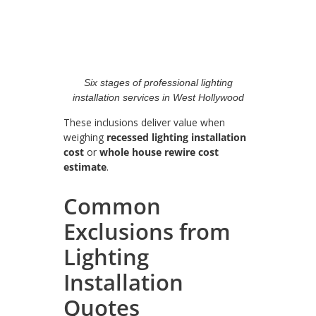
Six stages of professional lighting
installation services in West Hollywood
These inclusions deliver value when
weighing
recessed lighting installation
cost
or
whole house rewire cost
estimate
.
Common
Exclusions from
Lighting
Installation
Quotes