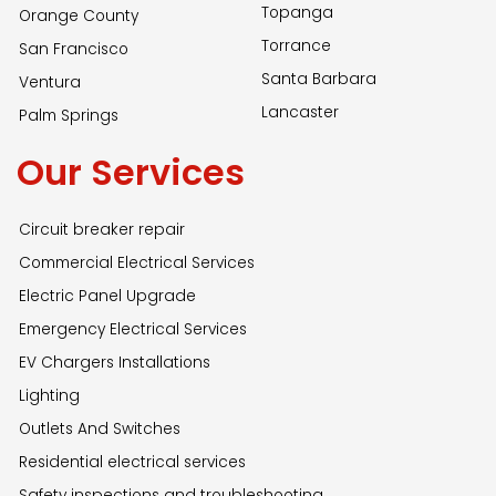
Topanga
Orange County
Torrance
San Francisco
Santa Barbara
Ventura
Lancaster
Palm Springs
Our Services
Circuit breaker repair
Commercial Electrical Services
Electric Panel Upgrade
Emergency Electrical Services
EV Chargers Installations
Lighting
Outlets And Switches
Residential electrical services
Safety inspections and troubleshooting