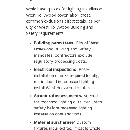
While base quotes for lighting installation
West Hollywood cover labor, these
common exclusions affect totals, as per
City of West Hollywood Building and
Safety requirements.
Building permit fees
: City of West
Hollywood Building and Safety
mandates; contractors exclude
regulatory processing costs.
Electrical inspections
: Post-
installation checks required locally;
not included in recessed lighting
install West Hollywood quotes.
Structural assessments
: Needed
for recessed lighting cuts; evaluates
safety before recessed lighting
installation cost additions.
Material surcharges
: Custom
fixtures incur extras; impacts whole