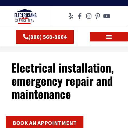
Skip
to
content
(800) 568-8664
Electrical installation,
emergency repair and
maintenance
BOOK AN APPOINTMENT