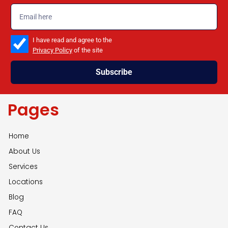
emailadd
check_box
I have read and agree to the
Privacy Policy
of the site
Subscribe
Pages
Home
About Us
Services
Locations
Blog
FAQ
Contact Us