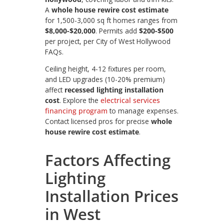
A
whole house rewire cost estimate
for 1,500-3,000 sq ft homes ranges from
$8,000-$20,000
. Permits add
$200-$500
per project, per City of West Hollywood
FAQs.
Ceiling height, 4-12 fixtures per room,
and LED upgrades (10-20% premium)
affect
recessed lighting installation
cost
. Explore the
electrical services
financing program
to manage expenses.
Contact licensed pros for precise
whole
house rewire cost estimate
.
Factors Affecting
Lighting
Installation Prices
in West