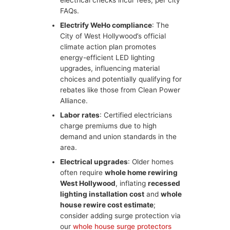
electrical checks incur fees, per city
FAQs.
Electrify WeHo compliance
: The
City of West Hollywood’s official
climate action plan promotes
energy-efficient LED lighting
upgrades, influencing material
choices and potentially qualifying for
rebates like those from Clean Power
Alliance.
Labor rates
: Certified electricians
charge premiums due to high
demand and union standards in the
area.
Electrical upgrades
: Older homes
often require
whole home rewiring
West Hollywood
, inflating
recessed
lighting installation cost
and
whole
house rewire cost estimate
;
consider adding surge protection via
our
whole house surge protectors