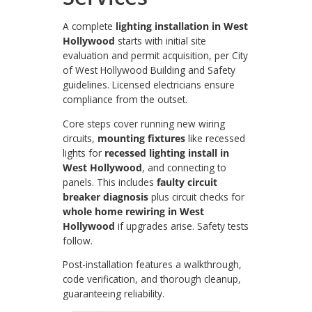
A complete
lighting installation in West
Hollywood
starts with initial site
evaluation and permit acquisition, per City
of West Hollywood Building and Safety
guidelines. Licensed electricians ensure
compliance from the outset.
Core steps cover running new wiring
circuits,
mounting fixtures
like recessed
lights for
recessed lighting install in
West Hollywood
, and connecting to
panels. This includes
faulty circuit
breaker diagnosis
plus circuit checks for
whole home rewiring in West
Hollywood
if upgrades arise. Safety tests
follow.
Post-installation features a walkthrough,
code verification, and thorough cleanup,
guaranteeing reliability.