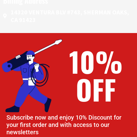
Billing Address
14320 VENTURA BLV #743, SHERMAN OAKS,
CA 91423
10%
OFF
Subscribe now and enjoy 10% Discount for
your first order and with access to our
newsletters