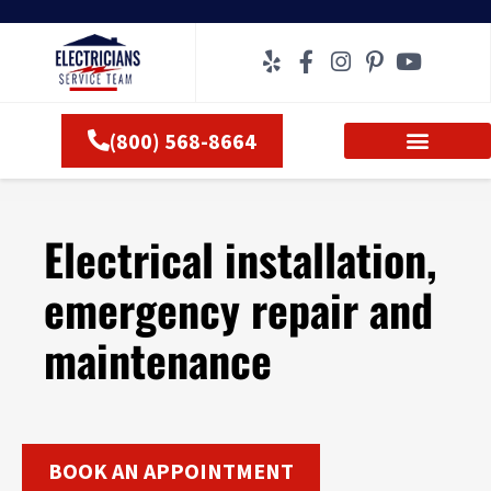
Skip
to
content
(800) 568-8664
Electrical installation,
emergency repair and
maintenance
BOOK AN APPOINTMENT