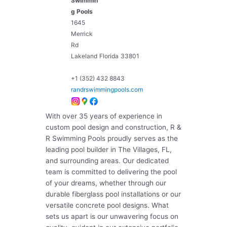
Swimmin
g Pools
1645
Merrick
Rd
Lakeland
Florida
33801
+1 (352) 432 8843
randrswimmingpools.com
With over 35 years of experience in
custom pool design and construction, R &
R Swimming Pools proudly serves as the
leading pool builder in The Villages, FL,
and surrounding areas. Our dedicated
team is committed to delivering the pool
of your dreams, whether through our
durable fiberglass pool installations or our
versatile concrete pool designs. What
sets us apart is our unwavering focus on