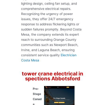
lighting design, ceiling fan setup, and
comprehensive electrical repairs.
Recognizing the urgency of power
issues, they offer 24/7 emergency
response to address flickering lights or
sudden failures promptly. Beyond Costa
Mesa, the company extends its expert
reach to surrounding Orange County
communities such as Newport Beach,
Irvine, and Laguna Beach, ensuring
consistent service quality
Electrician
Costa Mesa
tower crane electrical in
spections Abbotsford
Pro-
Stage
Canad
a