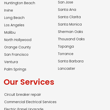
San Jose
Huntington Beach
Santa Ana
Irvine
Santa Clarita
Long Beach
Santa Monica
Los Angeles
Sherman Oaks
Malibu
Thousand Oaks
North Hollywood
Topanga
Orange County
Torrance
San Francisco
Santa Barbara
Ventura
Lancaster
Palm Springs
Our Services
Circuit breaker repair
Commercial Electrical Services
Electric Panel Upgrade