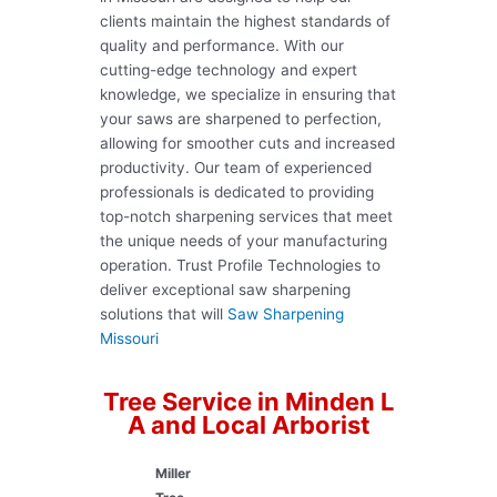
clients maintain the highest standards of
quality and performance. With our
cutting-edge technology and expert
knowledge, we specialize in ensuring that
your saws are sharpened to perfection,
allowing for smoother cuts and increased
productivity. Our team of experienced
professionals is dedicated to providing
top-notch sharpening services that meet
the unique needs of your manufacturing
operation. Trust Profile Technologies to
deliver exceptional saw sharpening
solutions that will
Saw Sharpening
Missouri
Tree Service in Minden L
A and Local Arborist
Miller