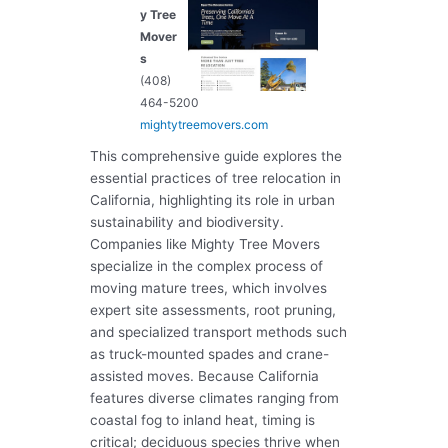
y Tree
Mover
s
(408)
464-5200
mightytreemovers.com
This comprehensive guide explores the
essential practices of tree relocation in
California, highlighting its role in urban
sustainability and biodiversity.
Companies like Mighty Tree Movers
specialize in the complex process of
moving mature trees, which involves
expert site assessments, root pruning,
and specialized transport methods such
as truck-mounted spades and crane-
assisted moves. Because California
features diverse climates ranging from
coastal fog to inland heat, timing is
critical; deciduous species thrive when