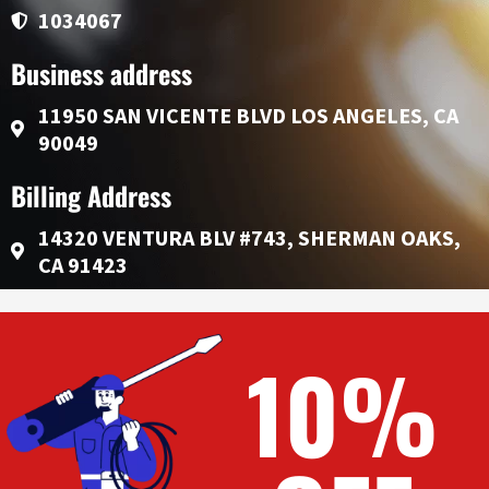
1034067
Business address
11950 SAN VICENTE BLVD LOS ANGELES, CA
90049
Billing Address
14320 VENTURA BLV #743, SHERMAN OAKS,
CA 91423
10%