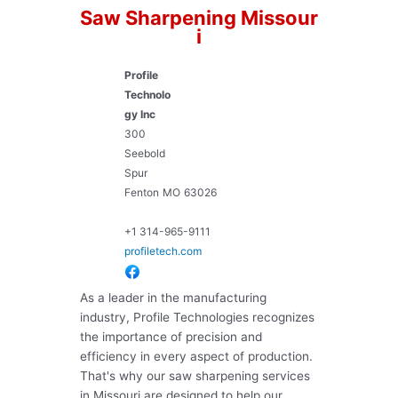
Saw Sharpening Missour
i
Profile
Technolo
gy Inc
300
Seebold
Spur
Fenton
MO
63026
+1 314-965-9111
profiletech.com
As a leader in the manufacturing
industry, Profile Technologies recognizes
the importance of precision and
efficiency in every aspect of production.
That's why our saw sharpening services
in Missouri are designed to help our