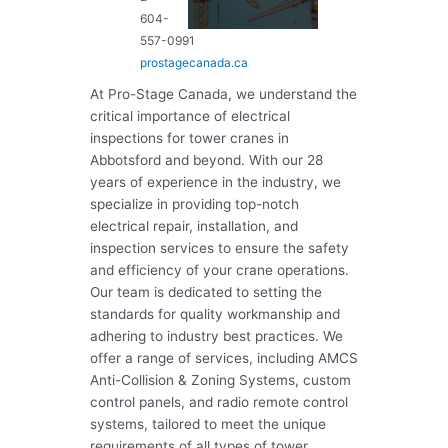
604-
557-0991
prostagecanada.ca
At Pro-Stage Canada, we understand the
critical importance of electrical
inspections for tower cranes in
Abbotsford and beyond. With our 28
years of experience in the industry, we
specialize in providing top-notch
electrical repair, installation, and
inspection services to ensure the safety
and efficiency of your crane operations.
Our team is dedicated to setting the
standards for quality workmanship and
adhering to industry best practices. We
offer a range of services, including AMCS
Anti-Collision & Zoning Systems, custom
control panels, and radio remote control
systems, tailored to meet the unique
requirements of all types of tower