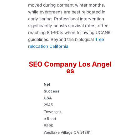
moved during dormant winter months,
while evergreens are best relocated in
early spring. Professional intervention
significantly boosts survival rates, often
reaching 80-90% when following UCANR
guidelines. Beyond the biological
Tree
relocation California
SEO Company Los Angel
es
Net
Success
USA
2945
Townsgat
e Road
#200
Westlake Village
CA
91361