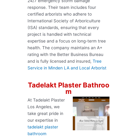
24/7 emergency storm damage
response. Their team includes four
certified arborists who adhere to
International Society of Arboriculture
(ISA) standards, ensuring that every
project is handled with technical
expertise and a focus on long-term tree
health. The company maintains an A+
rating with the Better Business Bureau
and is fully licensed and insured,
Tree
Service in Minden LA and Local Arborist
Tadelakt Plaster Bathroo
m
At Tadelakt Plaster
Los Angeles, we
take great pride in
our expertise in
tadelakt plaster
bathroom