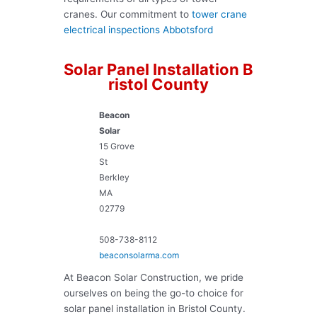
cranes. Our commitment to
tower crane
electrical inspections Abbotsford
Solar Panel Installation B
ristol County
Beacon
Solar
15 Grove
St
Berkley
MA
02779
508-738-8112
beaconsolarma.com
At Beacon Solar Construction, we pride
ourselves on being the go-to choice for
solar panel installation in Bristol County.