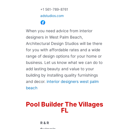
+1 561-789-8761
adstudios.com
When you need advice from interior
designers in West Palm Beach,
Architectural Design Studios will be there
for you with affordable rates and a wide
range of design options for your home or
business. Let us know what we can do to
add lasting beauty and value to your
building by installing quality furnishings
and decor.
interior designers west palm
beach
Pool Builder The Villages
FL
R & R