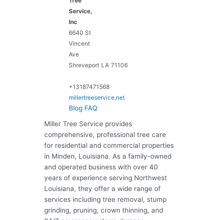
Tree
Service,
Inc
6640 St
Vincent
Ave
Shreveport
LA
71106
+13187471568
millertreeservice.net
Blog
FAQ
Miller Tree Service provides
comprehensive, professional tree care
for residential and commercial properties
in Minden, Louisiana. As a family-owned
and operated business with over 40
years of experience serving Northwest
Louisiana, they offer a wide range of
services including tree removal, stump
grinding, pruning, crown thinning, and