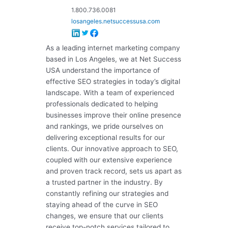
1.800.736.0081
losangeles.netsuccessusa.com
As a leading internet marketing company
based in Los Angeles, we at Net Success
USA understand the importance of
effective SEO strategies in today’s digital
landscape. With a team of experienced
professionals dedicated to helping
businesses improve their online presence
and rankings, we pride ourselves on
delivering exceptional results for our
clients. Our innovative approach to SEO,
coupled with our extensive experience
and proven track record, sets us apart as
a trusted partner in the industry. By
constantly refining our strategies and
staying ahead of the curve in SEO
changes, we ensure that our clients
receive top-notch services tailored to