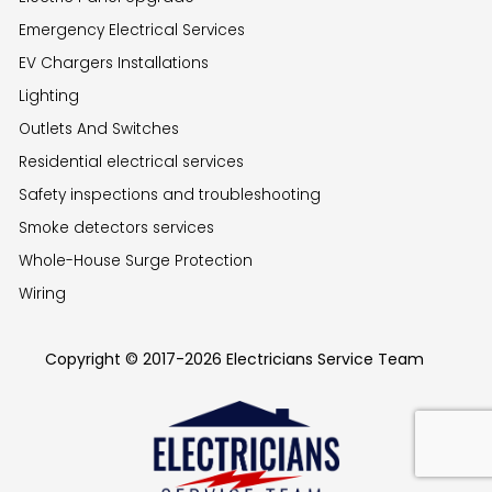
Emergency Electrical Services
EV Chargers Installations
Lighting
Outlets And Switches
Residential electrical services
Safety inspections and troubleshooting
Smoke detectors services
Whole-House Surge Protection
Wiring
Copyright © 2017-2026 Electricians Service Team