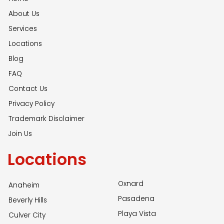
About Us
Services
Locations
Blog
FAQ
Contact Us
Privacy Policy
Trademark Disclaimer
Join Us
Locations
Oxnard
Anaheim
Pasadena
Beverly Hills
Playa Vista
Culver City