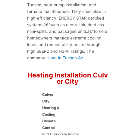
Tucson, heat pump installation, and
furnace maintenance. They specialize in
high-efficiency, ENERGY STAR certified
systemsâ€”such as central air, ductless
mini-splits, and packaged unitsâ€”to help
homeowners manage extreme cooling
loads and reduce utility costs through
high SEER2 and HSPF ratings. The
company
Hvac In Tucson Az
Heating Installation Culv
er City
Culver
City
Heating &
Cooling
Climate
Control
800 Corporate Pointe