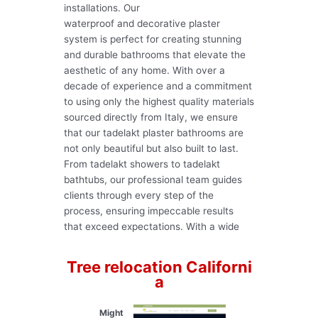
installations. Our
waterproof and decorative plaster
system is perfect for creating stunning
and durable bathrooms that elevate the
aesthetic of any home. With over a
decade of experience and a commitment
to using only the highest quality materials
sourced directly from Italy, we ensure
that our tadelakt plaster bathrooms are
not only beautiful but also built to last.
From tadelakt showers to tadelakt
bathtubs, our professional team guides
clients through every step of the
process, ensuring impeccable results
that exceed expectations. With a wide
Tree relocation Californi
a
Might