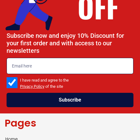
OFF
Subscribe now and enjoy 10% Discount for
your first order and with access to our
newsletters
emailadd
check_box
I have read and agree to the
Privacy Policy
of the site
Subscribe
Pages
Home