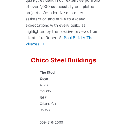
quality, evident in our extensive portfolio
of over 1,000 successfully completed
projects. We prioritize customer
satisfaction and strive to exceed
expectations with every build, as
highlighted by the positive reviews from
clients like Robert S.
Pool Builder The
Villages FL
Chico Steel Buildings
The Steel
Guys
4123
County
Rd F
Orland
Ca
95963
559-816-2099