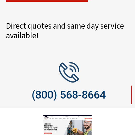
Direct quotes and same day service
available!
(800) 568-8664