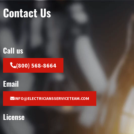
Contact Us
Call us
(800) 568-8664
Email
INFO@ELECTRICIANSSERVICETEAM.COM
License