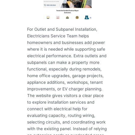
For Outlet and Subpanel Installation,
Electricians Service Team helps
homeowners and businesses add power
where it is needed while supporting safe
electrical performance. Extra outlets and
subpanels can make a property more
functional, especially during remodels,
home office upgrades, garage projects,
appliance additions, workshops, tenant
improvements, or EV charger planning.
The website gives visitors a clear place
to explore installation services and
connect with electrical help for
evaluating capacity, routing wiring,
selecting circuits, and coordinating work
with the existing panel. Instead of relying