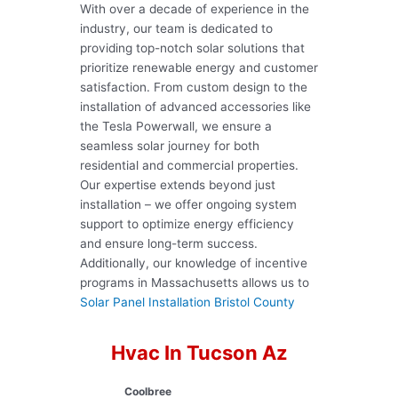
With over a decade of experience in the
industry, our team is dedicated to
providing top-notch solar solutions that
prioritize renewable energy and customer
satisfaction. From custom design to the
installation of advanced accessories like
the Tesla Powerwall, we ensure a
seamless solar journey for both
residential and commercial properties.
Our expertise extends beyond just
installation – we offer ongoing system
support to optimize energy efficiency
and ensure long-term success.
Additionally, our knowledge of incentive
programs in Massachusetts allows us to
Solar Panel Installation Bristol County
Hvac In Tucson Az
Coolbree