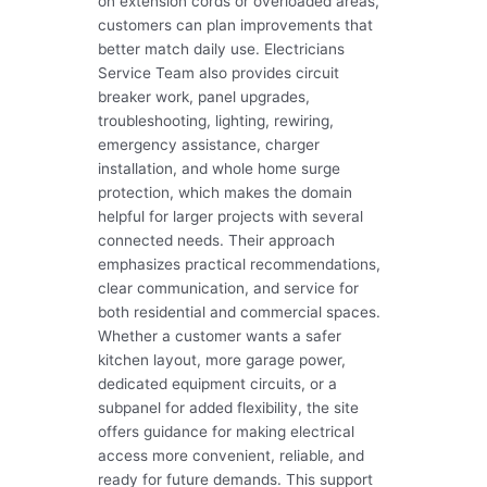
on extension cords or overloaded areas,
customers can plan improvements that
better match daily use. Electricians
Service Team also provides circuit
breaker work, panel upgrades,
troubleshooting, lighting, rewiring,
emergency assistance, charger
installation, and whole home surge
protection, which makes the domain
helpful for larger projects with several
connected needs. Their approach
emphasizes practical recommendations,
clear communication, and service for
both residential and commercial spaces.
Whether a customer wants a safer
kitchen layout, more garage power,
dedicated equipment circuits, or a
subpanel for added flexibility, the site
offers guidance for making electrical
access more convenient, reliable, and
ready for future demands. This support