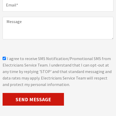
E
e
m
a
i
M
l
e
s
s
a
g
e
s
I agree to receive SMS Notification/Promotional SMS from
m
Electricians Service Team. I understand that I can opt-out at
s
any time by replying 'STOP' and that standard messaging and
_
data rates may apply. Electricians Service Team will respect
o
and protect my personal information.
p
t
SEND MESSAGE