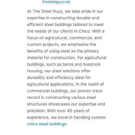
thesteelguys.net
At The Steel Guys, we take pride in our
expertise in constructing durable and
efficient steel buildings tailored to meet
the needs of our clients in Chico. With a
focus on agricultural, commercial, and
custom projects, we emphasize the
benefits of using steel as the primary
material for construction. For agricultural
buildings, such as barns and livestock
housing, our steel solutions offer
durability and efficiency ideal for
agricultural applications. In the realm of
commercial buildings, our proven track
record in constructing various steel
structures showcases our expertise and
precision. With over 40 years of
experience, we excel in handling custom
chico steel buildings