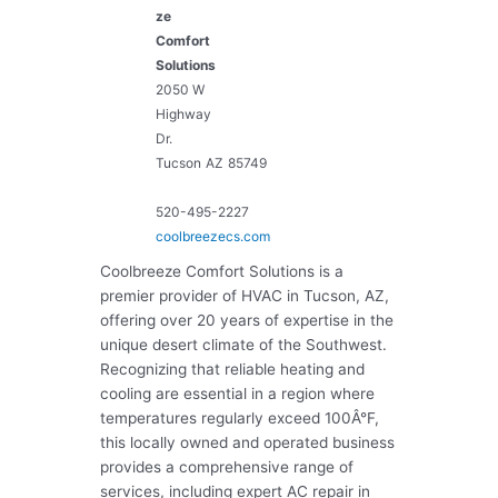
ze
Comfort
Solutions
2050 W
Highway
Dr.
Tucson
AZ
85749
520-495-2227
coolbreezecs.com
Coolbreeze Comfort Solutions is a
premier provider of HVAC in Tucson, AZ,
offering over 20 years of expertise in the
unique desert climate of the Southwest.
Recognizing that reliable heating and
cooling are essential in a region where
temperatures regularly exceed 100Â°F,
this locally owned and operated business
provides a comprehensive range of
services, including expert AC repair in