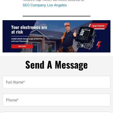
SEO Company Los Angeles
Send A Message
N
a
m
e
P
h
o
n