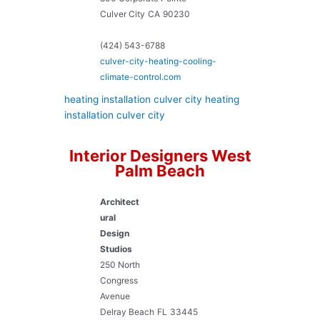
Culver City
CA
90230
(424) 543-6788
culver-city-heating-cooling-
climate-control.com
heating installation culver city
heating
installation culver city
Interior Designers West
Palm Beach
Architect
ural
Design
Studios
250 North
Congress
Avenue
Delray Beach
FL
33445