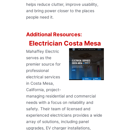
helps reduce clutter, improve usability,
and bring power closer to the places
people need it.
Additional Resources:
Electrician Costa Mesa
Mahaffey Electric
serves as the
premier source for
professional
electrical services
in Costa Mesa,
California, project-
managing residential and commercial
needs with a focus on reliability and
safety. Their team of licensed and
experienced electricians provides a wide
array of solutions, including panel
upgrades, EV charger installations,