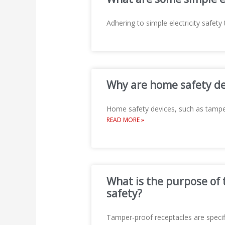
Adhering to simple electricity safety 
Why are home safety dev
Home safety devices, such as tamper
READ MORE »
What is the purpose of 
safety?
Tamper-proof receptacles are specifi