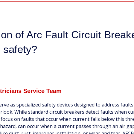
ion of Arc Fault Circuit Break
 safety?
ctricians Service Team
erve as specialized safety devices designed to address faults
rlook. While standard circuit breakers detect faults when cu
ocus on faults that occur when current falls below this thr
ire hazard, can occur when a current passes through an air ga
ike dust, rust, improper installation, or wear and tear. AFCB