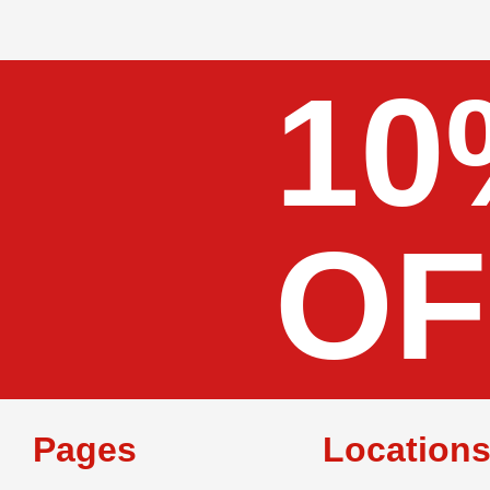
10
OF
Pages
Location