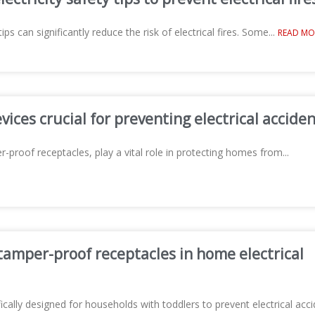
tips can significantly reduce the risk of electrical fires. Some
...
READ MO
ices crucial for preventing electrical acciden
-proof receptacles, play a vital role in protecting homes from
...
tamper-proof receptacles in home electrical
cally designed for households with toddlers to prevent electrical acci