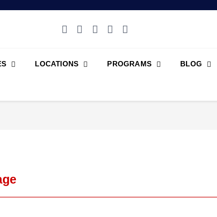
ES
LOCATIONS
PROGRAMS
BLOG
age