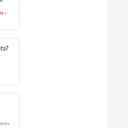
RE »
ts?
dents.