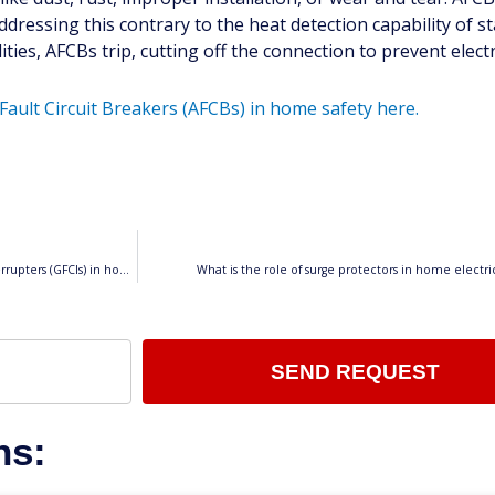
addressing this contrary to the heat detection capability of 
es, AFCBs trip, cutting off the connection to prevent electri
Fault Circuit Breakers (AFCBs) in home safety here.
What is the purpose of Ground Fault Circuit Interrupters (GFCIs) in home electrical systems?
What is the role of surge protectors in home electric
SEND REQUEST
ns: