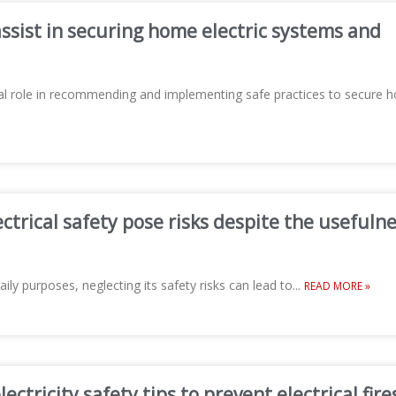
ssist in securing home electric systems and
ucial role in recommending and implementing safe practices to secure
ctrical safety pose risks despite the usefuln
aily purposes, neglecting its safety risks can lead to
...
READ MORE »
ctricity safety tips to prevent electrical fire