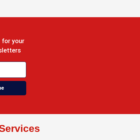
 for your
sletters
be
Services