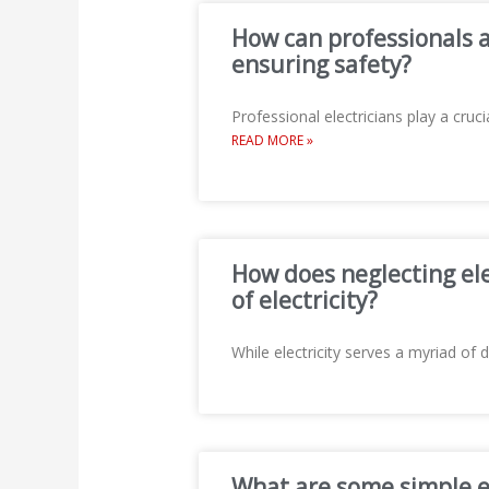
How can professionals a
ensuring safety?
Professional electricians play a cr
READ MORE »
How does neglecting ele
of electricity?
While electricity serves a myriad of d
What are some simple ele