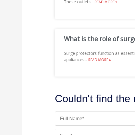
These outlets
...
READ MORE »
What is the role of surg
Surge protectors function as essenti
appliances
...
READ MORE »
Couldn't find the
Name
Email