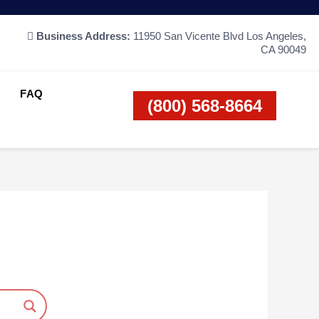
Business Address:
11950 San Vicente Blvd Los Angeles,
CA 90049
FAQ
(800) 568-8664