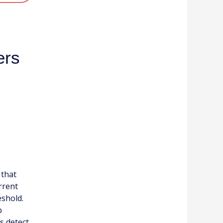
ers
 that
rrent
eshold.
p
s detect