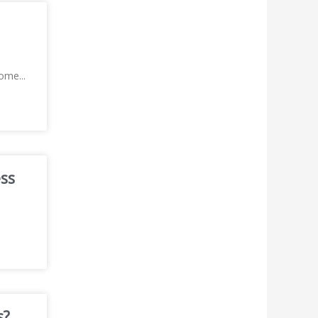
 home
...
ess
s?