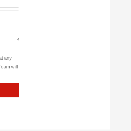
at any
Team will