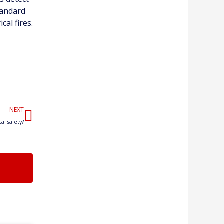
standard
cal fires.
Next
NEXT
al safety?