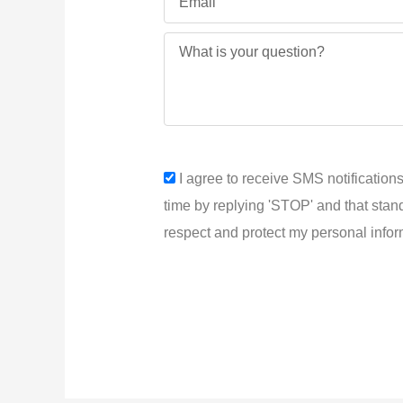
Message
sms_opt
I agree to receive SMS notifications
time by replying 'STOP' and that stan
respect and protect my personal infor