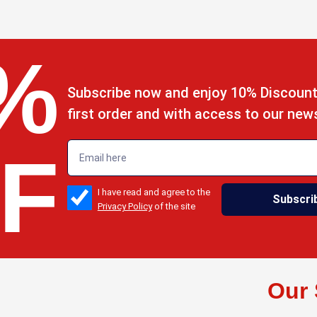
%
Subscribe now and enjoy 10% Discount
first order and with access to our new
emailadd
F
check_box
I have read and agree to the
Subscri
Privacy Policy
of the site
s
Our 