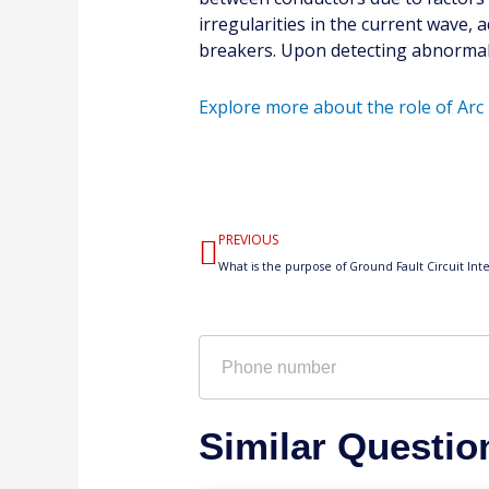
irregularities in the current wave, 
breakers. Upon detecting abnormaliti
Explore more about the role of Arc 
Prev
PREVIOUS
Phone
number
Similar Questio