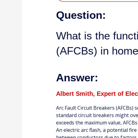
Question:
What is the funct
(AFCBs) in home
Answer:
Albert Smith, Expert of Ele
Arc Fault Circuit Breakers (AFCBs) s
standard circuit breakers might ove
exceeds the maximum value, AFCBs f
An electric arc flash, a potential f
between conductors due to factors l