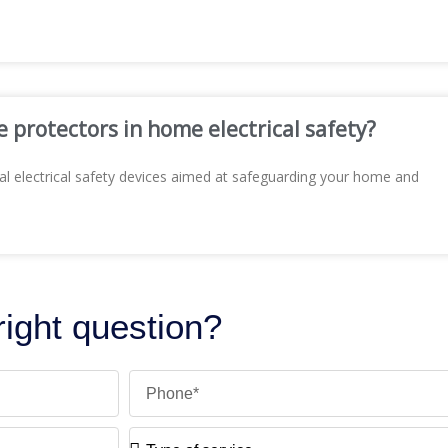
e protectors in home electrical safety?
al electrical safety devices aimed at safeguarding your home and
 right question?
Phone
Type