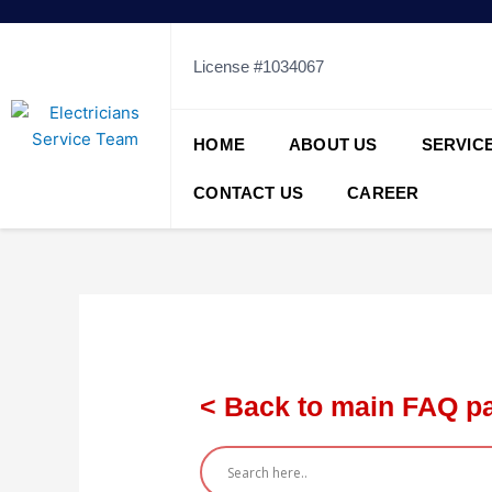
Skip
to
content
License #1034067
HOME
ABOUT US
SERVIC
CONTACT US
CAREER
< Back to main FAQ p