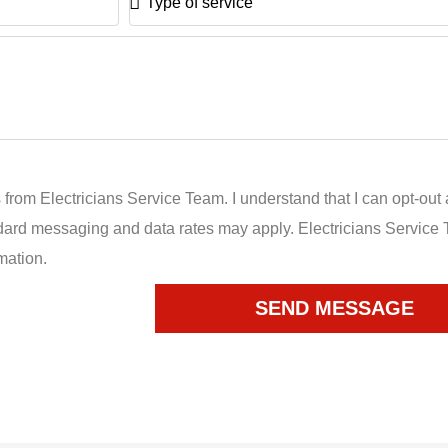
of
service
 from Electricians Service Team. I understand that I can opt-out 
dard messaging and data rates may apply. Electricians Service 
mation.
SEND MESSAGE