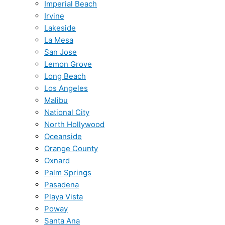
Imperial Beach
Irvine
Lakeside
La Mesa
San Jose
Lemon Grove
Long Beach
Los Angeles
Malibu
National City
North Hollywood
Oceanside
Orange County
Oxnard
Palm Springs
Pasadena
Playa Vista
Poway
Santa Ana