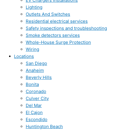
EV Chargers Installations
Lighting
Outlets And Switches
Residential electrical services
Safety inspections and troubleshooting
Smoke detectors services
Whole-House Surge Protection
Wiring
Locations
San Diego
Anaheim
Beverly Hills
Bonita
Coronado
Culver City
Del Mar
El Cajon
Escondido
Huntington Beach