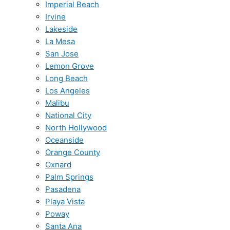
Imperial Beach
Irvine
Lakeside
La Mesa
San Jose
Lemon Grove
Long Beach
Los Angeles
Malibu
National City
North Hollywood
Oceanside
Orange County
Oxnard
Palm Springs
Pasadena
Playa Vista
Poway
Santa Ana