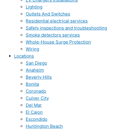
Lighting
Outlets And Switches
Residential electrical services
Safety inspections and troubleshooting
Smoke detectors services
Whole-House Surge Protection
Wiring
Locations
San Diego
Anaheim
Beverly Hills
Bonita
Coronado
Culver City
Del Mar
El Cajon
Escondido
Huntington Beach