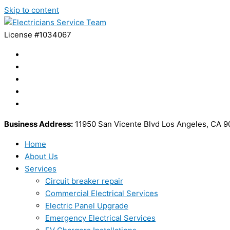
Skip to content
License #1034067
Business Address:
11950 San Vicente Blvd Los Angeles, CA 
Home
About Us
Services
Circuit breaker repair
Commercial Electrical Services
Electric Panel Upgrade
Emergency Electrical Services