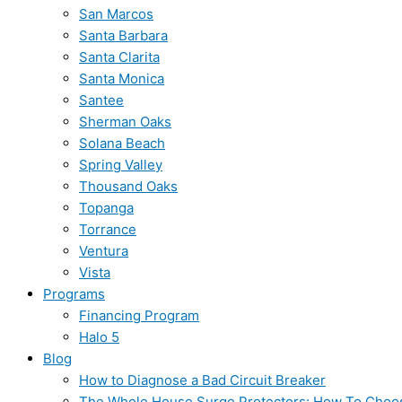
San Marcos
Santa Barbara
Santa Clarita
Santa Monica
Santee
Sherman Oaks
Solana Beach
Spring Valley
Thousand Oaks
Topanga
Torrance
Ventura
Vista
Programs
Financing Program
Halo 5
Blog
How to Diagnose a Bad Circuit Breaker
The Whole House Surge Protectors: How To Choo