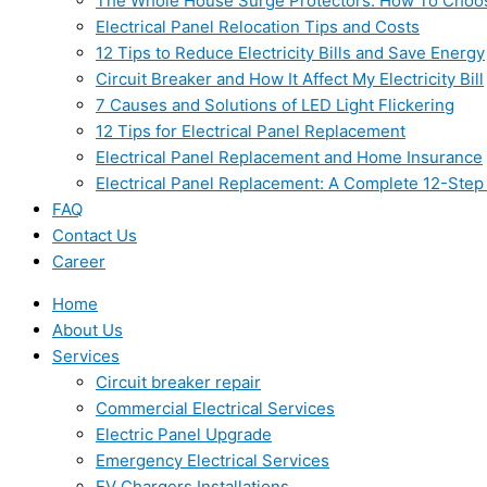
The Whole House Surge Protectors: How To Choo
Electrical Panel Relocation Tips and Costs
12 Tips to Reduce Electricity Bills and Save Energy
Circuit Breaker and How It Affect My Electricity Bill
7 Causes and Solutions of LED Light Flickering
12 Tips for Electrical Panel Replacement
Electrical Panel Replacement and Home Insurance
Electrical Panel Replacement: A Complete 12-Step
FAQ
Contact Us
Career
Home
About Us
Services
Circuit breaker repair
Commercial Electrical Services
Electric Panel Upgrade
Emergency Electrical Services
EV Chargers Installations