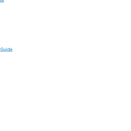
se
 Guide