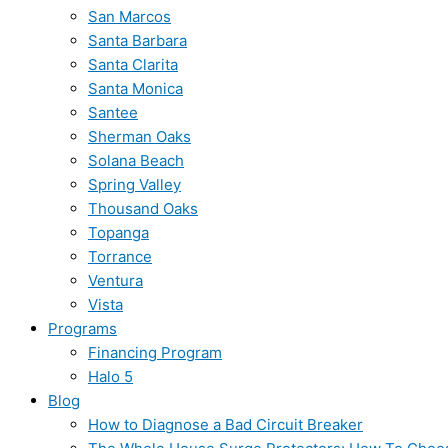
San Marcos
Santa Barbara
Santa Clarita
Santa Monica
Santee
Sherman Oaks
Solana Beach
Spring Valley
Thousand Oaks
Topanga
Torrance
Ventura
Vista
Programs
Financing Program
Halo 5
Blog
How to Diagnose a Bad Circuit Breaker