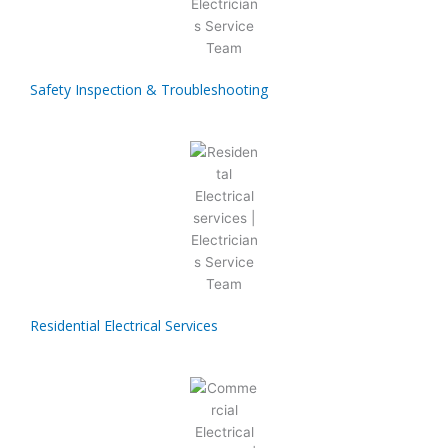
Safety Inspection & Troubleshooting
Residential Electrical Services