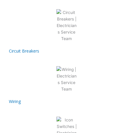
Circuit Breakers
Wiring