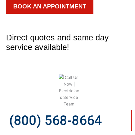
BOOK AN APPOINTMENT
Direct quotes and same day
service available!
(800) 568-8664