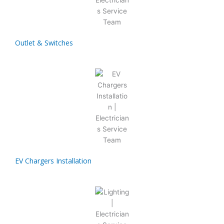
Outlet & Switches
EV Chargers Installation