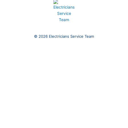
© 2026 Electricians Service Team