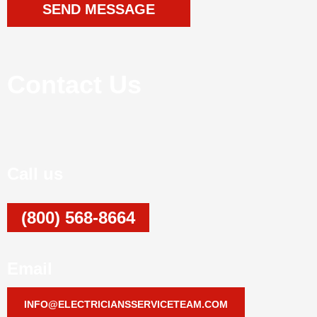
SEND MESSAGE
Contact Us
Call us
(800) 568-8664
Email
INFO@ELECTRICIANSSERVICETEAM.COM