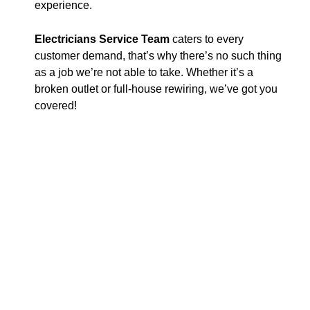
experience.
Electricians Service Team
caters to every
customer demand, that’s why there’s no such thing
as a job we’re not able to take. Whether it’s a
broken outlet or full-house rewiring, we’ve got you
covered!