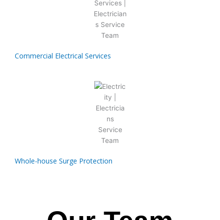
Commercial Electrical Services
Whole-house Surge Protection