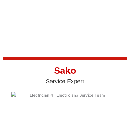
Sako
Service Expert