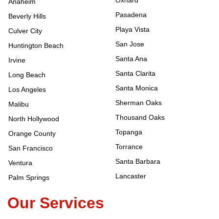
Oxnard
Anaheim
Pasadena
Beverly Hills
Playa Vista
Culver City
San Jose
Huntington Beach
Santa Ana
Irvine
Santa Clarita
Long Beach
Santa Monica
Los Angeles
Sherman Oaks
Malibu
Thousand Oaks
North Hollywood
Topanga
Orange County
Torrance
San Francisco
Santa Barbara
Ventura
Lancaster
Palm Springs
Our Services