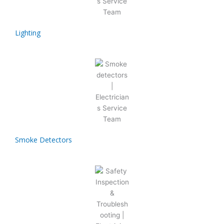
Lighting
Smoke Detectors