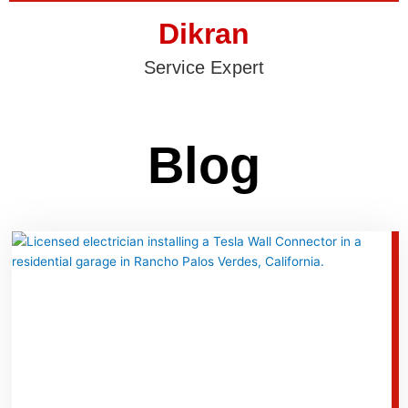
Dikran
Service Expert
Blog