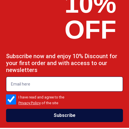
10%
OFF
Subscribe now and enjoy 10% Discount for
your first order and with access to our
newsletters
emailadd
check_box
I have read and agree to the
Privacy Policy
of the site
Subscribe