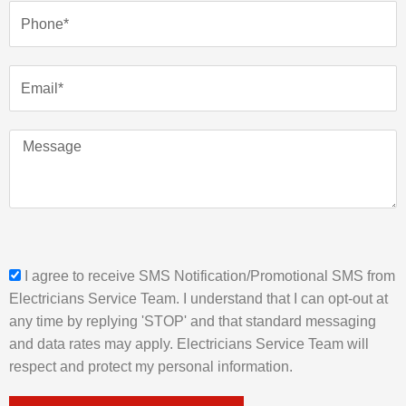
e
P
h
o
n
E
e
m
a
i
M
l
e
s
s
a
g
e
s
I agree to receive SMS Notification/Promotional SMS from
m
Electricians Service Team. I understand that I can opt-out at
s
any time by replying 'STOP' and that standard messaging
_
and data rates may apply. Electricians Service Team will
o
respect and protect my personal information.
p
t