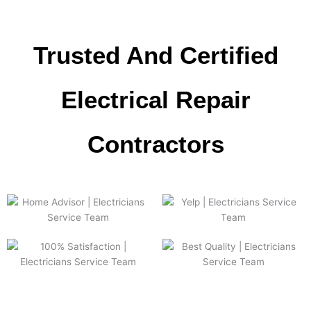
Trusted And Certified
Electrical Repair
Сontractors