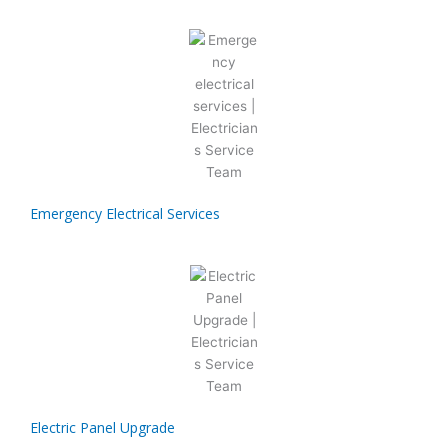
Emergency Electrical Services
Electric Panel Upgrade