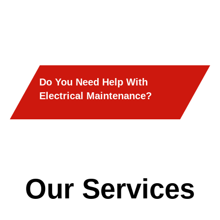
Do You Need Help With
Electrical Maintenance?
Our Services