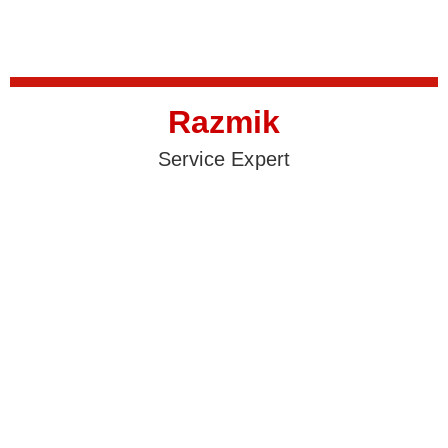
Razmik
Service Expert