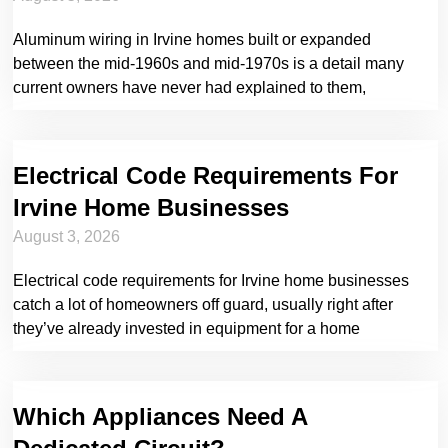
Aluminum wiring in Irvine homes built or expanded
between the mid-1960s and mid-1970s is a detail many
current owners have never had explained to them,
Electrical Code Requirements For
Irvine Home Businesses
August 3, 2026
Electrical code requirements for Irvine home businesses
catch a lot of homeowners off guard, usually right after
they’ve already invested in equipment for a home
Which Appliances Need A