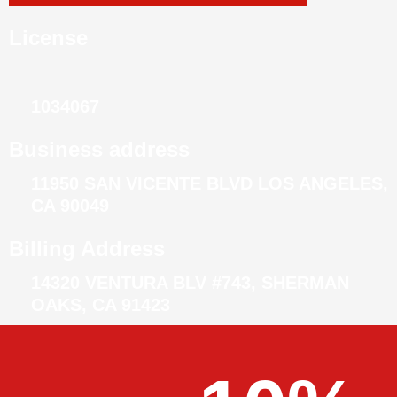
License
1034067
Business address
11950 SAN VICENTE BLVD LOS ANGELES,
CA 90049
Billing Address
14320 VENTURA BLV #743, SHERMAN
OAKS, CA 91423