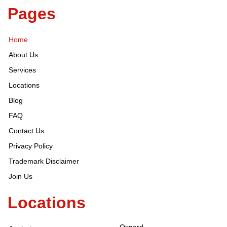
Pages
Home
About Us
Services
Locations
Blog
FAQ
Contact Us
Privacy Policy
Trademark Disclaimer
Join Us
Locations