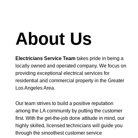
About Us
Electricians Service Team
takes pride in being a
locally owned and operated company. We focus on
providing exceptional electrical services for
residential and commercial property in the Greater
Los Angeles Area.
Our team strives to build a positive reputation
among the LA community by putting the customer
first. With the get-the-job done attitude in mind, our
highly skilled, licensed technicians will guide you
through the smoothest customer service