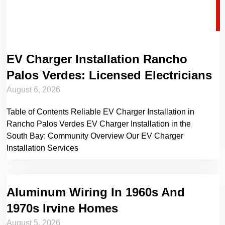
EV Charger Installation Rancho
Palos Verdes: Licensed Electricians
August 6, 2026
Table of Contents Reliable EV Charger Installation in
Rancho Palos Verdes EV Charger Installation in the
South Bay: Community Overview Our EV Charger
Installation Services
Aluminum Wiring In 1960s And
1970s Irvine Homes
August 5, 2026