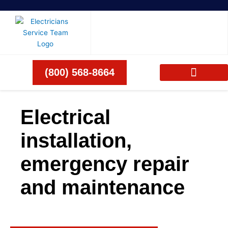
Skip
to
content
(800) 568-8664
Electrical
installation,
emergency repair
and maintenance