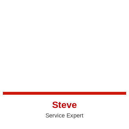
Steve
Service Expert