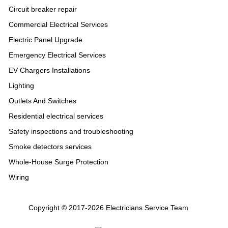
Circuit breaker repair
Commercial Electrical Services
Electric Panel Upgrade
Emergency Electrical Services
EV Chargers Installations
Lighting
Outlets And Switches
Residential electrical services
Safety inspections and troubleshooting
Smoke detectors services
Whole-House Surge Protection
Wiring
Copyright © 2017-2026 Electricians Service Team