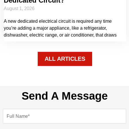
Dedicated Circuit?
August 1, 2026
A new dedicated electrical circuit is required any time
you’re adding a major appliance, like a refrigerator,
dishwasher, electric range, or air conditioner, that draws
ALL ARTICLES
Send A Message
N
a
m