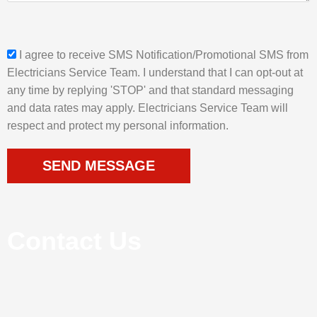
a
g
e
s
I agree to receive SMS Notification/Promotional SMS from
m
Electricians Service Team. I understand that I can opt-out at
s
any time by replying 'STOP' and that standard messaging
_
and data rates may apply. Electricians Service Team will
o
respect and protect my personal information.
p
t
SEND MESSAGE
Contact Us