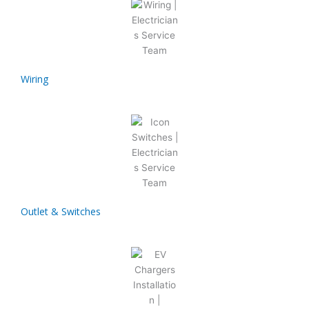
Wiring
Outlet & Switches