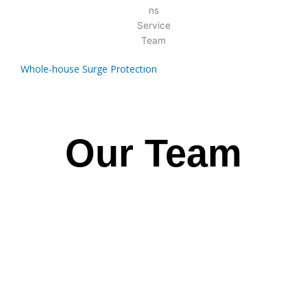
Whole-house Surge Protection
Our Team