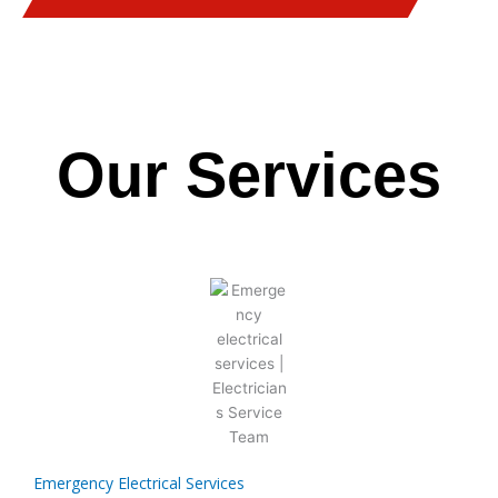
Our Services
Emergency Electrical Services