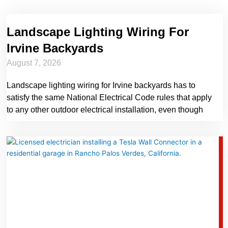
Landscape Lighting Wiring For
Irvine Backyards
August 7, 2026
Landscape lighting wiring for Irvine backyards has to
satisfy the same National Electrical Code rules that apply
to any other outdoor electrical installation, even though