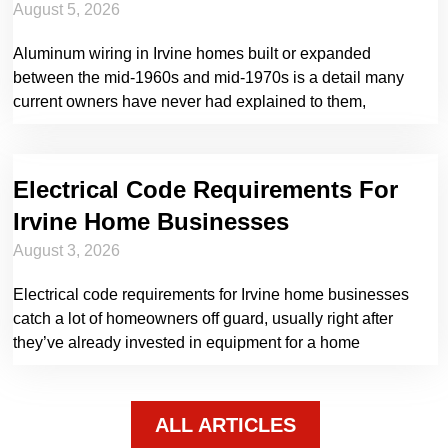
August 5, 2026
Aluminum wiring in Irvine homes built or expanded
between the mid-1960s and mid-1970s is a detail many
current owners have never had explained to them,
Electrical Code Requirements For
Irvine Home Businesses
August 3, 2026
Electrical code requirements for Irvine home businesses
catch a lot of homeowners off guard, usually right after
they’ve already invested in equipment for a home
ALL ARTICLES