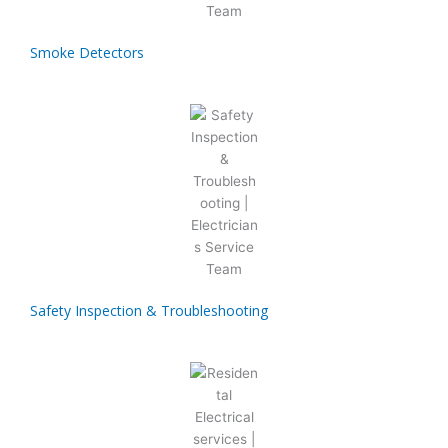
Smoke Detectors
Safety Inspection & Troubleshooting