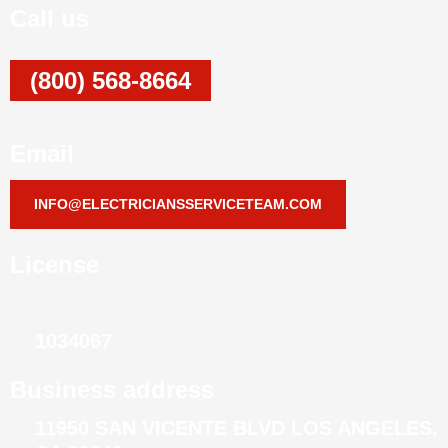
Call us
(800) 568-8664
Email
INFO@ELECTRICIANSSERVICETEAM.COM
License
1034067
Business address
11950 SAN VICENTE BLVD LOS ANGELES,