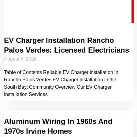
EV Charger Installation Rancho
Palos Verdes: Licensed Electricians
August 6, 2026
Table of Contents Reliable EV Charger Installation in
Rancho Palos Verdes EV Charger Installation in the
South Bay: Community Overview Our EV Charger
Installation Services
Aluminum Wiring In 1960s And
1970s Irvine Homes