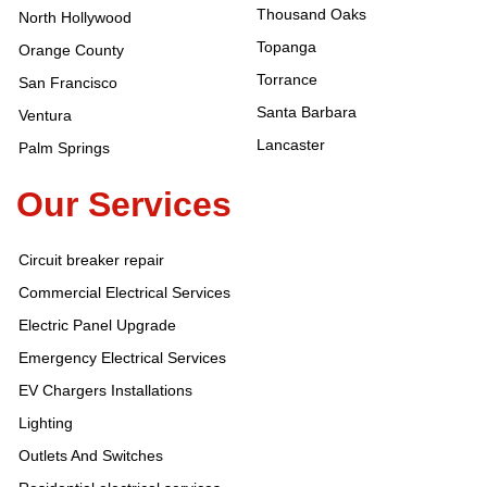
Thousand Oaks
North Hollywood
Topanga
Orange County
Torrance
San Francisco
Santa Barbara
Ventura
Lancaster
Palm Springs
Our Services
Circuit breaker repair
Commercial Electrical Services
Electric Panel Upgrade
Emergency Electrical Services
EV Chargers Installations
Lighting
Outlets And Switches