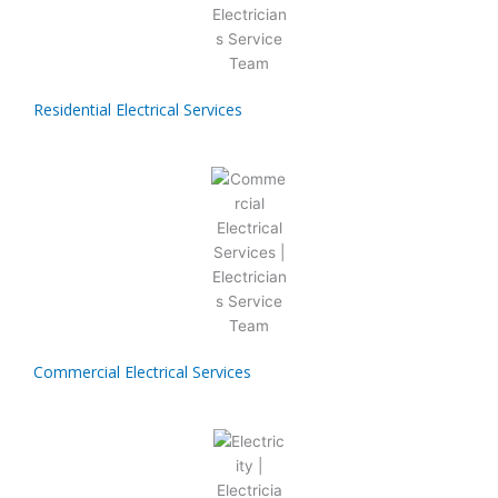
Residential Electrical Services
Commercial Electrical Services