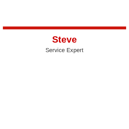
Steve
Service Expert