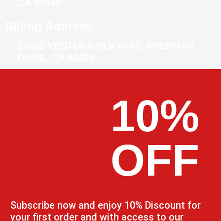
CA 90049
Billing Address
14320 VENTURA BLV #743, SHERMAN
OAKS, CA 91423
10%
OFF
Subscribe now and enjoy 10% Discount for
your first order and with access to our