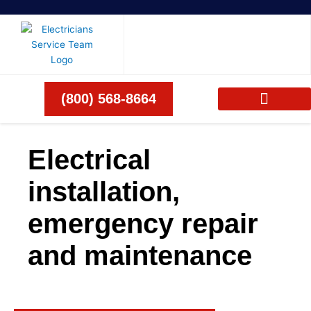
Skip
to
content
(800) 568-8664
Electrical
installation,
emergency repair
and maintenance