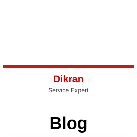
Dikran
Service Expert
Blog