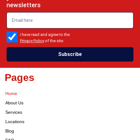
newsletters
emailadd
check_box
I have read and agree to the
Privacy Policy
of the site
Subscribe
Pages
Home
About Us
Services
Locations
Blog