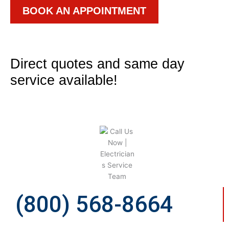
BOOK AN APPOINTMENT
Direct quotes and same day
service available!
(800) 568-8664