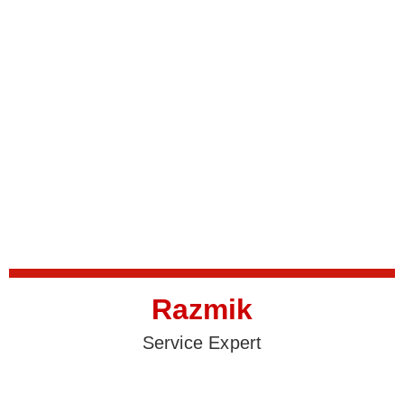
Razmik
Service Expert