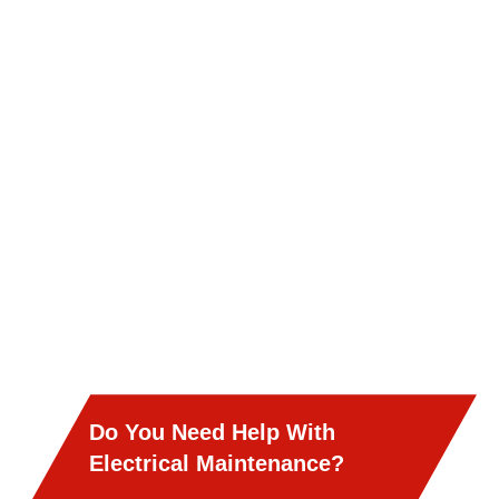
Do You Need Help With
Electrical Maintenance?