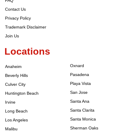
FAQ
Contact Us
Privacy Policy
Trademark Disclaimer
Join Us
Locations
Oxnard
Anaheim
Pasadena
Beverly Hills
Playa Vista
Culver City
San Jose
Huntington Beach
Santa Ana
Irvine
Santa Clarita
Long Beach
Santa Monica
Los Angeles
Sherman Oaks
Malibu