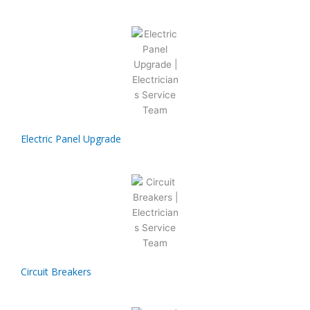
Electric Panel Upgrade
Circuit Breakers