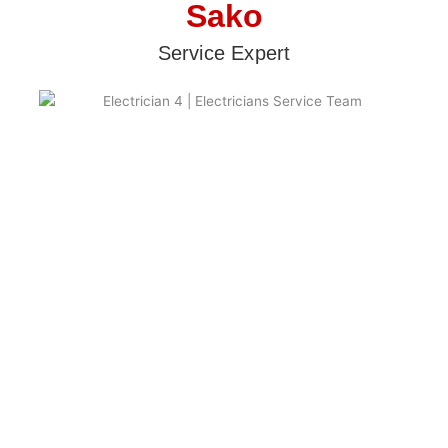
Sako
Service Expert