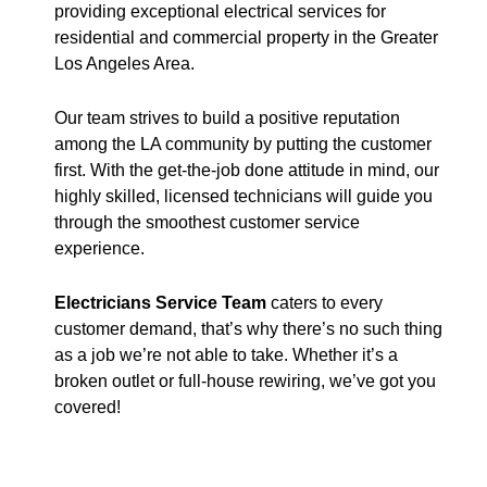
providing exceptional electrical services for
residential and commercial property in the Greater
Los Angeles Area.
Our team strives to build a positive reputation
among the LA community by putting the customer
first. With the get-the-job done attitude in mind, our
highly skilled, licensed technicians will guide you
through the smoothest customer service
experience.
Electricians Service Team
caters to every
customer demand, that’s why there’s no such thing
as a job we’re not able to take. Whether it’s a
broken outlet or full-house rewiring, we’ve got you
covered!