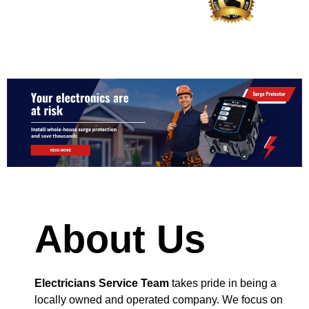
About Us
Electricians Service Team
takes pride in being a
locally owned and operated company. We focus on