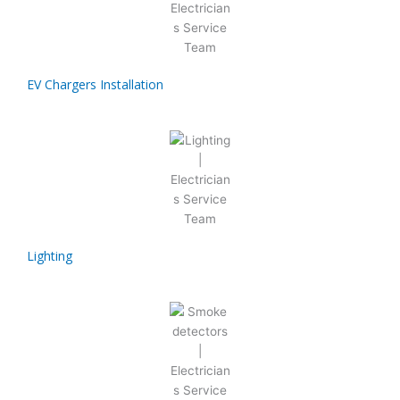
EV Chargers Installation
Lighting