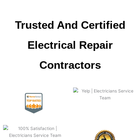
Trusted And Certified
Electrical Repair
Сontractors