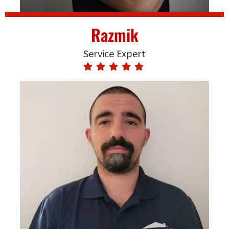
Razmik
Service Expert