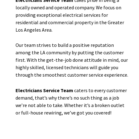
locally owned and operated company. We focus on
providing exceptional electrical services for
residential and commercial property in the Greater
Los Angeles Area.
Our team strives to build a positive reputation
among the LA community by putting the customer
first. With the get-the-job done attitude in mind, our
highly skilled, licensed technicians will guide you
through the smoothest customer service experience.
Electricians Service Team
caters to every customer
demand, that’s why there’s no such thing as a job
we’re not able to take. Whether it’s a broken outlet
or full-house rewiring, we’ve got you covered!