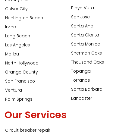
Playa Vista
Culver City
San Jose
Huntington Beach
Santa Ana
Irvine
Santa Clarita
Long Beach
Santa Monica
Los Angeles
Sherman Oaks
Malibu
Thousand Oaks
North Hollywood
Topanga
Orange County
Torrance
San Francisco
Santa Barbara
Ventura
Lancaster
Palm Springs
Our Services
Circuit breaker repair