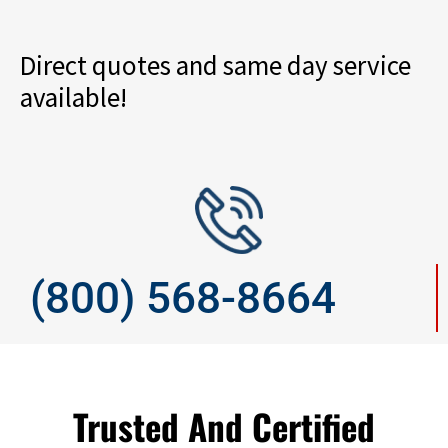
Direct quotes and same day service
available!
(800) 568-8664
Trusted And Certified