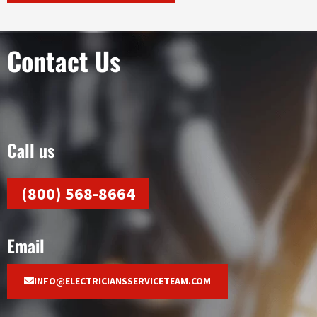
Contact Us
Call us
(800) 568-8664
Email
INFO@ELECTRICIANSSERVICETEAM.COM