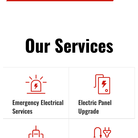
Our Services
Emergency Electrical
Electric Panel
Services
Upgrade