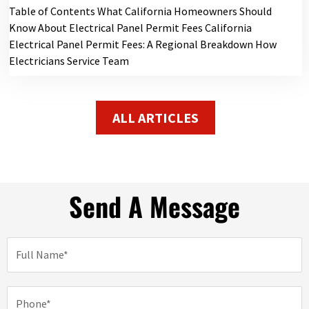
Table of Contents What California Homeowners Should
Know About Electrical Panel Permit Fees California
Electrical Panel Permit Fees: A Regional Breakdown How
Electricians Service Team
ALL ARTICLES
Send A Message
N
a
m
e
P
h