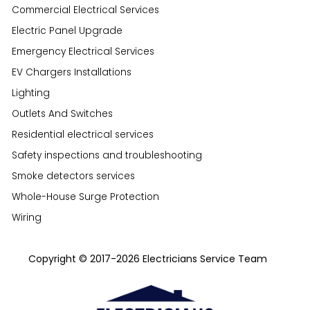
Commercial Electrical Services
Electric Panel Upgrade
Emergency Electrical Services
EV Chargers Installations
Lighting
Outlets And Switches
Residential electrical services
Safety inspections and troubleshooting
Smoke detectors services
Whole-House Surge Protection
Wiring
Copyright © 2017-2026 Electricians Service Team