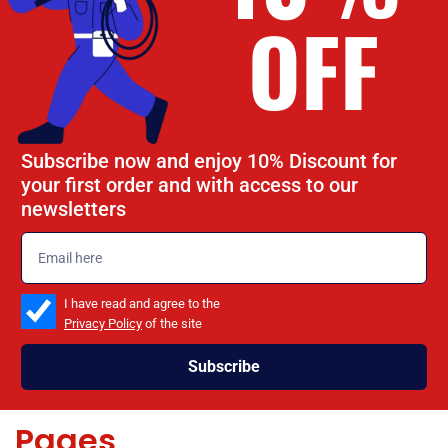
OFF
Subscribe now and enjoy 10% Discount for
your first order and with access to our
newsletters
emailadd
check_box
I have read and agree to the
Privacy Policy
of the site
Subscribe
Pages