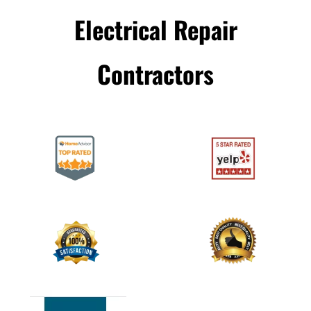
Electrical Repair
Сontractors