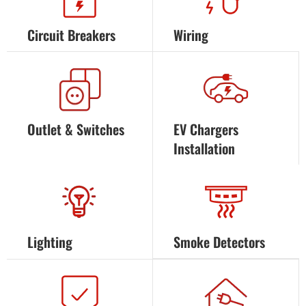
Circuit Breakers
Wiring
Outlet & Switches
EV Chargers
Installation
Lighting
Smoke Detectors