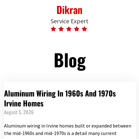
Dikran
Service Expert
Blog
Aluminum Wiring In 1960s And 1970s
Irvine Homes
August 5, 2026
Aluminum wiring in Irvine homes built or expanded between
the mid-1960s and mid-1970s is a detail many current