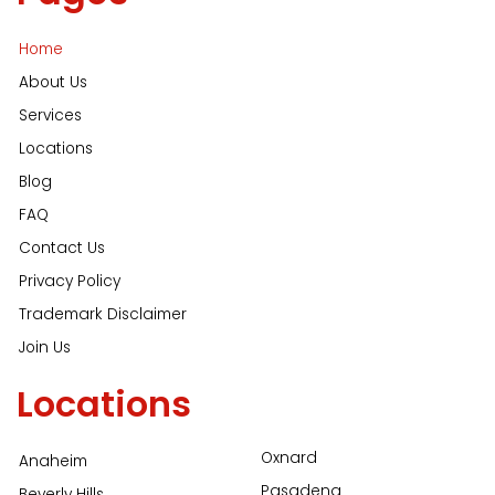
Home
About Us
Services
Locations
Blog
FAQ
Contact Us
Privacy Policy
Trademark Disclaimer
Join Us
Locations
Oxnard
Anaheim
Pasadena
Beverly Hills