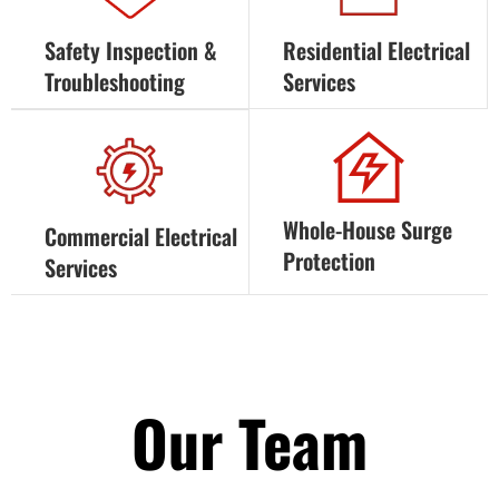
Safety Inspection &
Residential Electrical
Troubleshooting
Services
Whole-House Surge
Commercial Electrical
Protection
Services
Our Team