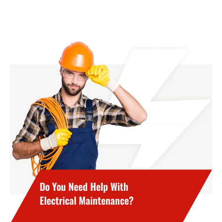
Do You Need Help With
Electrical Maintenance?