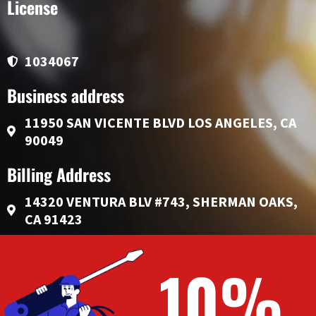
License
1034067
Business address
11950 SAN VICENTE BLVD LOS ANGELES, CA
90049
Billing Address
14320 VENTURA BLV #743, SHERMAN OAKS,
CA 91423
10%