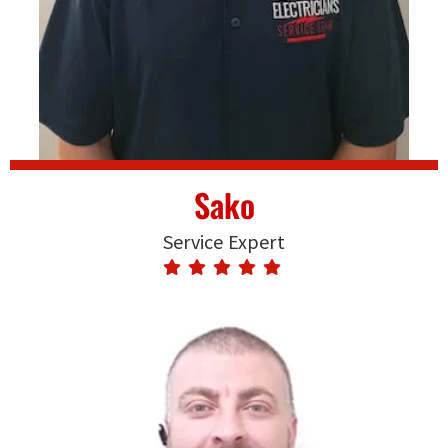
Sako
Service Expert