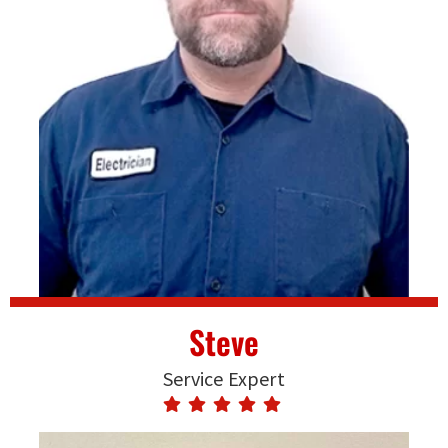
Steve
Service Expert