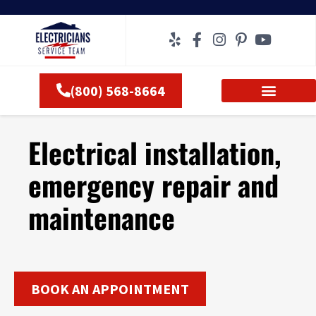
Skip
to
content
(800) 568-8664
Electrical installation,
emergency repair and
maintenance
BOOK AN APPOINTMENT