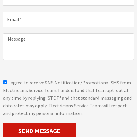
o
n
E
e
m
a
i
M
l
e
s
s
a
g
e
s
I agree to receive SMS Notification/Promotional SMS from
m
Electricians Service Team. I understand that I can opt-out at
s
any time by replying 'STOP' and that standard messaging and
_
data rates may apply. Electricians Service Team will respect
o
and protect my personal information.
p
t
SEND MESSAGE