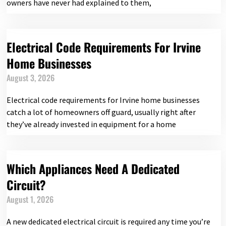
owners have never had explained to them,
Electrical Code Requirements For Irvine
Home Businesses
August 3, 2026
Electrical code requirements for Irvine home businesses
catch a lot of homeowners off guard, usually right after
they’ve already invested in equipment for a home
Which Appliances Need A Dedicated
Circuit?
August 1, 2026
A new dedicated electrical circuit is required any time you’re