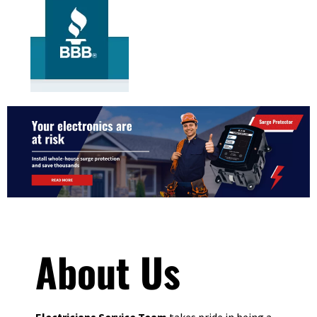
About Us
Electricians Service Team
takes pride in being a