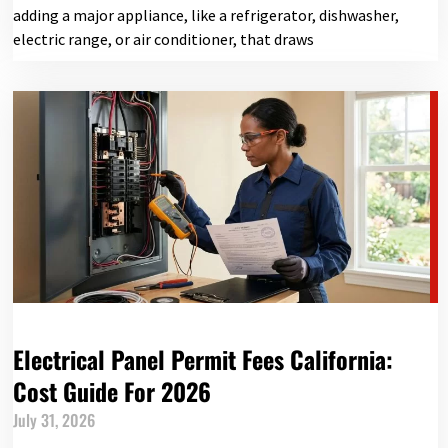
adding a major appliance, like a refrigerator, dishwasher,
electric range, or air conditioner, that draws
Electrical Panel Permit Fees California:
Cost Guide For 2026
July 31, 2026